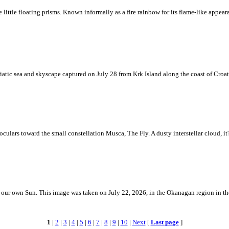
ke little floating prisms. Known informally as a fire rainbow for its flame-like appea
iatic sea and skyscape captured on July 28 from Krk Island along the coast of Croati
ulars toward the small constellation Musca, The Fly. A dusty interstellar cloud, it's 
 is our own Sun. This image was taken on July 22, 2026, in the Okanagan region in 
1
|
2
|
3
|
4
|
5
|
6
|
7
|
8
|
9
|
10
|
Next
[
Last page
]