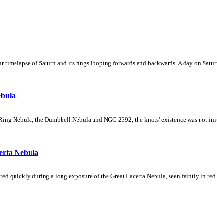
 timelapse of Saturn and its rings looping forwards and backwards. A day on Saturn
ebula
Ring Nebula, the Dumbbell Nebula and NGC 2392, the knots' existence was not initial
erta Nebula
ed quickly during a long exposure of the Great Lacerta Nebula, seen faintly in red 