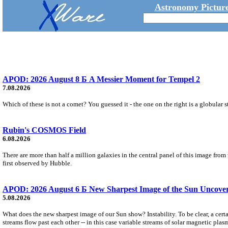
Astronomy Picture
APOD: 2026 August 8 Б A Messier Moment for Tempel 2
7.08.2026
Which of these is not a comet? You guessed it - the one on the right is a globular s
Rubin's COSMOS Field
6.08.2026
There are more than half a million galaxies in the central panel of this image fro
first observed by Hubble.
APOD: 2026 August 6 Б New Sharpest Image of the Sun Uncovers
5.08.2026
What does the new sharpest image of our Sun show? Instability. To be clear, a cert
streams flow past each other -- in this case variable streams of solar magnetic plas