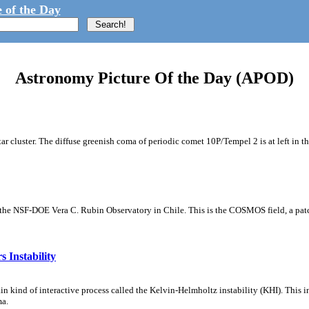
 of the Day
Astronomy Picture Of the Day (APOD)
tar cluster. The diffuse greenish coma of periodic comet 10P/Tempel 2 is at left in t
m the NSF-DOE Vera C. Rubin Observatory in Chile. This is the COSMOS field, a patch
 Instability
ain kind of interactive process called the Kelvin-Helmholtz instability (KHI). This 
ma.