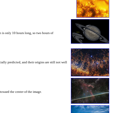
 is only 10 hours long, so two hours of
ly predicted, and their origins are still not well
toward the center of the image.