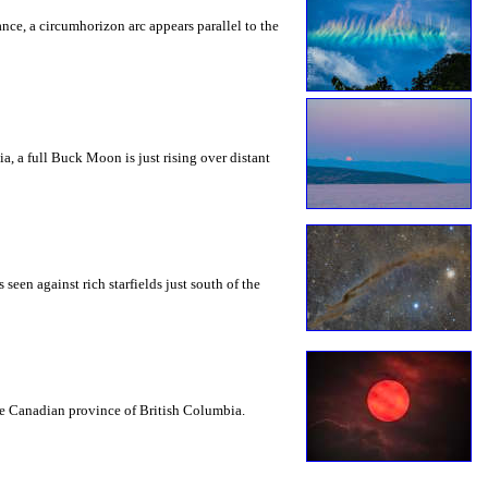
rance, a circumhorizon arc appears parallel to the
a, a full Buck Moon is just rising over distant
seen against rich starfields just south of the
the Canadian province of British Columbia.