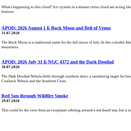
What's happening to this cloud? Ice crystals in a distant cirrus cloud are acting li
horizon.
APOD: 2026 August 1 Б Buck Moon and Belt of Venus
31.07.2026
The Buck Moon is a traditional name for the full moon of July. In this colorful Adr
mountains.
APOD: 2026 July 31 Б NGC 4372 and the Dark Doodad
30.07.2026
The Dark Doodad Nebula drifts through southern skies, a tantalizing target for binoc
Coalsack Nebula and the Southern Cross.
Red Sun through Wildfire Smoke
29.07.2026
This could be the view from an exoplanet orbiting around a red dwarf star, but it