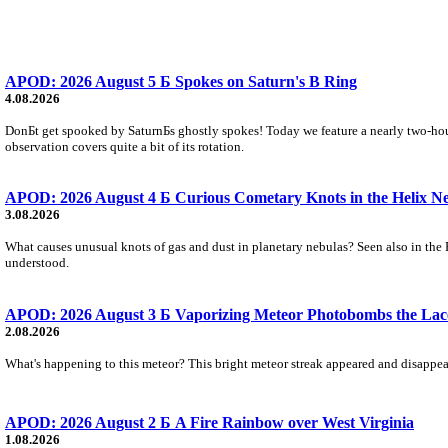
APOD: 2026 August 5 Б Spokes on Saturn's B Ring
4.08.2026
DonБt get spooked by SaturnБs ghostly spokes! Today we feature a nearly two-hour
observation covers quite a bit of its rotation.
APOD: 2026 August 4 Б Curious Cometary Knots in the Helix N
3.08.2026
What causes unusual knots of gas and dust in planetary nebulas? Seen also in the 
understood.
APOD: 2026 August 3 Б Vaporizing Meteor Photobombs the Lac
2.08.2026
What's happening to this meteor? This bright meteor streak appeared and disappear
APOD: 2026 August 2 Б A Fire Rainbow over West Virginia
1.08.2026