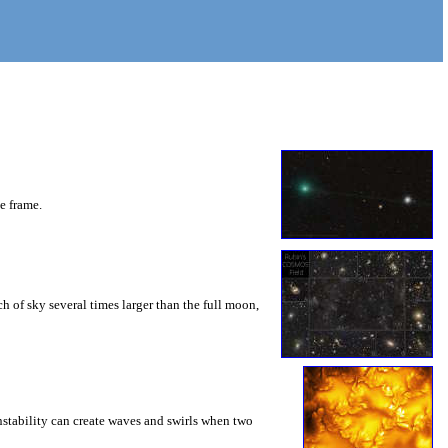
he frame.
 of sky several times larger than the full moon,
instability can create waves and swirls when two