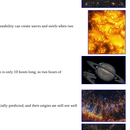
instability can create waves and swirls when two
 is only 10 hours long, so two hours of
ly predicted, and their origins are still not well