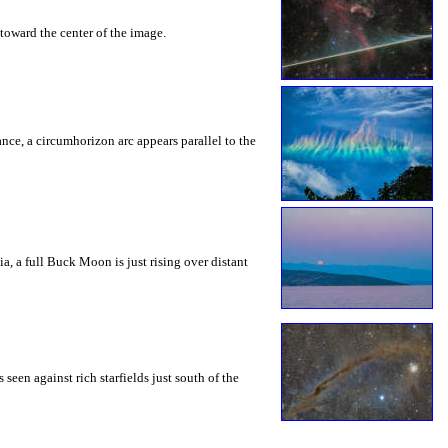
toward the center of the image.
rance, a circumhorizon arc appears parallel to the
a, a full Buck Moon is just rising over distant
seen against rich starfields just south of the