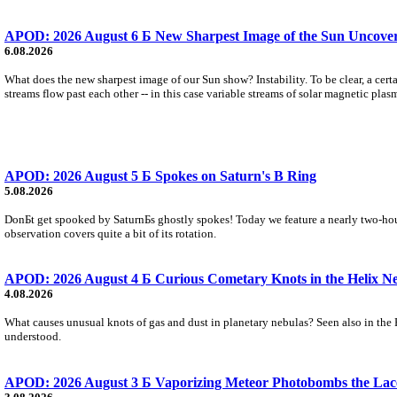
APOD: 2026 August 6 Б New Sharpest Image of the Sun Uncovers
6.08.2026
What does the new sharpest image of our Sun show? Instability. To be clear, a cert
streams flow past each other -- in this case variable streams of solar magnetic plas
APOD: 2026 August 5 Б Spokes on Saturn's B Ring
5.08.2026
DonБt get spooked by SaturnБs ghostly spokes! Today we feature a nearly two-hour
observation covers quite a bit of its rotation.
APOD: 2026 August 4 Б Curious Cometary Knots in the Helix N
4.08.2026
What causes unusual knots of gas and dust in planetary nebulas? Seen also in the 
understood.
APOD: 2026 August 3 Б Vaporizing Meteor Photobombs the Lac