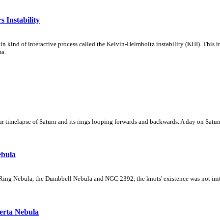
 Instability
ain kind of interactive process called the Kelvin-Helmholtz instability (KHI). This 
ma.
 timelapse of Saturn and its rings looping forwards and backwards. A day on Saturn
ebula
Ring Nebula, the Dumbbell Nebula and NGC 2392, the knots' existence was not initial
erta Nebula