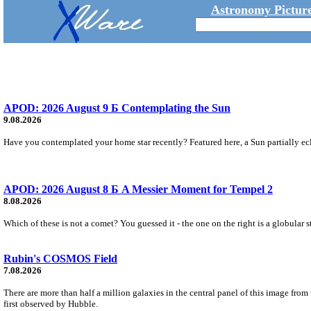
Astronomy Picture
APOD: 2026 August 9 Б Contemplating the Sun
9.08.2026
Have you contemplated your home star recently? Featured here, a Sun partially ecl
APOD: 2026 August 8 Б A Messier Moment for Tempel 2
8.08.2026
Which of these is not a comet? You guessed it - the one on the right is a globular s
Rubin's COSMOS Field
7.08.2026
There are more than half a million galaxies in the central panel of this image fro
first observed by Hubble.