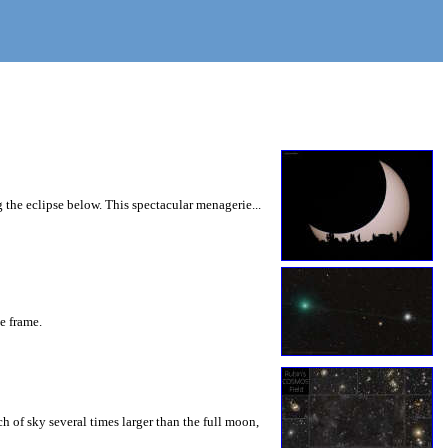
 the eclipse below. This spectacular menagerie...
he frame.
 of sky several times larger than the full moon,