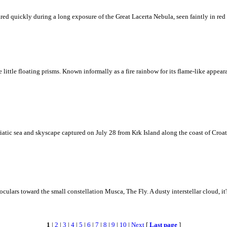
ed quickly during a long exposure of the Great Lacerta Nebula, seen faintly in red 
ke little floating prisms. Known informally as a fire rainbow for its flame-like appea
iatic sea and skyscape captured on July 28 from Krk Island along the coast of Croati
ulars toward the small constellation Musca, The Fly. A dusty interstellar cloud, it's 
1
|
2
|
3
|
4
|
5
|
6
|
7
|
8
|
9
|
10
|
Next
[
Last page
]