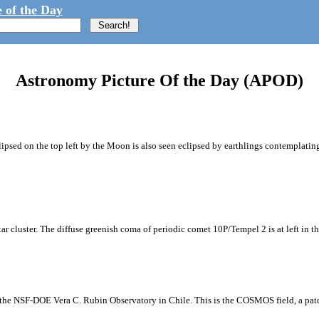
 of the Day
Astronomy Picture Of the Day (APOD)
ipsed on the top left by the Moon is also seen eclipsed by earthlings contemplating
tar cluster. The diffuse greenish coma of periodic comet 10P/Tempel 2 is at left in t
m the NSF-DOE Vera C. Rubin Observatory in Chile. This is the COSMOS field, a patch