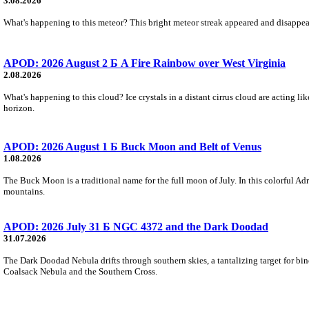
3.08.2026
What's happening to this meteor? This bright meteor streak appeared and disappear
APOD: 2026 August 2 Б A Fire Rainbow over West Virginia
2.08.2026
What's happening to this cloud? Ice crystals in a distant cirrus cloud are acting li
horizon.
APOD: 2026 August 1 Б Buck Moon and Belt of Venus
1.08.2026
The Buck Moon is a traditional name for the full moon of July. In this colorful Adr
mountains.
APOD: 2026 July 31 Б NGC 4372 and the Dark Doodad
31.07.2026
The Dark Doodad Nebula drifts through southern skies, a tantalizing target for binoc
Coalsack Nebula and the Southern Cross.