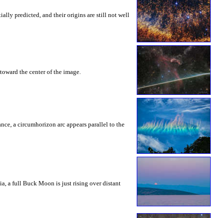
ly predicted, and their origins are still not well
toward the center of the image.
rance, a circumhorizon arc appears parallel to the
a, a full Buck Moon is just rising over distant