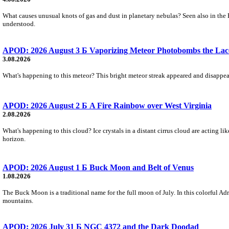
What causes unusual knots of gas and dust in planetary nebulas? Seen also in the 
understood.
APOD: 2026 August 3 Б Vaporizing Meteor Photobombs the Lac
3.08.2026
What's happening to this meteor? This bright meteor streak appeared and disappear
APOD: 2026 August 2 Б A Fire Rainbow over West Virginia
2.08.2026
What's happening to this cloud? Ice crystals in a distant cirrus cloud are acting li
horizon.
APOD: 2026 August 1 Б Buck Moon and Belt of Venus
1.08.2026
The Buck Moon is a traditional name for the full moon of July. In this colorful Adr
mountains.
APOD: 2026 July 31 Б NGC 4372 and the Dark Doodad