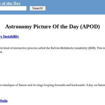
 of the Day
Astronomy Picture Of the Day (APOD)
 Instability
ain kind of interactive process called the Kelvin-Helmholtz instability (KHI). This 
ma.
 timelapse of Saturn and its rings looping forwards and backwards. A day on Saturn
ebula