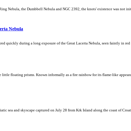
Ring Nebula, the Dumbbell Nebula and NGC 2392, the knots' existence was not initial
erta Nebula
ed quickly during a long exposure of the Great Lacerta Nebula, seen faintly in red 
ke little floating prisms. Known informally as a fire rainbow for its flame-like appea
iatic sea and skyscape captured on July 28 from Krk Island along the coast of Croati