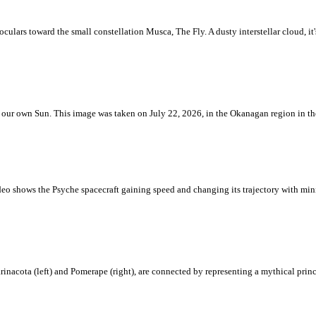
ulars toward the small constellation Musca, The Fly. A dusty interstellar cloud, it's 
 is our own Sun. This image was taken on July 22, 2026, in the Okanagan region in 
eo shows the Psyche spacecraft gaining speed and changing its trajectory with mini
rinacota (left) and Pomerape (right), are connected by representing a mythical pri