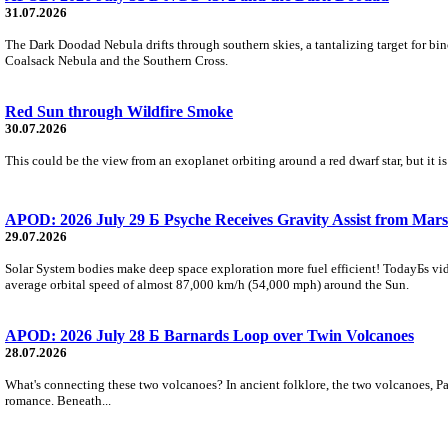
31.07.2026
The Dark Doodad Nebula drifts through southern skies, a tantalizing target for binoc
Coalsack Nebula and the Southern Cross.
Red Sun through Wildfire Smoke
30.07.2026
This could be the view from an exoplanet orbiting around a red dwarf star, but it
APOD: 2026 July 29 Б Psyche Receives Gravity Assist from Mars
29.07.2026
Solar System bodies make deep space exploration more fuel efficient! TodayБs vid
average orbital speed of almost 87,000 km/h (54,000 mph) around the Sun.
APOD: 2026 July 28 Б Barnards Loop over Twin Volcanoes
28.07.2026
What's connecting these two volcanoes? In ancient folklore, the two volcanoes, Pa
romance. Beneath...