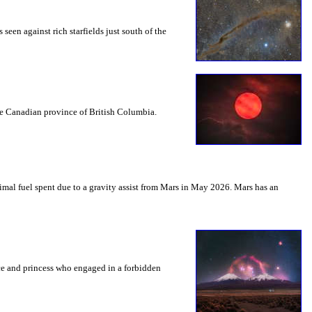
seen against rich starfields just south of the
the Canadian province of British Columbia.
mal fuel spent due to a gravity assist from Mars in May 2026. Mars has an
nce and princess who engaged in a forbidden