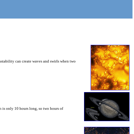
instability can create waves and swirls when two
 is only 10 hours long, so two hours of