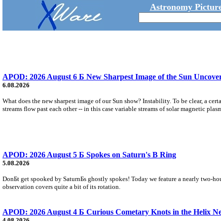
Astronomy Picture
APOD: 2026 August 6 Б New Sharpest Image of the Sun Uncovers
6.08.2026
What does the new sharpest image of our Sun show? Instability. To be clear, a cert
streams flow past each other -- in this case variable streams of solar magnetic plas
APOD: 2026 August 5 Б Spokes on Saturn's B Ring
5.08.2026
DonБt get spooked by SaturnБs ghostly spokes! Today we feature a nearly two-hour
observation covers quite a bit of its rotation.
APOD: 2026 August 4 Б Curious Cometary Knots in the Helix N
4.08.2026