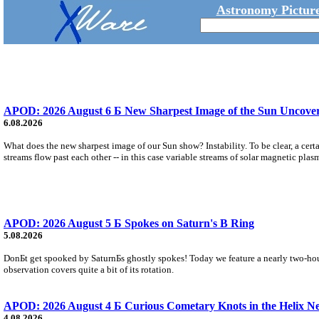
Astronomy Picture
APOD: 2026 August 6 Б New Sharpest Image of the Sun Uncovers
6.08.2026
What does the new sharpest image of our Sun show? Instability. To be clear, a cert
streams flow past each other -- in this case variable streams of solar magnetic plas
APOD: 2026 August 5 Б Spokes on Saturn's B Ring
5.08.2026
DonБt get spooked by SaturnБs ghostly spokes! Today we feature a nearly two-hour
observation covers quite a bit of its rotation.
APOD: 2026 August 4 Б Curious Cometary Knots in the Helix N
4.08.2026