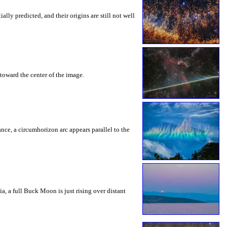
ly predicted, and their origins are still not well
toward the center of the image.
rance, a circumhorizon arc appears parallel to the
a, a full Buck Moon is just rising over distant