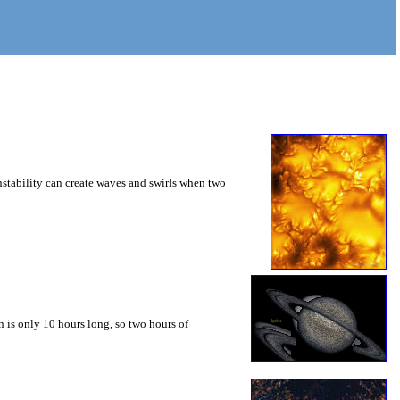
instability can create waves and swirls when two
 is only 10 hours long, so two hours of