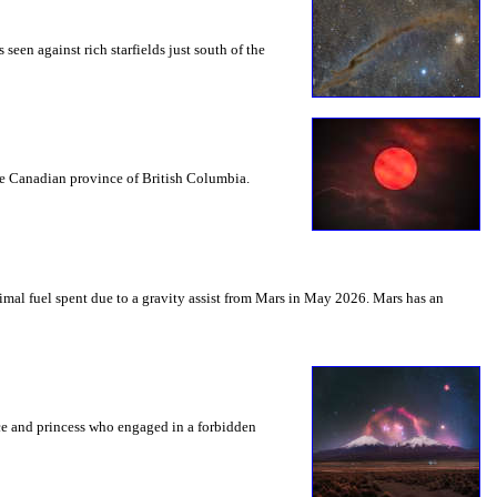
seen against rich starfields just south of the
the Canadian province of British Columbia.
mal fuel spent due to a gravity assist from Mars in May 2026. Mars has an
nce and princess who engaged in a forbidden