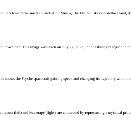
ulars toward the small constellation Musca, The Fly. A dusty interstellar cloud, it's 
 is our own Sun. This image was taken on July 22, 2026, in the Okanagan region in 
eo shows the Psyche spacecraft gaining speed and changing its trajectory with mini
rinacota (left) and Pomerape (right), are connected by representing a mythical pri