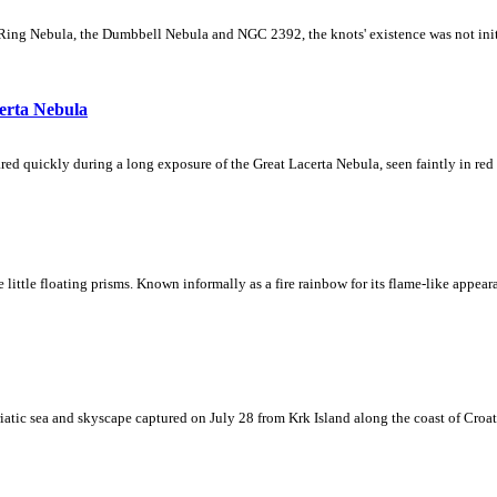
Ring Nebula, the Dumbbell Nebula and NGC 2392, the knots' existence was not initial
erta Nebula
ed quickly during a long exposure of the Great Lacerta Nebula, seen faintly in red 
ke little floating prisms. Known informally as a fire rainbow for its flame-like appea
iatic sea and skyscape captured on July 28 from Krk Island along the coast of Croati