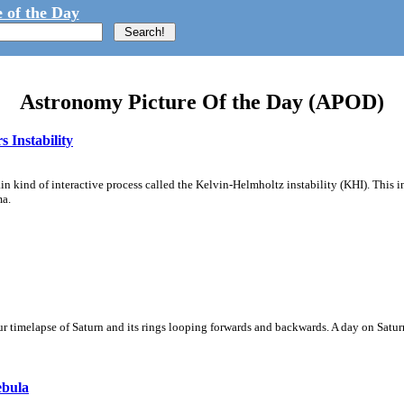
 of the Day
Astronomy Picture Of the Day (APOD)
 Instability
ain kind of interactive process called the Kelvin-Helmholtz instability (KHI). This 
ma.
 timelapse of Saturn and its rings looping forwards and backwards. A day on Saturn
ebula