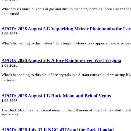
What causes unusual knots of gas and dust in planetary nebulas? Seen also in the 
understood.
APOD: 2026 August 3 Б Vaporizing Meteor Photobombs the Lac
3.08.2026
What's happening to this meteor? This bright meteor streak appeared and disappear
APOD: 2026 August 2 Б A Fire Rainbow over West Virginia
2.08.2026
What's happening to this cloud? Ice crystals in a distant cirrus cloud are acting li
horizon.
APOD: 2026 August 1 Б Buck Moon and Belt of Venus
1.08.2026
The Buck Moon is a traditional name for the full moon of July. In this colorful Adr
mountains.
APOD: 2026 July 31 Б NGC 4372 and the Dark Doodad