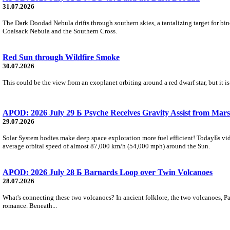
31.07.2026
The Dark Doodad Nebula drifts through southern skies, a tantalizing target for binoc
Coalsack Nebula and the Southern Cross.
Red Sun through Wildfire Smoke
30.07.2026
This could be the view from an exoplanet orbiting around a red dwarf star, but it
APOD: 2026 July 29 Б Psyche Receives Gravity Assist from Mars
29.07.2026
Solar System bodies make deep space exploration more fuel efficient! TodayБs vid
average orbital speed of almost 87,000 km/h (54,000 mph) around the Sun.
APOD: 2026 July 28 Б Barnards Loop over Twin Volcanoes
28.07.2026
What's connecting these two volcanoes? In ancient folklore, the two volcanoes, Pa
romance. Beneath...