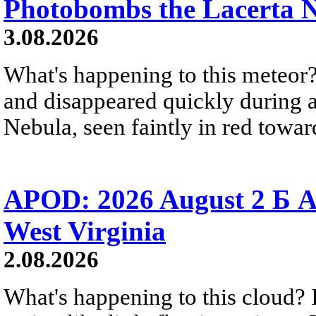
Photobombs the Lacerta 
3.08.2026
What's happening to this meteor?
and disappeared quickly during a
Nebula, seen faintly in red towar
APOD: 2026 August 2 Б A
West Virginia
2.08.2026
What's happening to this cloud? Ic