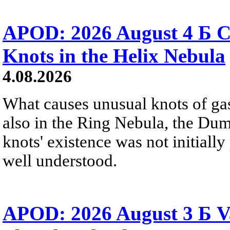
APOD: 2026 August 4 Б C
Knots in the Helix Nebula
4.08.2026
What causes unusual knots of gas
also in the Ring Nebula, the D
knots' existence was not initially 
well understood.
APOD: 2026 August 3 Б V