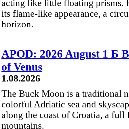
acting like little floating prisms
its flame-like appearance, a circ
horizon.
APOD: 2026 August 1 Б B
of Venus
1.08.2026
The Buck Moon is a traditional na
colorful Adriatic sea and skysca
along the coast of Croatia, a full
mountains.