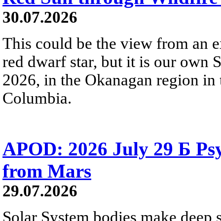
30.07.2026
This could be the view from an e
red dwarf star, but it is our own
2026, in the Okanagan region in 
Columbia.
APOD: 2026 July 29 Б Psy
from Mars
29.07.2026
Solar System bodies make deep sp