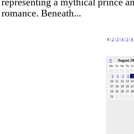
representing a mythical prince a
romance. Beneath...
1
|
2
|
3
|
4
|
5
|
6
<
August 2
Mo
Tu
We
Th
Fr
3
4
5
6
7
10
11
12
13
14
17
18
19
20
21
24
25
26
27
28
31