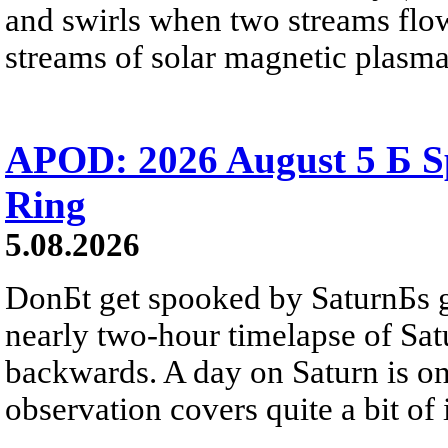
and swirls when two streams flow 
streams of solar magnetic plasma
APOD: 2026 August 5 Б Sp
Ring
5.08.2026
DonБt get spooked by SaturnБs g
nearly two-hour timelapse of Sat
backwards. A day on Saturn is on
observation covers quite a bit of i