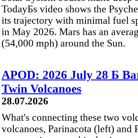
TodayБs video shows the Psyche 
its trajectory with minimal fuel s
in May 2026. Mars has an averag
(54,000 mph) around the Sun.
APOD: 2026 July 28 Б Ba
Twin Volcanoes
28.07.2026
What's connecting these two volc
volcanoes, Parinacota (left) and