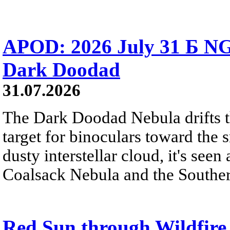
APOD: 2026 July 31 Б NG
Dark Doodad
31.07.2026
The Dark Doodad Nebula drifts th
target for binoculars toward the 
dusty interstellar cloud, it's seen 
Coalsack Nebula and the Souther
Red Sun through Wildfir