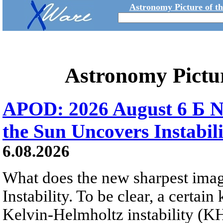
Astronomy Picture of t
Astronomy Pictu
APOD: 2026 August 6 Б N
the Sun Uncovers Instabili
6.08.2026
What does the new sharpest ima
Instability. To be clear, a certain
Kelvin-Helmholtz instability (KHI