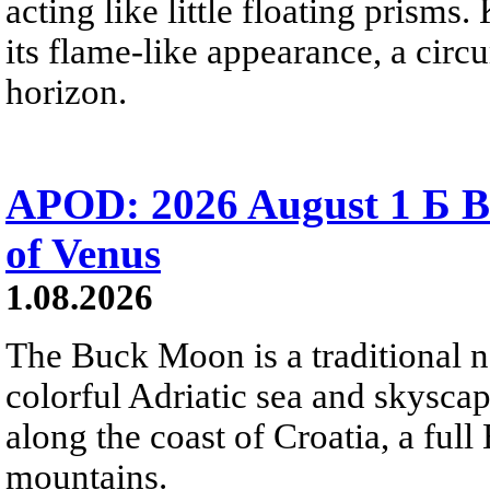
acting like little floating prisms
its flame-like appearance, a circ
horizon.
APOD: 2026 August 1 Б B
of Venus
1.08.2026
The Buck Moon is a traditional na
colorful Adriatic sea and skysca
along the coast of Croatia, a full
mountains.