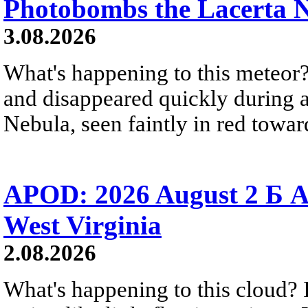
Photobombs the Lacerta 
3.08.2026
What's happening to this meteor?
and disappeared quickly during a
Nebula, seen faintly in red towar
APOD: 2026 August 2 Б A
West Virginia
2.08.2026
What's happening to this cloud? Ic