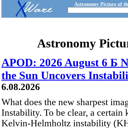
Astronomy Picture of t
Astronomy Pictu
APOD: 2026 August 6 Б N
the Sun Uncovers Instabili
6.08.2026
What does the new sharpest ima
Instability. To be clear, a certain
Kelvin-Helmholtz instability (KHI