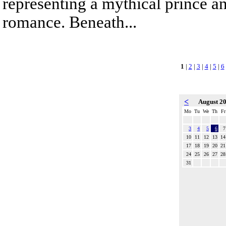
representing a mythical prince a
romance. Beneath...
1
|
2
|
3
|
4
|
5
|
6
<
August 2
Mo
Tu
We
Th
Fr
3
4
5
6
7
10
11
12
13
14
17
18
19
20
21
24
25
26
27
28
31