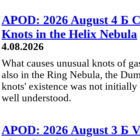
APOD: 2026 August 4 Б C
Knots in the Helix Nebula
4.08.2026
What causes unusual knots of gas
also in the Ring Nebula, the D
knots' existence was not initially 
well understood.
APOD: 2026 August 3 Б V