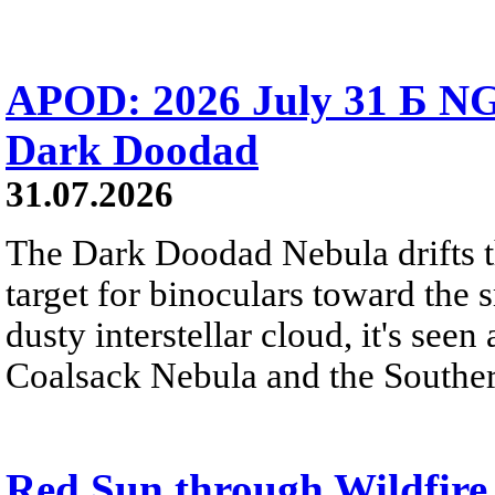
APOD: 2026 July 31 Б NG
Dark Doodad
31.07.2026
The Dark Doodad Nebula drifts th
target for binoculars toward the 
dusty interstellar cloud, it's seen 
Coalsack Nebula and the Souther
Red Sun through Wildfir