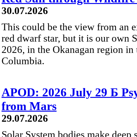
30.07.2026
This could be the view from an e
red dwarf star, but it is our own
2026, in the Okanagan region in 
Columbia.
APOD: 2026 July 29 Б Psy
from Mars
29.07.2026
Solar System bodies make deep sp