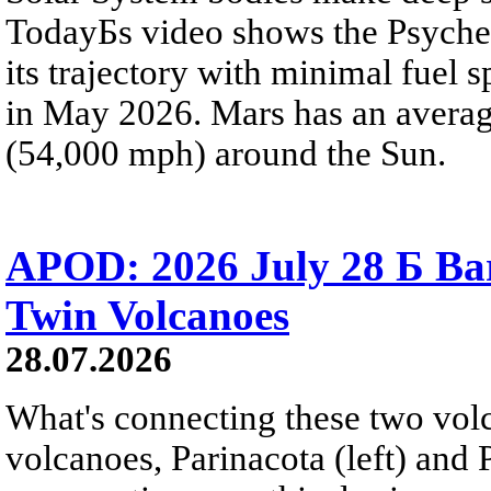
TodayБs video shows the Psyche 
its trajectory with minimal fuel s
in May 2026. Mars has an averag
(54,000 mph) around the Sun.
APOD: 2026 July 28 Б Ba
Twin Volcanoes
28.07.2026
What's connecting these two volc
volcanoes, Parinacota (left) and