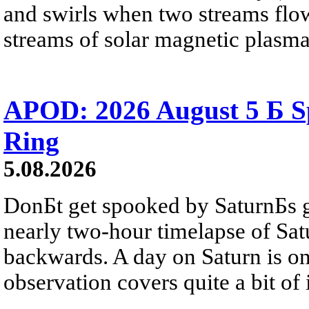
and swirls when two streams flow 
streams of solar magnetic plasma
APOD: 2026 August 5 Б Sp
Ring
5.08.2026
DonБt get spooked by SaturnБs g
nearly two-hour timelapse of Sat
backwards. A day on Saturn is on
observation covers quite a bit of i