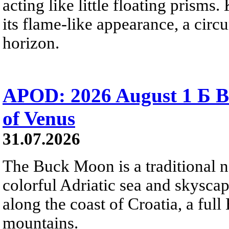
acting like little floating prisms
its flame-like appearance, a circ
horizon.
APOD: 2026 August 1 Б B
of Venus
31.07.2026
The Buck Moon is a traditional na
colorful Adriatic sea and skysca
along the coast of Croatia, a full
mountains.