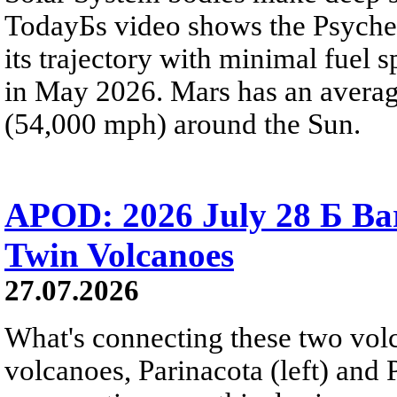
TodayБs video shows the Psyche 
its trajectory with minimal fuel s
in May 2026. Mars has an averag
(54,000 mph) around the Sun.
APOD: 2026 July 28 Б Ba
Twin Volcanoes
27.07.2026
What's connecting these two volc
volcanoes, Parinacota (left) and