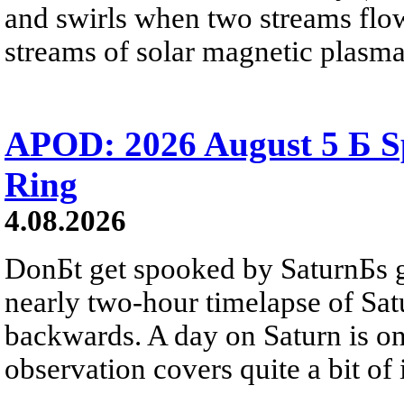
and swirls when two streams flow 
streams of solar magnetic plasma
APOD: 2026 August 5 Б Sp
Ring
4.08.2026
DonБt get spooked by SaturnБs g
nearly two-hour timelapse of Sat
backwards. A day on Saturn is on
observation covers quite a bit of i