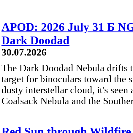
APOD: 2026 July 31 Б NG
Dark Doodad
30.07.2026
The Dark Doodad Nebula drifts th
target for binoculars toward the 
dusty interstellar cloud, it's seen 
Coalsack Nebula and the Souther
Red Sun through Wildfir