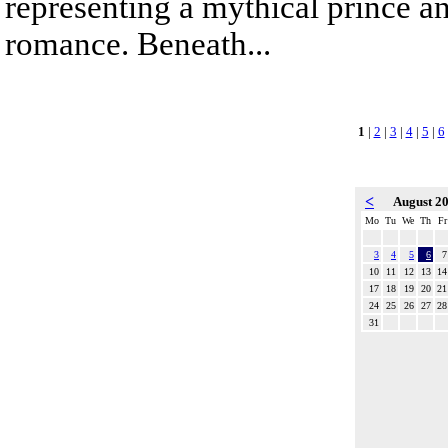
representing a mythical prince a
romance. Beneath...
1
|
2
|
3
|
4
|
5
|
6
<
August 2
Mo
Tu
We
Th
Fr
3
4
5
6
7
10
11
12
13
14
17
18
19
20
21
24
25
26
27
28
31