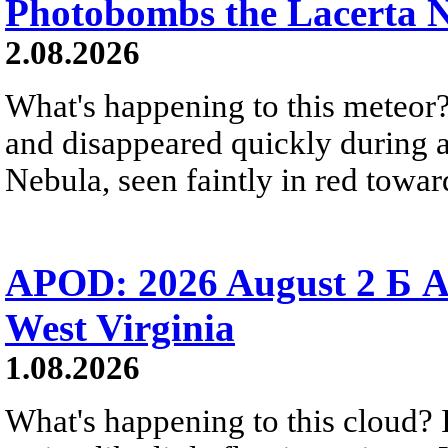
Photobombs the Lacerta 
2.08.2026
What's happening to this meteor?
and disappeared quickly during a
Nebula, seen faintly in red towar
APOD: 2026 August 2 Б A
West Virginia
1.08.2026
What's happening to this cloud? Ic