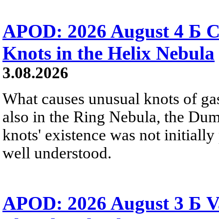
APOD: 2026 August 4 Б C
Knots in the Helix Nebula
3.08.2026
What causes unusual knots of gas
also in the Ring Nebula, the D
knots' existence was not initially 
well understood.
APOD: 2026 August 3 Б V