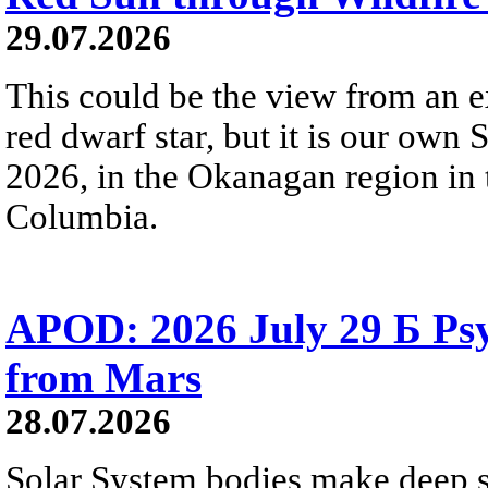
29.07.2026
This could be the view from an e
red dwarf star, but it is our own
2026, in the Okanagan region in 
Columbia.
APOD: 2026 July 29 Б Psy
from Mars
28.07.2026
Solar System bodies make deep sp