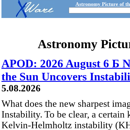
Astronomy Picture of t
Astronomy Pictu
APOD: 2026 August 6 Б N
the Sun Uncovers Instabili
5.08.2026
What does the new sharpest ima
Instability. To be clear, a certain
Kelvin-Helmholtz instability (KHI