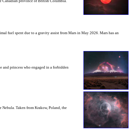
the Canadian province of British Columbia.
mal fuel spent due to a gravity assist from Mars in May 2026. Mars has an
nce and princess who engaged in a forbidden
le Nebula. Taken from Krakow, Poland, the