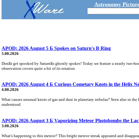
Astronomy Picture
APOD: 2026 August 5 Б Spokes on Saturn's B Ring
5.08.2026
DonБt get spooked by SaturnБs ghostly spokes! Today we feature a nearly two-hour
observation covers quite a bit of its rotation.
APOD: 2026 August 4 Б Curious Cometary Knots in the Helix N
4.08.2026
What causes unusual knots of gas and dust in planetary nebulas? Seen also in the 
understood.
APOD: 2026 August 3 Б Vaporizing Meteor Photobombs the Lac
3.08.2026
What's happening to this meteor? This bright meteor streak appeared and disappear