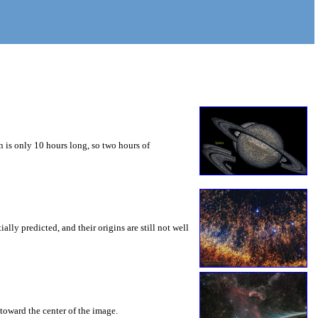
 is only 10 hours long, so two hours of
ly predicted, and their origins are still not well
toward the center of the image.