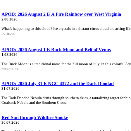
APOD: 2026 August 2 Б A Fire Rainbow over West Virginia
2.08.2026
What's happening to this cloud? Ice crystals in a distant cirrus cloud are acting li
horizon.
APOD: 2026 August 1 Б Buck Moon and Belt of Venus
1.08.2026
The Buck Moon is a traditional name for the full moon of July. In this colorful Adr
mountains.
APOD: 2026 July 31 Б NGC 4372 and the Dark Doodad
31.07.2026
The Dark Doodad Nebula drifts through southern skies, a tantalizing target for binoc
Coalsack Nebula and the Southern Cross.
Red Sun through Wildfire Smoke
30.07.2026