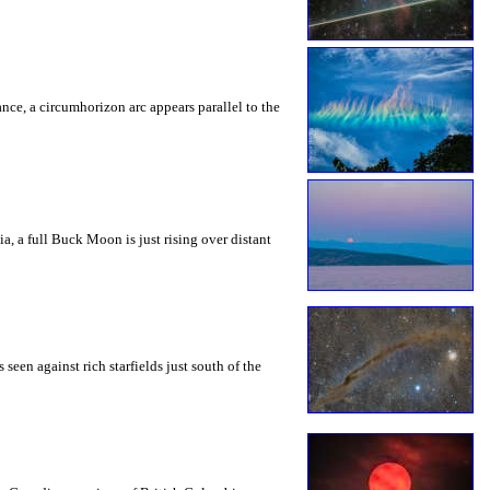
rance, a circumhorizon arc appears parallel to the
a, a full Buck Moon is just rising over distant
seen against rich starfields just south of the