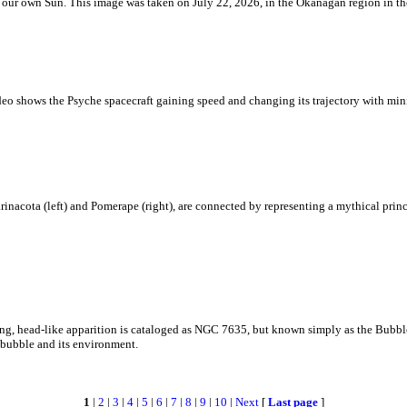
 is our own Sun. This image was taken on July 22, 2026, in the Okanagan region in 
eo shows the Psyche spacecraft gaining speed and changing its trajectory with mini
rinacota (left) and Pomerape (right), are connected by representing a mythical pri
zing, head-like apparition is cataloged as NGC 7635, but known simply as the Bubb
c bubble and its environment.
1
|
2
|
3
|
4
|
5
|
6
|
7
|
8
|
9
|
10
|
Next
[
Last page
]