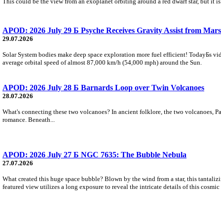
This could be the view from an exoplanet orbiting around a red dwarf star, but it
APOD: 2026 July 29 Б Psyche Receives Gravity Assist from Mars
29.07.2026
Solar System bodies make deep space exploration more fuel efficient! TodayБs vid
average orbital speed of almost 87,000 km/h (54,000 mph) around the Sun.
APOD: 2026 July 28 Б Barnards Loop over Twin Volcanoes
28.07.2026
What's connecting these two volcanoes? In ancient folklore, the two volcanoes, Pa
romance. Beneath...
APOD: 2026 July 27 Б NGC 7635: The Bubble Nebula
27.07.2026
What created this huge space bubble? Blown by the wind from a star, this tantali
featured view utilizes a long exposure to reveal the intricate details of this cosmi