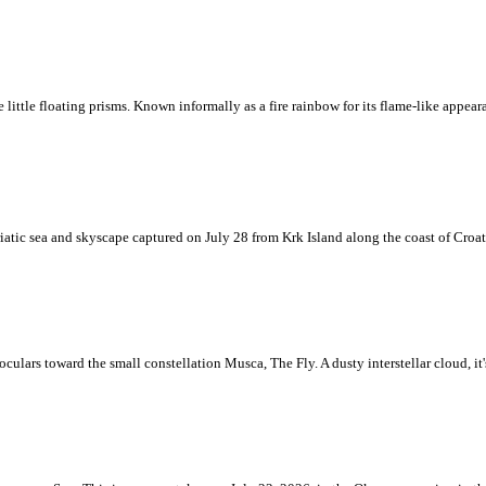
ke little floating prisms. Known informally as a fire rainbow for its flame-like appea
iatic sea and skyscape captured on July 28 from Krk Island along the coast of Croati
ulars toward the small constellation Musca, The Fly. A dusty interstellar cloud, it's 