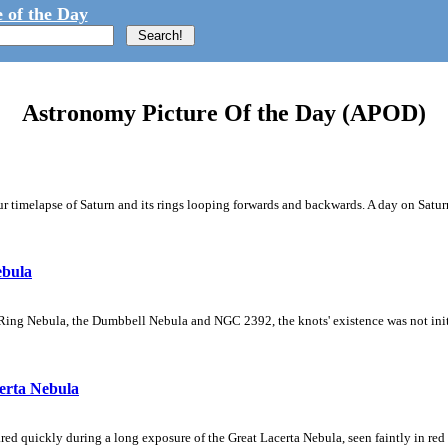
 of the Day
Astronomy Picture Of the Day (APOD)
 timelapse of Saturn and its rings looping forwards and backwards. A day on Saturn
ebula
Ring Nebula, the Dumbbell Nebula and NGC 2392, the knots' existence was not initial
erta Nebula
ed quickly during a long exposure of the Great Lacerta Nebula, seen faintly in red 