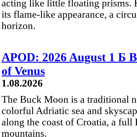
acting like little floating prisms
its flame-like appearance, a circ
horizon.
APOD: 2026 August 1 Б B
of Venus
1.08.2026
The Buck Moon is a traditional na
colorful Adriatic sea and skysca
along the coast of Croatia, a full
mountains.