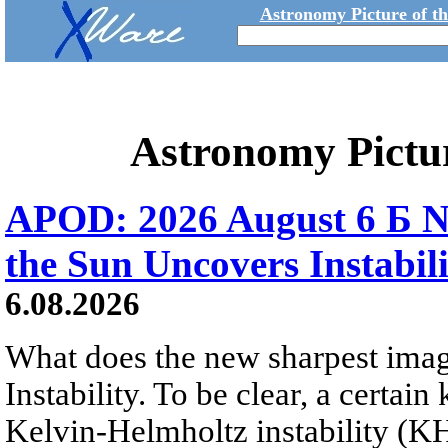
Astronomy Picture of t
Astronomy Pictu
APOD: 2026 August 6 Б N
the Sun Uncovers Instabili
6.08.2026
What does the new sharpest ima
Instability. To be clear, a certain
Kelvin-Helmholtz instability (KHI