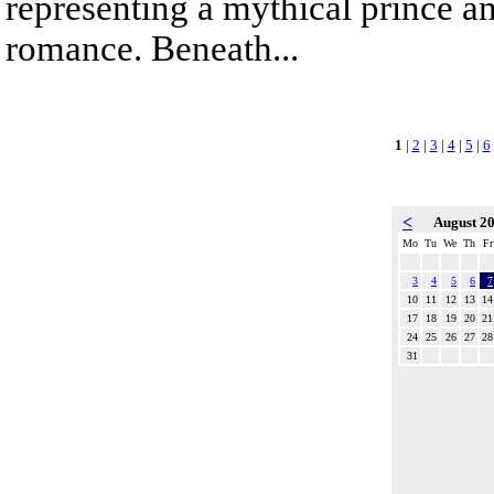
representing a mythical prince a
romance. Beneath...
1
|
2
|
3
|
4
|
5
|
6
<
August 2
Mo
Tu
We
Th
Fr
3
4
5
6
7
10
11
12
13
14
17
18
19
20
21
24
25
26
27
28
31