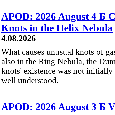
APOD: 2026 August 4 Б C
Knots in the Helix Nebula
4.08.2026
What causes unusual knots of gas
also in the Ring Nebula, the D
knots' existence was not initially 
well understood.
APOD: 2026 August 3 Б V