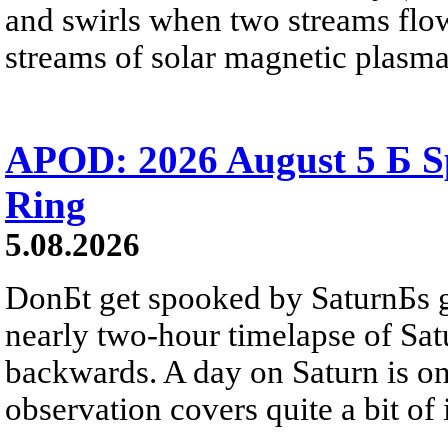
and swirls when two streams flow 
streams of solar magnetic plasma
APOD: 2026 August 5 Б Sp
Ring
5.08.2026
DonБt get spooked by SaturnБs g
nearly two-hour timelapse of Sat
backwards. A day on Saturn is on
observation covers quite a bit of i