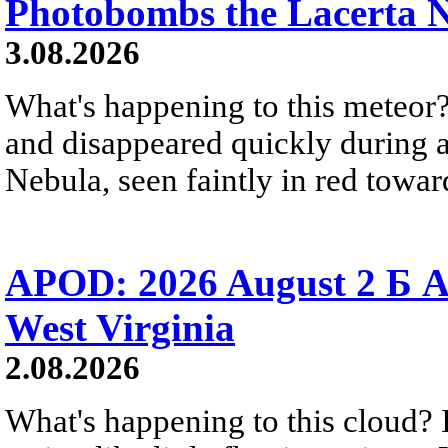
Photobombs the Lacerta 
3.08.2026
What's happening to this meteor?
and disappeared quickly during a
Nebula, seen faintly in red towar
APOD: 2026 August 2 Б A
West Virginia
2.08.2026
What's happening to this cloud? Ic