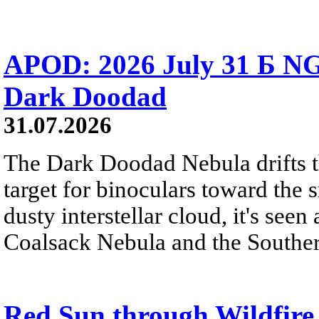
APOD: 2026 July 31 Б NG
Dark Doodad
31.07.2026
The Dark Doodad Nebula drifts th
target for binoculars toward the 
dusty interstellar cloud, it's seen 
Coalsack Nebula and the Souther
Red Sun through Wildfir