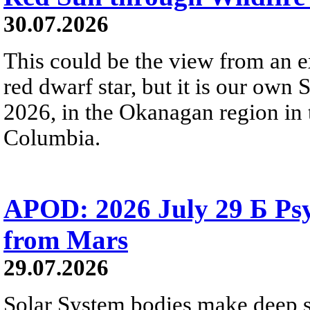
30.07.2026
This could be the view from an e
red dwarf star, but it is our own
2026, in the Okanagan region in 
Columbia.
APOD: 2026 July 29 Б Psy
from Mars
29.07.2026
Solar System bodies make deep sp