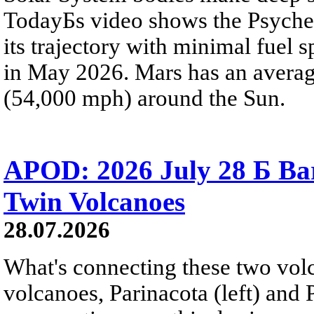
TodayБs video shows the Psyche 
its trajectory with minimal fuel s
in May 2026. Mars has an averag
(54,000 mph) around the Sun.
APOD: 2026 July 28 Б Ba
Twin Volcanoes
28.07.2026
What's connecting these two volc
volcanoes, Parinacota (left) and