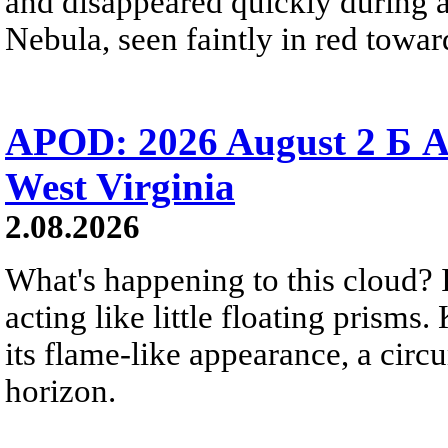
and disappeared quickly during a
Nebula, seen faintly in red towar
APOD: 2026 August 2 Б A
West Virginia
2.08.2026
What's happening to this cloud? Ic
acting like little floating prisms
its flame-like appearance, a circ
horizon.