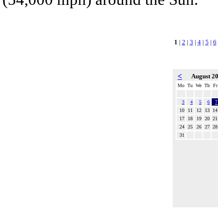
1
|
2
|
3
|
4
|
5
|
6
<
August 2
Mo
Tu
We
Th
Fr
3
4
5
6
7
10
11
12
13
14
17
18
19
20
21
24
25
26
27
28
31