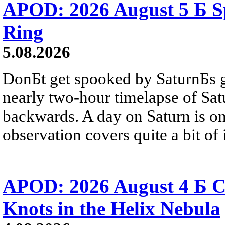
APOD: 2026 August 5 Б Sp
Ring
5.08.2026
DonБt get spooked by SaturnБs g
nearly two-hour timelapse of Sat
backwards. A day on Saturn is on
observation covers quite a bit of i
APOD: 2026 August 4 Б C
Knots in the Helix Nebula