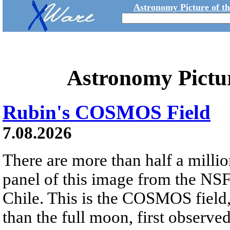
Astronomy Picture of t
Astronomy Pictu
Rubin's COSMOS Field
7.08.2026
There are more than half a millio
panel of this image from the NS
Chile. This is the COSMOS field, 
than the full moon, first observe