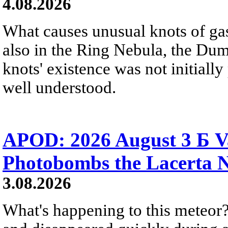
4.08.2026
What causes unusual knots of gas
also in the Ring Nebula, the D
knots' existence was not initially 
well understood.
APOD: 2026 August 3 Б V
Photobombs the Lacerta 
3.08.2026
What's happening to this meteor?