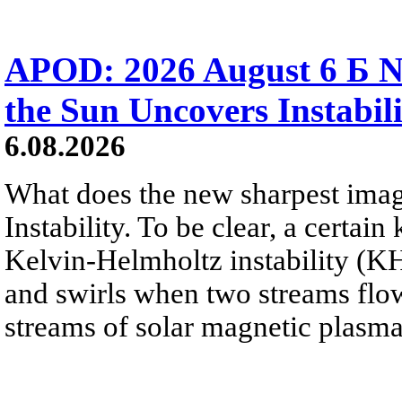
APOD: 2026 August 6 Б N
the Sun Uncovers Instabili
6.08.2026
What does the new sharpest ima
Instability. To be clear, a certain
Kelvin-Helmholtz instability (KHI
and swirls when two streams flow 
streams of solar magnetic plasma