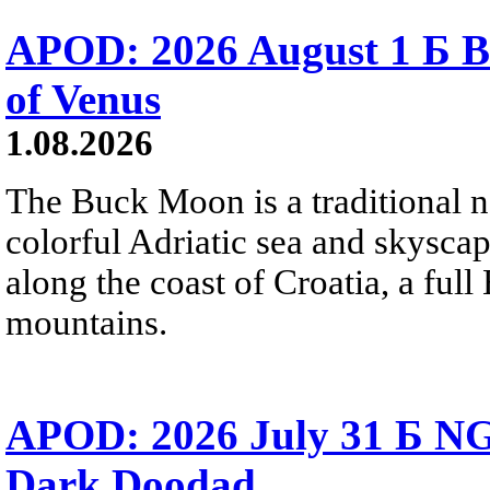
APOD: 2026 August 1 Б B
of Venus
1.08.2026
The Buck Moon is a traditional na
colorful Adriatic sea and skysca
along the coast of Croatia, a full
mountains.
APOD: 2026 July 31 Б NG
Dark Doodad