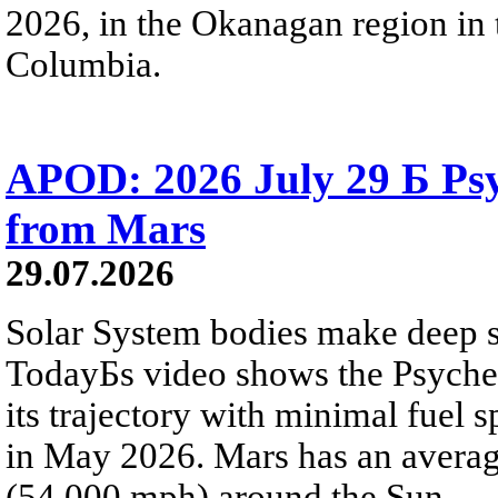
2026, in the Okanagan region in 
Columbia.
APOD: 2026 July 29 Б Psy
from Mars
29.07.2026
Solar System bodies make deep sp
TodayБs video shows the Psyche 
its trajectory with minimal fuel s
in May 2026. Mars has an averag
(54,000 mph) around the Sun.