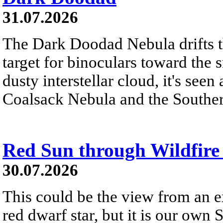
31.07.2026
The Dark Doodad Nebula drifts th
target for binoculars toward the 
dusty interstellar cloud, it's seen 
Coalsack Nebula and the Souther
Red Sun through Wildfir
30.07.2026
This could be the view from an e
red dwarf star, but it is our own