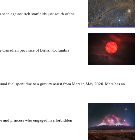
seen against rich starfields just south of the
the Canadian province of British Columbia.
mal fuel spent due to a gravity assist from Mars in May 2026. Mars has an
nce and princess who engaged in a forbidden