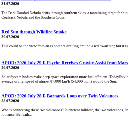
31.07.2026
The Dark Doodad Nebula drifts through southern skies, a tantalizing target for binoc
Coalsack Nebula and the Southern Cross.
Red Sun through Wildfire Smoke
30.07.2026
This could be the view from an exoplanet orbiting around a red dwarf star, but it
APOD: 2026 July 29 Б Psyche Receives Gravity Assist from Mars
29.07.2026
Solar System bodies make deep space exploration more fuel efficient! TodayБs vid
average orbital speed of almost 87,000 km/h (54,000 mph) around the Sun.
APOD: 2026 July 28 Б Barnards Loop over Twin Volcanoes
28.07.2026
What's connecting these two volcanoes? In ancient folklore, the two volcanoes, Pa
romance. Beneath...