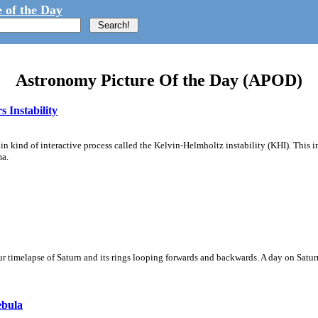
 of the Day
Astronomy Picture Of the Day (APOD)
 Instability
ain kind of interactive process called the Kelvin-Helmholtz instability (KHI). This 
ma.
 timelapse of Saturn and its rings looping forwards and backwards. A day on Saturn
ebula