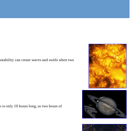
instability can create waves and swirls when two
 is only 10 hours long, so two hours of