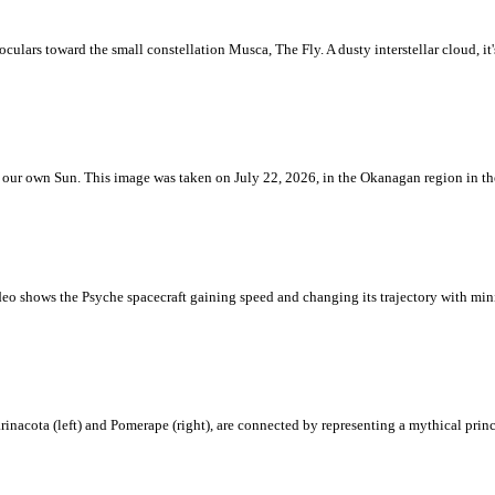
ulars toward the small constellation Musca, The Fly. A dusty interstellar cloud, it's 
 is our own Sun. This image was taken on July 22, 2026, in the Okanagan region in 
eo shows the Psyche spacecraft gaining speed and changing its trajectory with mini
rinacota (left) and Pomerape (right), are connected by representing a mythical pri