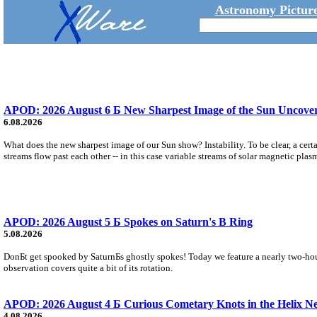
Astronomy Picture
APOD: 2026 August 6 Б New Sharpest Image of the Sun Uncovers
6.08.2026
What does the new sharpest image of our Sun show? Instability. To be clear, a cert
streams flow past each other -- in this case variable streams of solar magnetic plas
APOD: 2026 August 5 Б Spokes on Saturn's B Ring
5.08.2026
DonБt get spooked by SaturnБs ghostly spokes! Today we feature a nearly two-hour
observation covers quite a bit of its rotation.
APOD: 2026 August 4 Б Curious Cometary Knots in the Helix N
4.08.2026