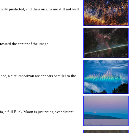
ly predicted, and their origins are still not well
toward the center of the image.
rance, a circumhorizon arc appears parallel to the
a, a full Buck Moon is just rising over distant