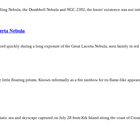
Ring Nebula, the Dumbbell Nebula and NGC 2392, the knots' existence was not initial
erta Nebula
ed quickly during a long exposure of the Great Lacerta Nebula, seen faintly in red 
ke little floating prisms. Known informally as a fire rainbow for its flame-like appea
iatic sea and skyscape captured on July 28 from Krk Island along the coast of Croati