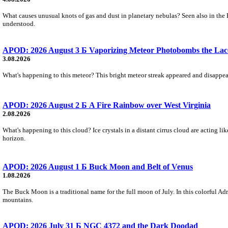
What causes unusual knots of gas and dust in planetary nebulas? Seen also in the 
understood.
APOD: 2026 August 3 Б Vaporizing Meteor Photobombs the Lac
3.08.2026
What's happening to this meteor? This bright meteor streak appeared and disappear
APOD: 2026 August 2 Б A Fire Rainbow over West Virginia
2.08.2026
What's happening to this cloud? Ice crystals in a distant cirrus cloud are acting li
horizon.
APOD: 2026 August 1 Б Buck Moon and Belt of Venus
1.08.2026
The Buck Moon is a traditional name for the full moon of July. In this colorful Adr
mountains.
APOD: 2026 July 31 Б NGC 4372 and the Dark Doodad