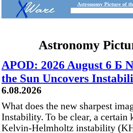
Astronomy Picture of t
Astronomy Pictu
APOD: 2026 August 6 Б N
the Sun Uncovers Instabili
6.08.2026
What does the new sharpest ima
Instability. To be clear, a certain
Kelvin-Helmholtz instability (KHI