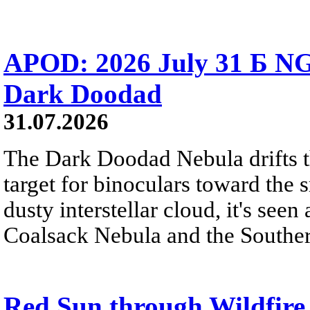
APOD: 2026 July 31 Б NG
Dark Doodad
31.07.2026
The Dark Doodad Nebula drifts th
target for binoculars toward the 
dusty interstellar cloud, it's seen 
Coalsack Nebula and the Souther
Red Sun through Wildfir