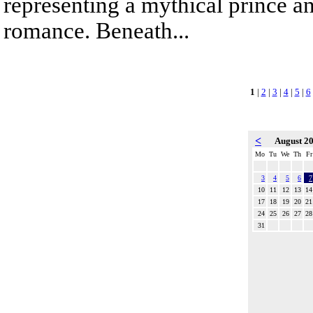
representing a mythical prince a
romance. Beneath...
1
|
2
|
3
|
4
|
5
|
6
<
August 2
Mo
Tu
We
Th
Fr
3
4
5
6
7
10
11
12
13
14
17
18
19
20
21
24
25
26
27
28
31