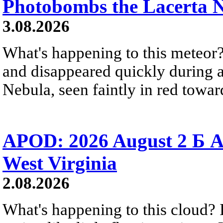
Photobombs the Lacerta 
3.08.2026
What's happening to this meteor?
and disappeared quickly during a
Nebula, seen faintly in red towar
APOD: 2026 August 2 Б A
West Virginia
2.08.2026
What's happening to this cloud? Ic