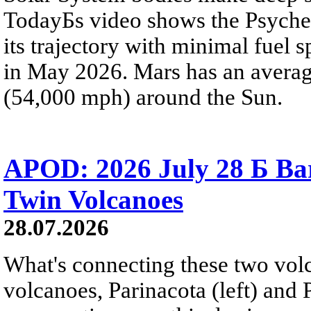
TodayБs video shows the Psyche 
its trajectory with minimal fuel s
in May 2026. Mars has an averag
(54,000 mph) around the Sun.
APOD: 2026 July 28 Б Ba
Twin Volcanoes
28.07.2026
What's connecting these two volc
volcanoes, Parinacota (left) and