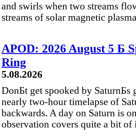
and swirls when two streams flow 
streams of solar magnetic plasma
APOD: 2026 August 5 Б Sp
Ring
5.08.2026
DonБt get spooked by SaturnБs g
nearly two-hour timelapse of Sat
backwards. A day on Saturn is on
observation covers quite a bit of i