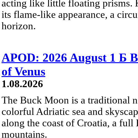
acting like little floating prisms
its flame-like appearance, a circ
horizon.
APOD: 2026 August 1 Б B
of Venus
1.08.2026
The Buck Moon is a traditional na
colorful Adriatic sea and skysca
along the coast of Croatia, a full
mountains.