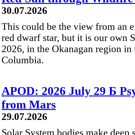
30.07.2026
This could be the view from an e
red dwarf star, but it is our own
2026, in the Okanagan region in 
Columbia.
APOD: 2026 July 29 Б Psy
from Mars
29.07.2026
Solar System bodies make deep sp