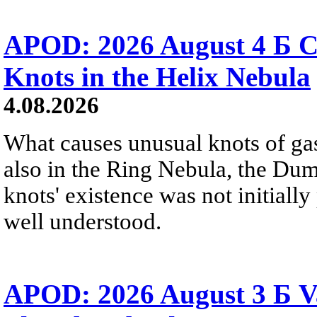
APOD: 2026 August 4 Б C
Knots in the Helix Nebula
4.08.2026
What causes unusual knots of gas
also in the Ring Nebula, the D
knots' existence was not initially 
well understood.
APOD: 2026 August 3 Б V