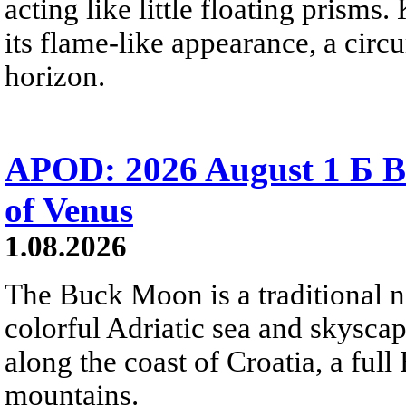
acting like little floating prisms
its flame-like appearance, a circ
horizon.
APOD: 2026 August 1 Б B
of Venus
1.08.2026
The Buck Moon is a traditional na
colorful Adriatic sea and skysca
along the coast of Croatia, a full
mountains.