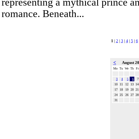
representing a mythical prince a
romance. Beneath...
1
|
2
|
3
|
4
|
5
|
6
<
August 2
Mo
Tu
We
Th
Fr
3
4
5
6
7
10
11
12
13
14
17
18
19
20
21
24
25
26
27
28
31