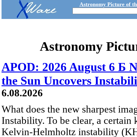
Astronomy Picture of t
Astronomy Pictu
APOD: 2026 August 6 Б N
the Sun Uncovers Instabili
6.08.2026
What does the new sharpest ima
Instability. To be clear, a certain
Kelvin-Helmholtz instability (KHI