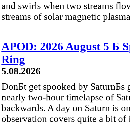
and swirls when two streams flow 
streams of solar magnetic plasma
APOD: 2026 August 5 Б Sp
Ring
5.08.2026
DonБt get spooked by SaturnБs g
nearly two-hour timelapse of Sat
backwards. A day on Saturn is on
observation covers quite a bit of i