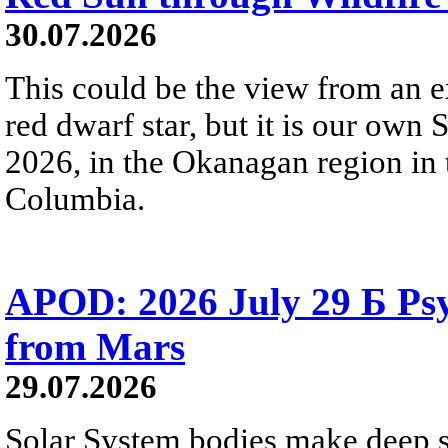
30.07.2026
This could be the view from an e
red dwarf star, but it is our own
2026, in the Okanagan region in 
Columbia.
APOD: 2026 July 29 Б Psy
from Mars
29.07.2026
Solar System bodies make deep sp