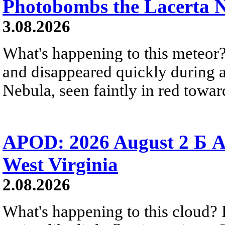
Photobombs the Lacerta 
3.08.2026
What's happening to this meteor?
and disappeared quickly during a
Nebula, seen faintly in red towar
APOD: 2026 August 2 Б A
West Virginia
2.08.2026
What's happening to this cloud? Ic