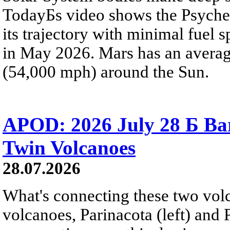
TodayБs video shows the Psyche 
its trajectory with minimal fuel s
in May 2026. Mars has an averag
(54,000 mph) around the Sun.
APOD: 2026 July 28 Б Ba
Twin Volcanoes
28.07.2026
What's connecting these two volc
volcanoes, Parinacota (left) and