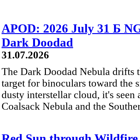
APOD: 2026 July 31 Б NG
Dark Doodad
31.07.2026
The Dark Doodad Nebula drifts th
target for binoculars toward the 
dusty interstellar cloud, it's seen 
Coalsack Nebula and the Souther
Red Sun through Wildfir