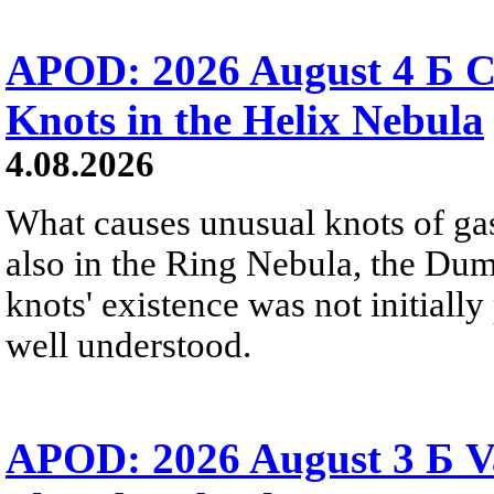
APOD: 2026 August 4 Б C
Knots in the Helix Nebula
4.08.2026
What causes unusual knots of gas
also in the Ring Nebula, the D
knots' existence was not initially 
well understood.
APOD: 2026 August 3 Б V