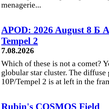
menagerie...
APOD: 2026 August 8 Б A
Tempel 2
7.08.2026
Which of these is not a comet? Yo
globular star cluster. The diffus
10P/Tempel 2 is at left in the fra
Rubin's COSMOS Field