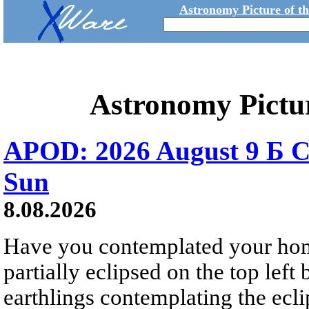
Astronomy Picture of t
Astronomy Pictu
APOD: 2026 August 9 Б C
Sun
8.08.2026
Have you contemplated your home
partially eclipsed on the top left
earthlings contemplating the ecli