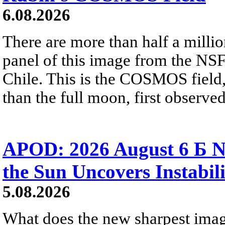
6.08.2026
There are more than half a millio
panel of this image from the NS
Chile. This is the COSMOS field, 
than the full moon, first observe
APOD: 2026 August 6 Б N
the Sun Uncovers Instabili
5.08.2026
What does the new sharpest ima