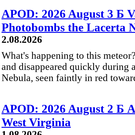
APOD: 2026 August 3 Б V
Photobombs the Lacerta 
2.08.2026
What's happening to this meteor?
and disappeared quickly during a
Nebula, seen faintly in red towar
APOD: 2026 August 2 Б A
West Virginia
1.08.2026