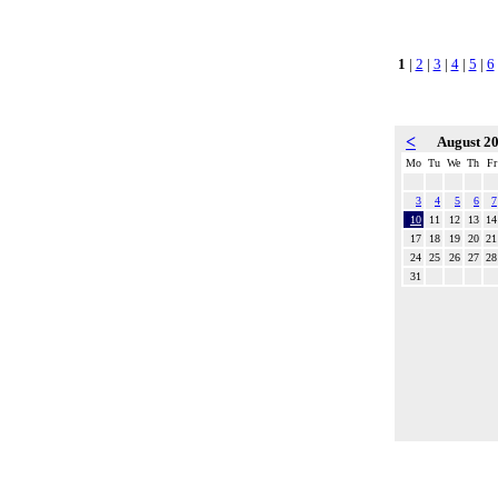
1
|
2
|
3
|
4
|
5
|
6
<
August 2
Mo
Tu
We
Th
Fr
3
4
5
6
7
10
11
12
13
14
17
18
19
20
21
24
25
26
27
28
31