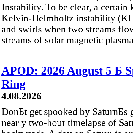
Instability. To be clear, a certain
Kelvin-Helmholtz instability (KHI
and swirls when two streams flow 
streams of solar magnetic plasma
APOD: 2026 August 5 Б Sp
Ring
4.08.2026
DonБt get spooked by SaturnБs g
nearly two-hour timelapse of Sat