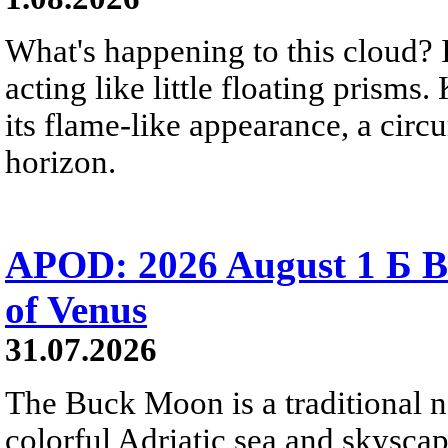
What's happening to this cloud? Ic
acting like little floating prisms
its flame-like appearance, a circ
horizon.
APOD: 2026 August 1 Б B
of Venus
31.07.2026
The Buck Moon is a traditional na
colorful Adriatic sea and skysca