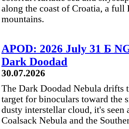
along the coast of Croatia, a full
mountains.
APOD: 2026 July 31 Б NG
Dark Doodad
30.07.2026
The Dark Doodad Nebula drifts th
target for binoculars toward the 
dusty interstellar cloud, it's seen 
Coalsack Nebula and the Souther