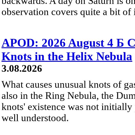
backwards. A day on Saturn is on
observation covers quite a bit of i
APOD: 2026 August 4 Б C
Knots in the Helix Nebula
3.08.2026
What causes unusual knots of gas
also in the Ring Nebula, the D
knots' existence was not initially 
well understood.