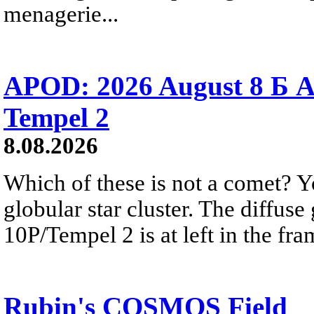
menagerie...
APOD: 2026 August 8 Б A
Tempel 2
8.08.2026
Which of these is not a comet? Yo
globular star cluster. The diffus
10P/Tempel 2 is at left in the fra
Rubin's COSMOS Field