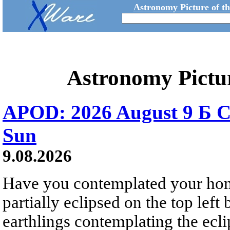
Astronomy Picture of t
Astronomy Pictu
APOD: 2026 August 9 Б C
Sun
9.08.2026
Have you contemplated your home
partially eclipsed on the top left
earthlings contemplating the ecli