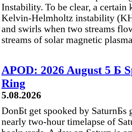
Instability. To be clear, a certain
Kelvin-Helmholtz instability (KHI
and swirls when two streams flow 
streams of solar magnetic plasma
APOD: 2026 August 5 Б Sp
Ring
5.08.2026
DonБt get spooked by SaturnБs g
nearly two-hour timelapse of Sat