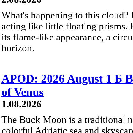
What's happening to this cloud? Ic
acting like little floating prisms
its flame-like appearance, a circ
horizon.
APOD: 2026 August 1 Б B
of Venus
1.08.2026
The Buck Moon is a traditional na
colorful Adriatic sea and skysca