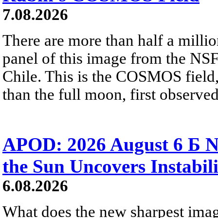
7.08.2026
There are more than half a millio
panel of this image from the NS
Chile. This is the COSMOS field, 
than the full moon, first observe
APOD: 2026 August 6 Б N
the Sun Uncovers Instabili
6.08.2026
What does the new sharpest ima