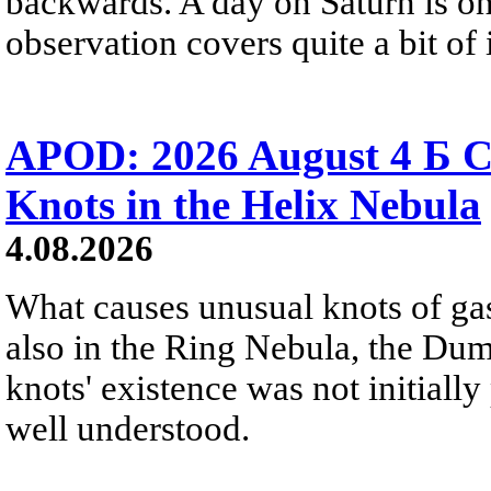
backwards. A day on Saturn is on
observation covers quite a bit of i
APOD: 2026 August 4 Б C
Knots in the Helix Nebula
4.08.2026
What causes unusual knots of gas
also in the Ring Nebula, the D
knots' existence was not initially 
well understood.