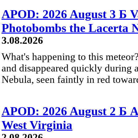
APOD: 2026 August 3 Б V
Photobombs the Lacerta 
3.08.2026
What's happening to this meteor?
and disappeared quickly during a
Nebula, seen faintly in red towar
APOD: 2026 August 2 Б A
West Virginia
2.08.2026