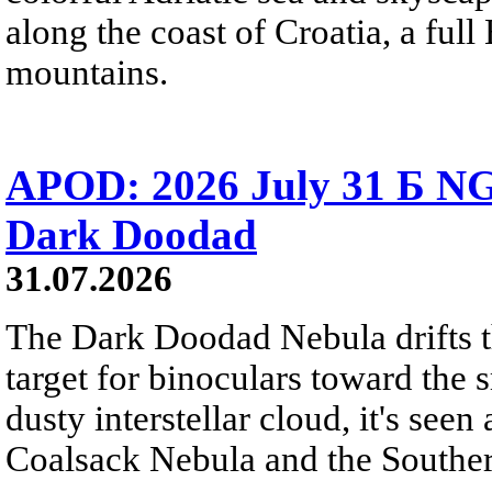
along the coast of Croatia, a full
mountains.
APOD: 2026 July 31 Б NG
Dark Doodad
31.07.2026
The Dark Doodad Nebula drifts th
target for binoculars toward the 
dusty interstellar cloud, it's seen 
Coalsack Nebula and the Souther