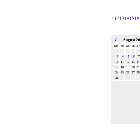
1
|
2
|
3
|
4
|
5
|
6
<
August 2
Mo
Tu
We
Th
Fr
3
4
5
6
7
10
11
12
13
14
17
18
19
20
21
24
25
26
27
28
31