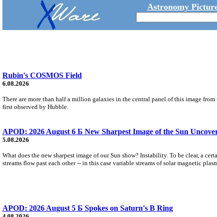
Astronomy Picture
Rubin's COSMOS Field
6.08.2026
There are more than half a million galaxies in the central panel of this image fro
first observed by Hubble.
APOD: 2026 August 6 Б New Sharpest Image of the Sun Uncovers
5.08.2026
What does the new sharpest image of our Sun show? Instability. To be clear, a cert
streams flow past each other -- in this case variable streams of solar magnetic plas
APOD: 2026 August 5 Б Spokes on Saturn's B Ring
4.08.2026