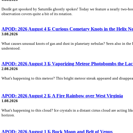
DonБt get spooked by SaturnБs ghostly spokes! Today we feature a nearly two-hour
observation covers quite a bit of its rotation.
APOD: 2026 August 4 Б Curious Cometary Knots in the Helix N
3.08.2026
What causes unusual knots of gas and dust in planetary nebulas? Seen also in the 
understood.
APOD: 2026 August 3 Б Vaporizing Meteor Photobombs the Lac
2.08.2026
What's happening to this meteor? This bright meteor streak appeared and disappear
APOD: 2026 August 2 Б A Fire Rainbow over West Virginia
1.08.2026
What's happening to this cloud? Ice crystals in a distant cirrus cloud are acting li
horizon.
APOD: 2026 August 1 Б Buck Moon and Belt of Venus