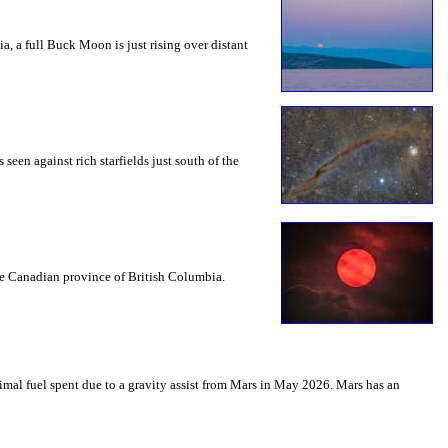
a, a full Buck Moon is just rising over distant
seen against rich starfields just south of the
the Canadian province of British Columbia.
mal fuel spent due to a gravity assist from Mars in May 2026. Mars has an