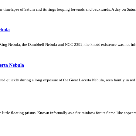
 timelapse of Saturn and its rings looping forwards and backwards. A day on Saturn
ebula
Ring Nebula, the Dumbbell Nebula and NGC 2392, the knots' existence was not initial
erta Nebula
ed quickly during a long exposure of the Great Lacerta Nebula, seen faintly in red 
ke little floating prisms. Known informally as a fire rainbow for its flame-like appea