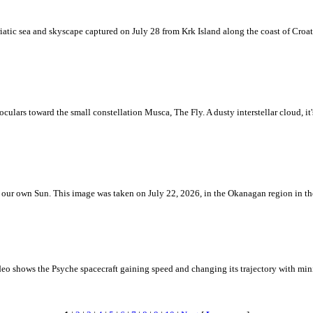
iatic sea and skyscape captured on July 28 from Krk Island along the coast of Croati
ulars toward the small constellation Musca, The Fly. A dusty interstellar cloud, it's 
 is our own Sun. This image was taken on July 22, 2026, in the Okanagan region in 
eo shows the Psyche spacecraft gaining speed and changing its trajectory with mini