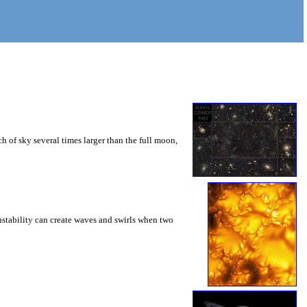
 of sky several times larger than the full moon,
instability can create waves and swirls when two