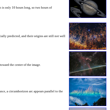
 is only 10 hours long, so two hours of
ly predicted, and their origins are still not well
toward the center of the image.
rance, a circumhorizon arc appears parallel to the