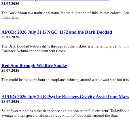
31.07.2026
The Buck Moon is a traditional name for the full moon of July. In this colorful Adr
mountains.
APOD: 2026 July 31 Б NGC 4372 and the Dark Doodad
30.07.2026
The Dark Doodad Nebula drifts through southern skies, a tantalizing target for binoc
Coalsack Nebula and the Southern Cross.
Red Sun through Wildfire Smoke
29.07.2026
This could be the view from an exoplanet orbiting around a red dwarf star, but it
APOD: 2026 July 29 Б Psyche Receives Gravity Assist from Mars
28.07.2026
Solar System bodies make deep space exploration more fuel efficient! TodayБs vid
average orbital speed of almost 87,000 km/h (54,000 mph) around the Sun.