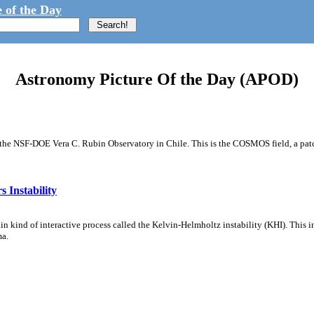
 of the Day
Astronomy Picture Of the Day (APOD)
m the NSF-DOE Vera C. Rubin Observatory in Chile. This is the COSMOS field, a patch
 Instability
ain kind of interactive process called the Kelvin-Helmholtz instability (KHI). This 
ma.