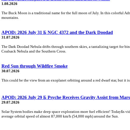
1.08.2026
The Buck Moon is a traditional name for the full moon of July. In this colorful Adr
mountains.
APOD: 2026 July 31 Б NGC 4372 and the Dark Doodad
31.07.2026
The Dark Doodad Nebula drifts through southern skies, a tantalizing target for binoc
Coalsack Nebula and the Southern Cross.
Red Sun through Wildfire Smoke
30.07.2026
This could be the view from an exoplanet orbiting around a red dwarf star, but it
APOD: 2026 July 29 Б Psyche Receives Gravity Assist from Mars
29.07.2026
Solar System bodies make deep space exploration more fuel efficient! TodayБs vid
average orbital speed of almost 87,000 km/h (54,000 mph) around the Sun.