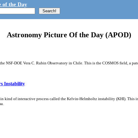
 of the Day
Astronomy Picture Of the Day (APOD)
m the NSF-DOE Vera C. Rubin Observatory in Chile. This is the COSMOS field, a patch
 Instability
ain kind of interactive process called the Kelvin-Helmholtz instability (KHI). This 
ma.