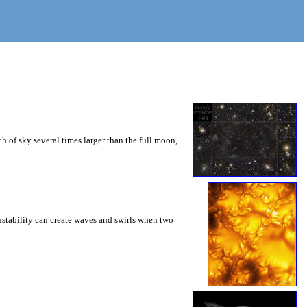
 of sky several times larger than the full moon,
instability can create waves and swirls when two