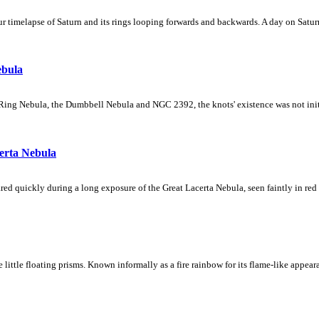
 timelapse of Saturn and its rings looping forwards and backwards. A day on Saturn
ebula
Ring Nebula, the Dumbbell Nebula and NGC 2392, the knots' existence was not initial
erta Nebula
ed quickly during a long exposure of the Great Lacerta Nebula, seen faintly in red 
ke little floating prisms. Known informally as a fire rainbow for its flame-like appea