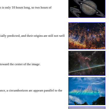
 is only 10 hours long, so two hours of
ly predicted, and their origins are still not well
toward the center of the image.
rance, a circumhorizon arc appears parallel to the