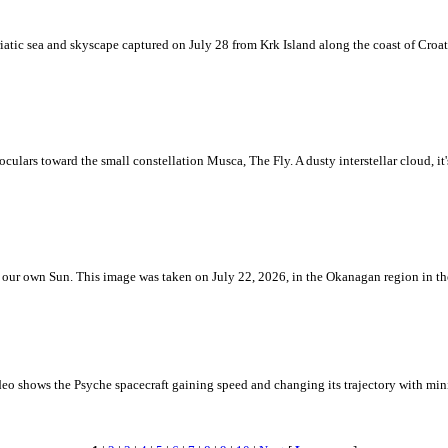
iatic sea and skyscape captured on July 28 from Krk Island along the coast of Croati
ulars toward the small constellation Musca, The Fly. A dusty interstellar cloud, it's 
 is our own Sun. This image was taken on July 22, 2026, in the Okanagan region in 
eo shows the Psyche spacecraft gaining speed and changing its trajectory with mini