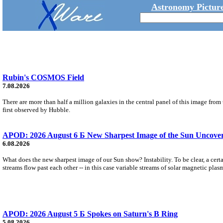
Astronomy Picture
Rubin's COSMOS Field
7.08.2026
There are more than half a million galaxies in the central panel of this image fro
first observed by Hubble.
APOD: 2026 August 6 Б New Sharpest Image of the Sun Uncovers
6.08.2026
What does the new sharpest image of our Sun show? Instability. To be clear, a cert
streams flow past each other -- in this case variable streams of solar magnetic plas
APOD: 2026 August 5 Б Spokes on Saturn's B Ring
5.08.2026