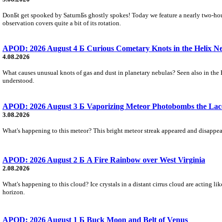
DonБt get spooked by SaturnБs ghostly spokes! Today we feature a nearly two-hour
observation covers quite a bit of its rotation.
APOD: 2026 August 4 Б Curious Cometary Knots in the Helix N
4.08.2026
What causes unusual knots of gas and dust in planetary nebulas? Seen also in the 
understood.
APOD: 2026 August 3 Б Vaporizing Meteor Photobombs the Lac
3.08.2026
What's happening to this meteor? This bright meteor streak appeared and disappear
APOD: 2026 August 2 Б A Fire Rainbow over West Virginia
2.08.2026
What's happening to this cloud? Ice crystals in a distant cirrus cloud are acting li
horizon.
APOD: 2026 August 1 Б Buck Moon and Belt of Venus