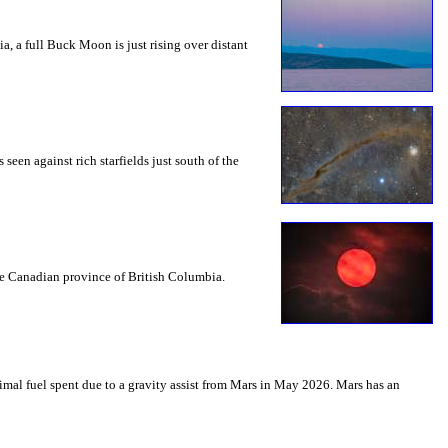
a, a full Buck Moon is just rising over distant
seen against rich starfields just south of the
the Canadian province of British Columbia.
mal fuel spent due to a gravity assist from Mars in May 2026. Mars has an