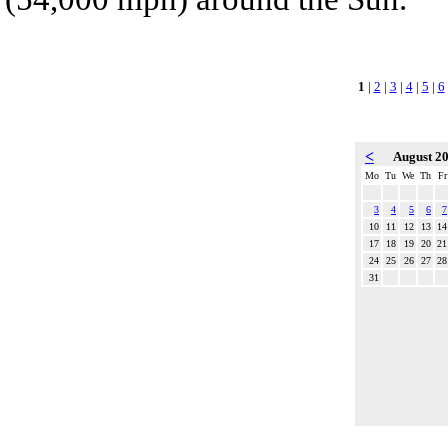
1
|
2
|
3
|
4
|
5
|
6
<
August 2
Mo
Tu
We
Th
Fr
3
4
5
6
7
10
11
12
13
14
17
18
19
20
21
24
25
26
27
28
31