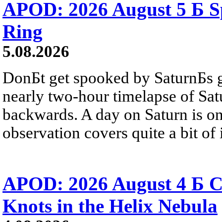
APOD: 2026 August 5 Б Sp
Ring
5.08.2026
DonБt get spooked by SaturnБs g
nearly two-hour timelapse of Sat
backwards. A day on Saturn is on
observation covers quite a bit of i
APOD: 2026 August 4 Б C
Knots in the Helix Nebula