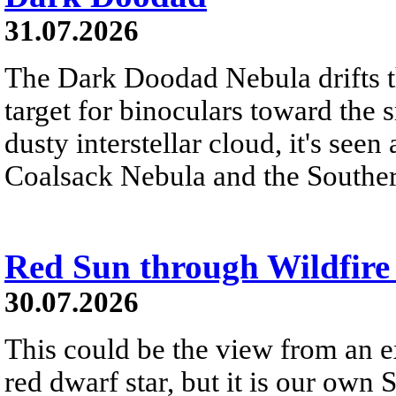
31.07.2026
The Dark Doodad Nebula drifts th
target for binoculars toward the 
dusty interstellar cloud, it's seen 
Coalsack Nebula and the Souther
Red Sun through Wildfir
30.07.2026
This could be the view from an e
red dwarf star, but it is our own