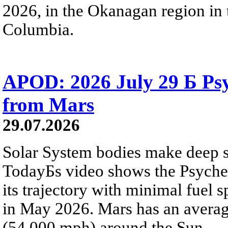
2026, in the Okanagan region in 
Columbia.
APOD: 2026 July 29 Б Psy
from Mars
29.07.2026
Solar System bodies make deep sp
TodayБs video shows the Psyche 
its trajectory with minimal fuel s
in May 2026. Mars has an averag
(54,000 mph) around the Sun.