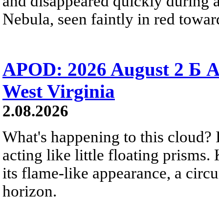
and disappeared quickly during a
Nebula, seen faintly in red towar
APOD: 2026 August 2 Б A
West Virginia
2.08.2026
What's happening to this cloud? Ic
acting like little floating prisms
its flame-like appearance, a circ
horizon.