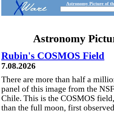
Astronomy Picture of t
Astronomy Pictu
Rubin's COSMOS Field
7.08.2026
There are more than half a millio
panel of this image from the NS
Chile. This is the COSMOS field, 
than the full moon, first observe