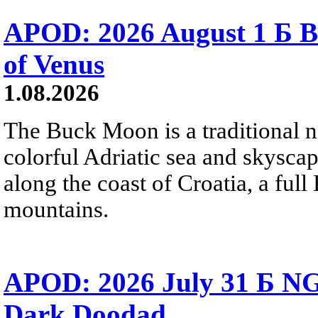
APOD: 2026 August 1 Б B
of Venus
1.08.2026
The Buck Moon is a traditional na
colorful Adriatic sea and skysca
along the coast of Croatia, a full
mountains.
APOD: 2026 July 31 Б NG
Dark Doodad