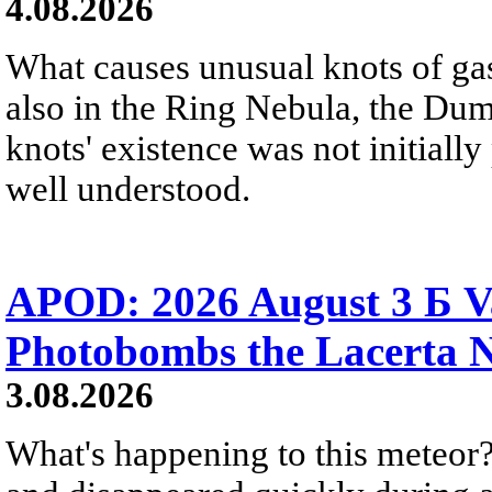
4.08.2026
What causes unusual knots of gas
also in the Ring Nebula, the D
knots' existence was not initially 
well understood.
APOD: 2026 August 3 Б V
Photobombs the Lacerta 
3.08.2026
What's happening to this meteor?