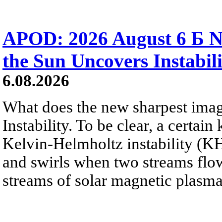
APOD: 2026 August 6 Б N
the Sun Uncovers Instabili
6.08.2026
What does the new sharpest ima
Instability. To be clear, a certain
Kelvin-Helmholtz instability (KHI
and swirls when two streams flow 
streams of solar magnetic plasma