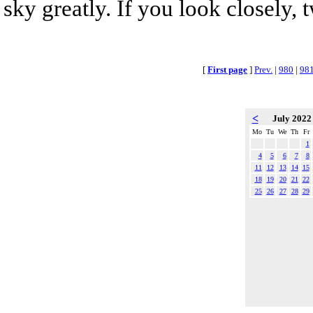
sky greatly. If you look closely, 
[
First page
]
Prev.
|
980
|
98
<
July 202
Mo
Tu
We
Th
Fr
1
4
5
6
7
8
11
12
13
14
15
18
19
20
21
22
25
26
27
28
29