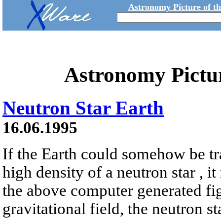
Astronomy Picture of t
Astronomy Pictu
Neutron Star Earth
16.06.1995
If the Earth could somehow be tr
high density of a neutron star , it
the above computer generated fig
gravitational field, the neutron s