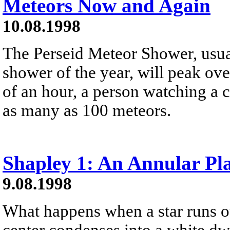
Meteors Now and Again
10.08.1998
The Perseid Meteor Shower, usua
shower of the year, will peak ove
of an hour, a person watching a c
as many as 100 meteors.
Shapley 1: An Annular Pl
9.08.1998
What happens when a star runs ou
center condenses into a white dw