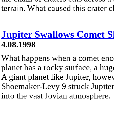
terrain. What caused this crater 
Jupiter Swallows Comet 
4.08.1998
What happens when a comet encou
planet has a rocky surface, a hug
A giant planet like Jupiter, how
Shoemaker-Levy 9 struck Jupiter
into the vast Jovian atmosphere.