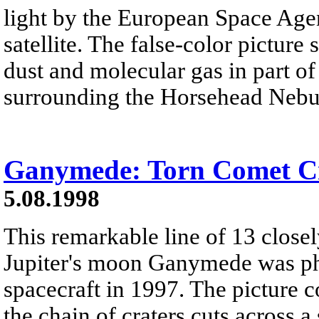
light by the European Space Age
satellite. The false-color pictur
dust and molecular gas in part of
surrounding the Horsehead Nebu
Ganymede: Torn Comet C
5.08.1998
This remarkable line of 13 closel
Jupiter's moon Ganymede was ph
spacecraft in 1997. The picture 
the chain of craters cuts across 