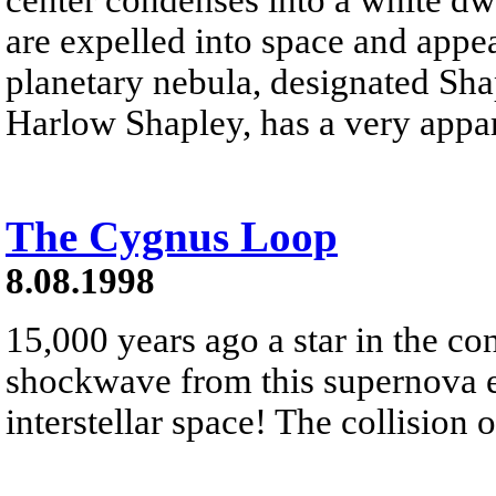
are expelled into space and appea
planetary nebula, designated Sha
Harlow Shapley, has a very appare
The Cygnus Loop
8.08.1998
15,000 years ago a star in the co
shockwave from this supernova ex
interstellar space! The collision o