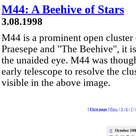
M44: A Beehive of Stars
3.08.1998
M44 is a prominent open cluster
Praesepe and "The Beehive", it is
the unaided eye. M44 was thought
early telescope to resolve the clus
visible in the above image.
[
First page
]
Prev.
|
5
|
6
|
7
|
<
October 19