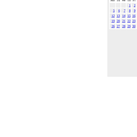
Mo
Tu
We
Th
Fr
1
2
5
6
7
8
9
12
13
14
15
16
19
20
21
22
23
26
27
28
29
30