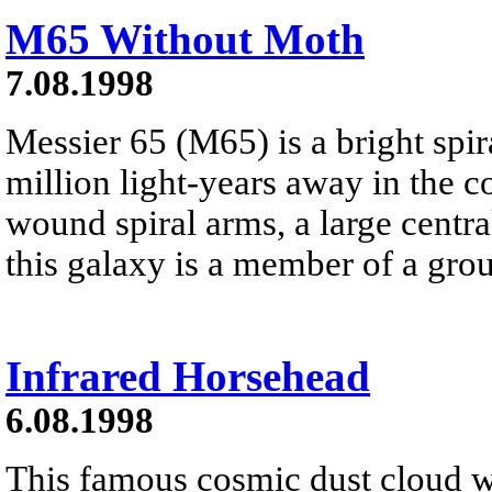
M65 Without Moth
7.08.1998
Messier 65 (M65) is a bright spir
million light-years away in the c
wound spiral arms, a large centra
this galaxy is a member of a grou
Infrared Horsehead
6.08.1998
This famous cosmic dust cloud w