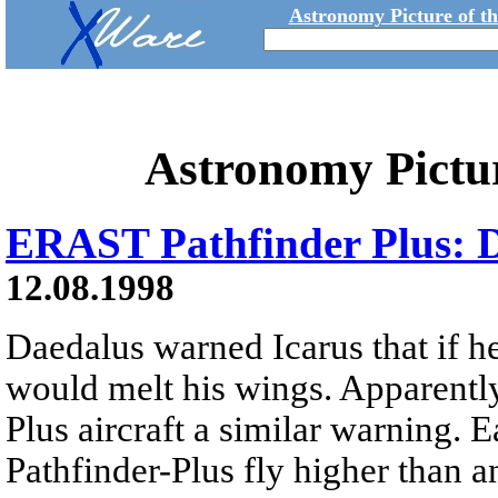
Astronomy Picture of t
Astronomy Pictu
ERAST Pathfinder Plus: D
12.08.1998
Daedalus warned Icarus that if he
would melt his wings. Apparentl
Plus aircraft a similar warning. E
Pathfinder-Plus fly higher than a