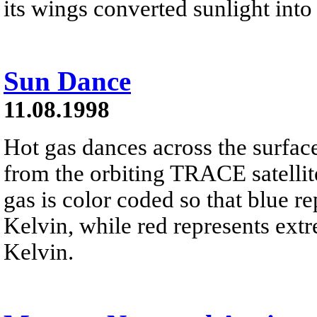
its wings converted sunlight into
Sun Dance
11.08.1998
Hot gas dances across the surface
from the orbiting TRACE satellit
gas is color coded so that blue r
Kelvin, while red represents extr
Kelvin.