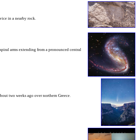
vice in a nearby rock.
o spiral arms extending from a pronounced central
 about two weeks ago over northern Greece.