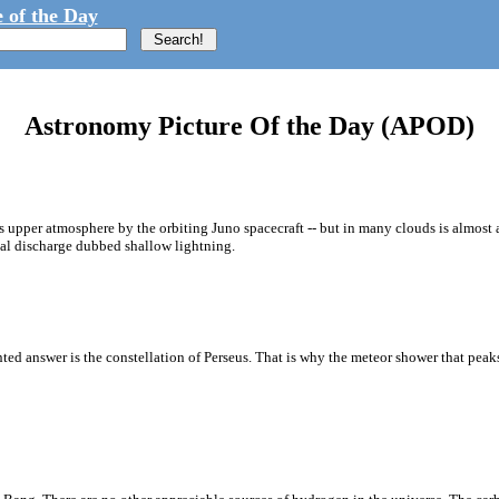
 of the Day
Astronomy Picture Of the Day (APOD)
 upper atmosphere by the orbiting Juno spacecraft -- but in many clouds is almost
cal discharge dubbed shallow lightning.
nted answer is the constellation of Perseus. That is why the meteor shower that peak