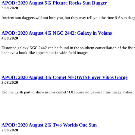
APOD: 2020 August 5 Б Picture Rocks Sun Dagger
5.08.2020
Ancient sun daggers will not hurt you, but they may tell you the time.б A sun dag
APOD: 2020 August 4 Б NGC 2442: Galaxy in Volans
4.08.2020
Distorted galaxy NGC 2442 can be found in the southern constellation of the flyin
bar have a hook-like appearance in wide-field images.
APOD: 2020 August 3 Б Comet NEOWISE over Vikos Gorge
3.08.2020
Did the Earth part to show us this comet? Of course not, even if this image make
APOD: 2020 August 2 Б Two Worlds One Sun
2.08.2020