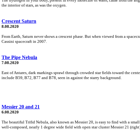
The hydrogen in your body, present in every molecule of water, came from the Big
the interior of stars, as was the oxygen.
Crescent Saturn
8.08.2020
From Earth, Saturn never shows a crescent phase. But when viewed from a spacecraft
Cassini spacecraft in 2007.
The Pipe Nebula
7.08.2020
East of Antares, dark markings sprawl through crowded star fields toward the cente
include B59, B72, B77 and B78, seen in against the starry background.
Messier 20 and 21
6.08.2020
The beautiful Trifid Nebula, also known as Messier 20, is easy to find with a small 
well-composed, nearly 1 degree wide field with open star cluster Messier 21 (right)