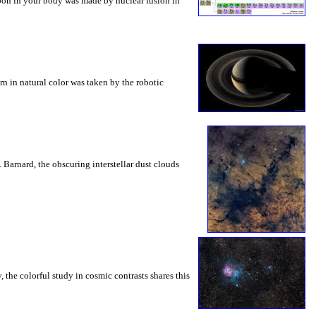
rbon in your body was made by nuclear fusion in
rn in natural color was taken by the robotic
 Barnard, the obscuring interstellar dust clouds
, the colorful study in cosmic contrasts shares this