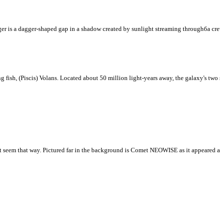
ger is a dagger-shaped gap in a shadow created by sunlight streaming throughбa cre
g fish, (Piscis) Volans. Located about 50 million light-years away, the galaxy's tw
s it seem that way. Pictured far in the background is Comet NEOWISE as it appeared