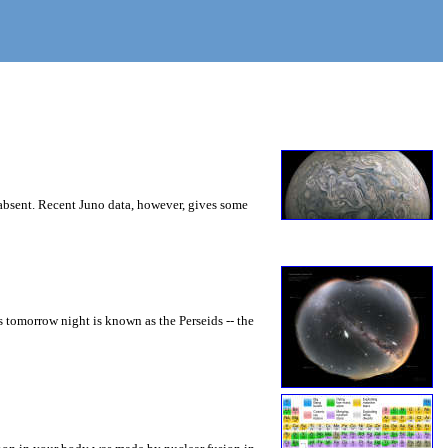
 absent. Recent Juno data, however, gives some
s tomorrow night is known as the Perseids -- the