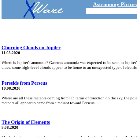
Astronomy Picture
Churning Clouds on Jupiter
11.08.2020
Where is Jupiter's ammonia? Gaseous ammonia was expected to be seen in Jupiter's
clues: some high-level clouds appear to be home to an unexpected type of electri
Perseids from Perseus
10.08.2020
Where are all these meteors coming from? In terms of direction on the sky, the poi
meteors all appear to came from a radiant toward Perseus.
The Origin of Elements
9.08.2020