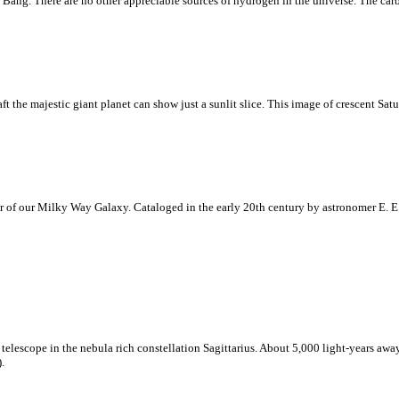
 Bang. There are no other appreciable sources of hydrogen in the universe. The ca
 the majestic giant planet can show just a sunlit slice. This image of crescent Satu
r of our Milky Way Galaxy. Cataloged in the early 20th century by astronomer E. E.
telescope in the nebula rich constellation Sagittarius. About 5,000 light-years away
.