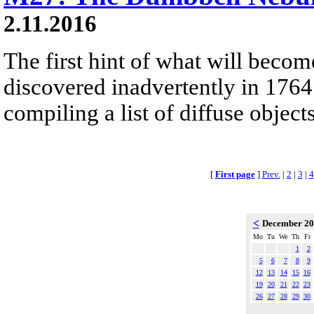
2.11.2016
The first hint of what will beco
discovered inadvertently in 1764
compiling a list of diffuse objec
[
First page
]
Prev.
|
2
|
3
|
4
<
December 2
Mo
Tu
We
Th
Fr
1
2
5
6
7
8
9
12
13
14
15
16
19
20
21
22
23
26
27
28
29
30