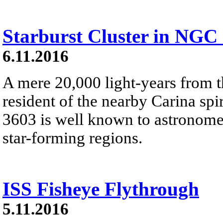
Starburst Cluster in NGC
6.11.2016
A mere 20,000 light-years from 
resident of the nearby Carina s
3603 is well known to astronomer
star-forming regions.
ISS Fisheye Flythrough
5.11.2016