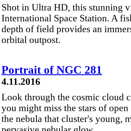
Shot in Ultra HD, this stunning v
International Space Station. A fi
depth of field provides an immers
orbital outpost.
Portrait of NGC 281
4.11.2016
Look through the cosmic cloud 
you might miss the stars of open 
the nebula that cluster's young, 
pervasive nebular glow.