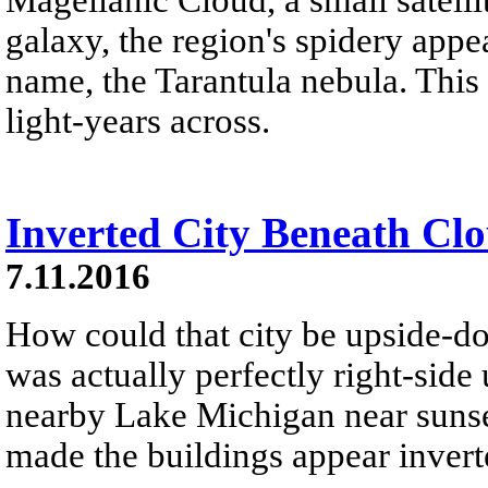
galaxy, the region's spidery appe
name, the Tarantula nebula. This 
light-years across.
Inverted City Beneath Cl
7.11.2016
How could that city be upside-d
was actually perfectly right-side
nearby Lake Michigan near sunset
made the buildings appear invert