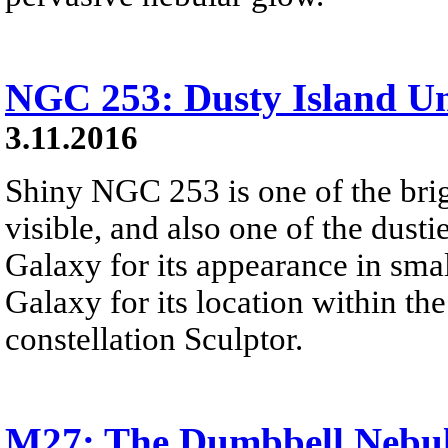
NGC 253: Dusty Island Un
3.11.2016
Shiny NGC 253 is one of the brig
visible, and also one of the dustie
Galaxy for its appearance in smal
Galaxy for its location within th
constellation Sculptor.
M27: The Dumbbell Nebu