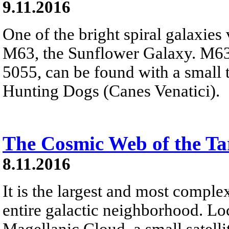
9.11.2016
One of the bright spiral galaxies 
M63, the Sunflower Galaxy. M63
5055, can be found with a small t
Hunting Dogs (Canes Venatici).
The Cosmic Web of the Ta
8.11.2016
It is the largest and most comple
entire galactic neighborhood. Lo
Magellanic Cloud, a small satell