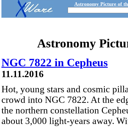
Astronomy Picture of t
Astronomy Pictu
NGC 7822 in Cepheus
11.11.2016
Hot, young stars and cosmic pilla
crowd into NGC 7822. At the edg
the northern constellation Cepheu
about 3,000 light-years away. Wi