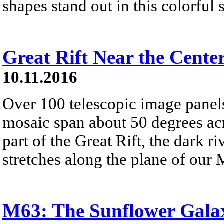
shapes stand out in this colorful
Great Rift Near the Cente
10.11.2016
Over 100 telescopic image panels 
mosaic span about 50 degrees acr
part of the Great Rift, the dark r
stretches along the plane of our
M63: The Sunflower Gala