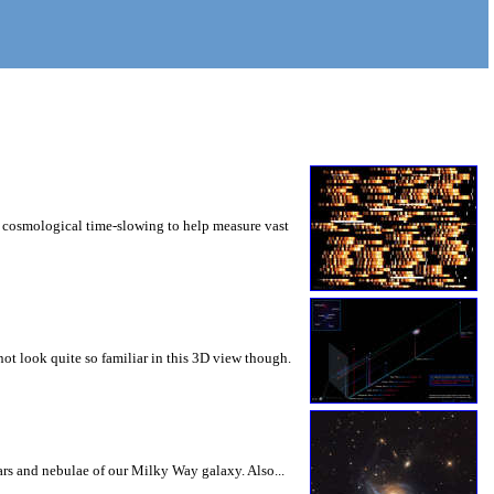
use cosmological time-slowing to help measure vast
not look quite so familiar in this 3D view though.
ars and nebulae of our Milky Way galaxy. Also...