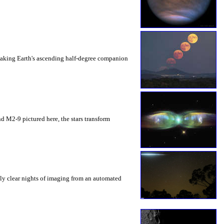
 making Earth's ascending half-degree companion
 and M2-9 pictured here, the stars transform
ely clear nights of imaging from an automated