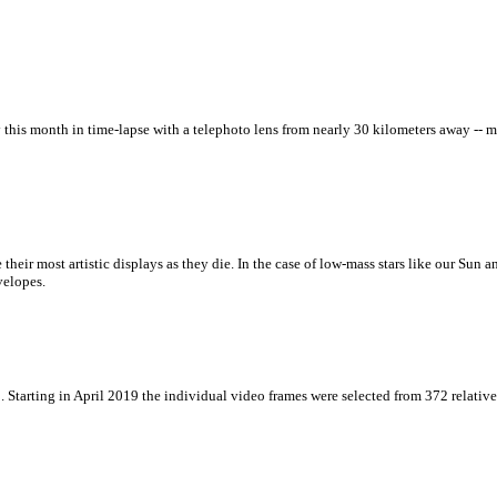
y this month in time-lapse with a telephoto lens from nearly 30 kilometers away --
ate their most artistic displays as they die. In the case of low-mass stars like our Sun
velopes.
. Starting in April 2019 the individual video frames were selected from 372 relativ