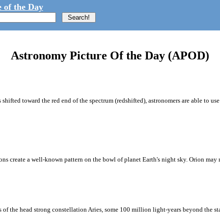
 of the Day
Astronomy Picture Of the Day (APOD)
rs shifted toward the red end of the spectrum (redshifted), astronomers are able to 
sions create a well-known pattern on the bowl of planet Earth's night sky. Orion may 
 of the head strong constellation Aries, some 100 million light-years beyond the st