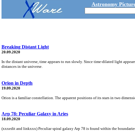
Astronomy Picture
Breaking Distant Light
20.09.2020
In the distant universe, time appears to run slowly. Since time-dilated light appea
distances in the universe.
Orion in Depth
19.09.2020
Orion is a familiar constellation. The apparent positions of its stars in two dimen
Arp 78: Peculiar Galaxy in Aries
18.09.2020
(xxxedit and linkxxx) Peculiar spiral galaxy Arp 78 is found within the boundaries