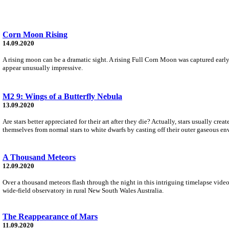
Corn Moon Rising
14.09.2020
A rising moon can be a dramatic sight. A rising Full Corn Moon was captured earl
appear unusually impressive.
M2 9: Wings of a Butterfly Nebula
13.09.2020
Are stars better appreciated for their art after they die? Actually, stars usually cre
themselves from normal stars to white dwarfs by casting off their outer gaseous en
A Thousand Meteors
12.09.2020
Over a thousand meteors flash through the night in this intriguing timelapse video
wide-field observatory in rural New South Wales Australia.
The Reappearance of Mars
11.09.2020