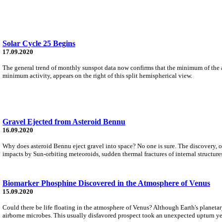
Solar Cycle 25 Begins
17.09.2020
The general trend of monthly sunspot data now confirms that the minimum of the ap
minimum activity, appears on the right of this split hemispherical view.
Gravel Ejected from Asteroid Bennu
16.09.2020
Why does asteroid Bennu eject gravel into space? No one is sure. The discovery,
impacts by Sun-orbiting meteoroids, sudden thermal fractures of internal structures
Biomarker Phosphine Discovered in the Atmosphere of Venus
15.09.2020
Could there be life floating in the atmosphere of Venus? Although Earth's planeta
airborne microbes. This usually disfavored prospect took an unexpected upturn y