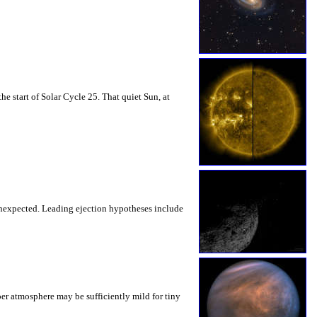
 start of Solar Cycle 25. That quiet Sun, at
unexpected. Leading ejection hypotheses include
er atmosphere may be sufficiently mild for tiny