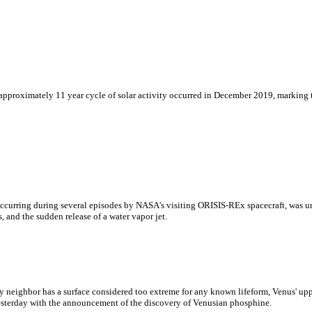
proximately 11 year cycle of solar activity occurred in December 2019, marking the
 occurring during several episodes by NASA's visiting ORISIS-REx spacecraft, was 
, and the sudden release of a water vapor jet.
ry neighbor has a surface considered too extreme for any known lifeform, Venus' upp
esterday with the announcement of the discovery of Venusian phosphine.