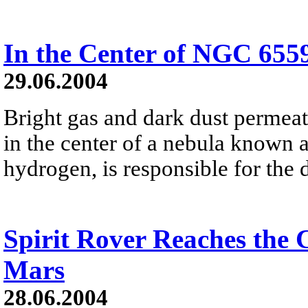
In the Center of NGC 655
29.06.2004
Bright gas and dark dust permeat
in the center of a nebula known 
hydrogen, is responsible for the 
Spirit Rover Reaches the 
Mars
28.06.2004