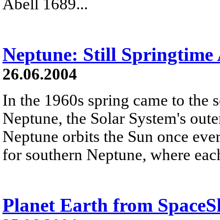
Abell 1689...
Neptune: Still Springtime 
26.06.2004
In the 1960s spring came to the 
Neptune, the Solar System's outer
Neptune orbits the Sun once every
for southern Neptune, where each
Planet Earth from Space