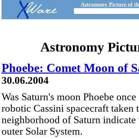
Astronomy Picture of t
Astronomy Pictu
Phoebe: Comet Moon of S
30.06.2004
Was Saturn's moon Phoebe once 
robotic Cassini spacecraft taken
neighborhood of Saturn indicate 
outer Solar System.