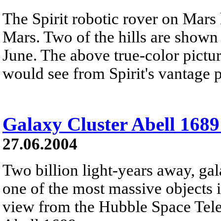
The Spirit robotic rover on Mars
Mars. Two of the hills are shown
June. The above true-color pict
would see from Spirit's vantage p
Galaxy Cluster Abell 168
27.06.2004
Two billion light-years away, gal
one of the most massive objects i
view from the Hubble Space Tel