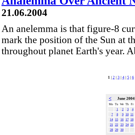
Analemma Over Ancient 
21.06.2004
An anelemma is that figure-8 cu
mark the position of the Sun at 
throughout planet Earth's year. A
1
|
2
|
3
|
4
|
5
|
6
<
June 200
Mo
Tu
We
Th
Fr
1
2
3
4
7
8
9
10
11
14
15
16
17
18
21
22
23
24
25
28
29
30