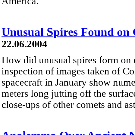
America.
Unusual Spires Found on
22.06.2004
How did unusual spires form on
inspection of images taken of Co
spacecraft in January show nume
meters long jutting off the surfa
close-ups of other comets and as