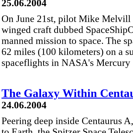
25.06.2004
On June 21st, pilot Mike Melvill 
winged craft dubbed SpaceShipOne
manned mission to space. The spa
62 miles (100 kilometers) on a sub
spaceflights in NASA's Mercury
The Galaxy Within Centa
24.06.2004
Peering deep inside Centaurus A, 
to Earth, the Spitzer Space Teles