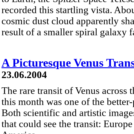
recorded this startling vista. Abo
cosmic dust cloud apparently shap
result of a smaller spiral galaxy 
A Picturesque Venus Trans
23.06.2004
The rare transit of Venus across t
this month was one of the better
Both scientific and artistic imag
that could see the transit: Europ