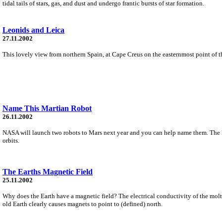
tidal tails of stars, gas, and dust and undergo frantic bursts of star formation.
Leonids and Leica
27.11.2002
This lovely view from northern Spain, at Cape Creus on the easternmost point of t
Name This Martian Robot
26.11.2002
NASA will launch two robots to Mars next year and you can help name them. The Ma
orbits.
The Earths Magnetic Field
25.11.2002
Why does the Earth have a magnetic field? The electrical conductivity of the molte
old Earth clearly causes magnets to point to (defined) north.