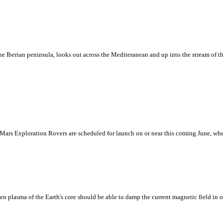
he Iberian peninsula, looks out across the Mediteranean and up into the stream of 
rs Exploration Rovers are scheduled for launch on or near this coming June, when 
n plasma of the Earth's core should be able to damp the current magnetic field in on