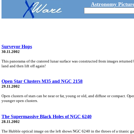
Astronomy Picture
Surveyor Hops
30.11.2002
This panorama of the cratered lunar surface was constructed from images returned by
land and then lift off again!
Open Star Clusters M35 and NGC 2158
29.11.2002
Open clusters of stars can be near or far, young or old, and diffuse or compact. Op
younger open clusters.
The Supermassive Black Holes of NGC 6240
28.11.2002
The Hubble optical image on the left shows NGC 6240 in the throes of a titanic gal