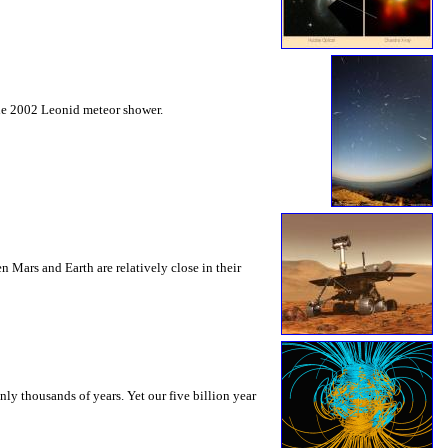
the 2002 Leonid meteor shower.
Mars and Earth are relatively close in their
ly thousands of years. Yet our five billion year