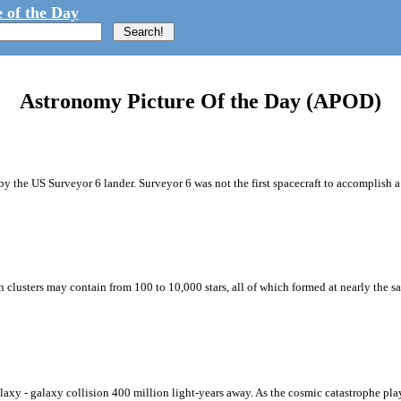
 of the Day
Astronomy Picture Of the Day (APOD)
 the US Surveyor 6 lander. Surveyor 6 was not the first spacecraft to accomplish a so
en clusters may contain from 100 to 10,000 stars, all of which formed at nearly the s
axy - galaxy collision 400 million light-years away. As the cosmic catastrophe play