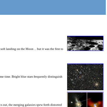
ft landing on the Moon ... but it was the first to
ame time. Bright blue stars frequently distinguish
s out, the merging galaxies spew forth distorted