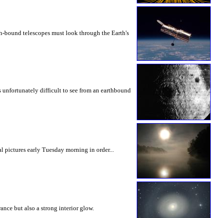
th-bound telescopes must look through the Earth's
is unfortunately difficult to see from an earthbound
pictures early Tuesday morning in order...
nce but also a strong interior glow.