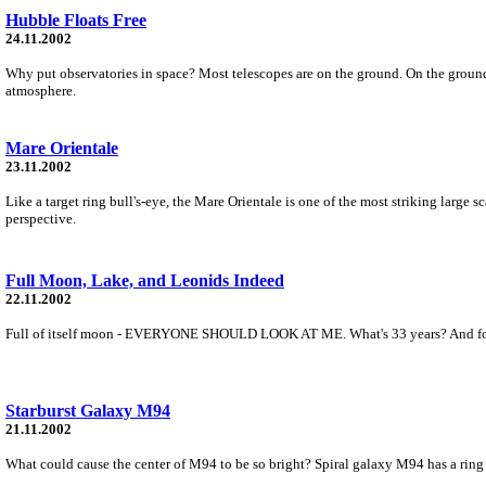
Hubble Floats Free
24.11.2002
Why put observatories in space? Most telescopes are on the ground. On the ground,
atmosphere.
Mare Orientale
23.11.2002
Like a target ring bull's-eye, the Mare Orientale is one of the most striking large 
perspective.
Full Moon, Lake, and Leonids Indeed
22.11.2002
Full of itself moon - EVERYONE SHOULD LOOK AT ME. What's 33 years? And for tho
Starburst Galaxy M94
21.11.2002
What could cause the center of M94 to be so bright? Spiral galaxy M94 has a ring o