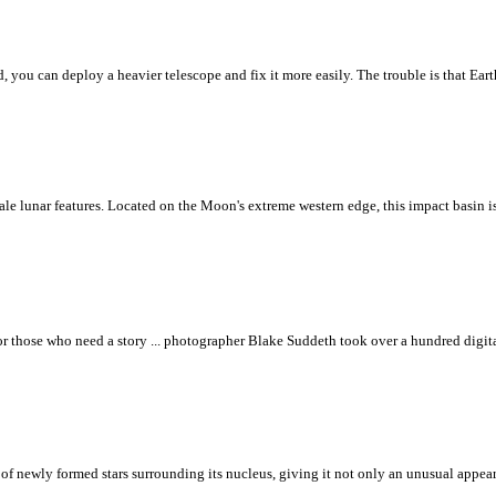
 you can deploy a heavier telescope and fix it more easily. The trouble is that Ear
scale lunar features. Located on the Moon's extreme western edge, this impact basin 
se who need a story ... photographer Blake Suddeth took over a hundred digital 
f newly formed stars surrounding its nucleus, giving it not only an unusual appeara