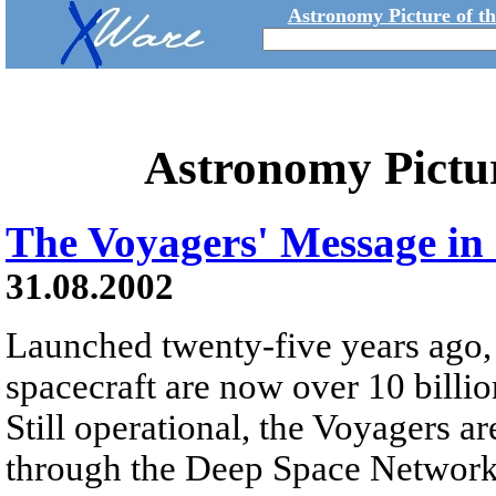
Astronomy Picture of t
Astronomy Pictu
The Voyagers' Message in 
31.08.2002
Launched twenty-five years ago
spacecraft are now over 10 billi
Still operational, the Voyagers 
through the Deep Space Network