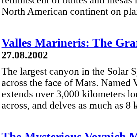
North American continent on pla
Valles Marineris: The Gr
27.08.2002
The largest canyon in the Solar 
across the face of Mars. Named V
extends over 3,000 kilometers lo
across, and delves as much as 8 
The Mysterious Voynich 