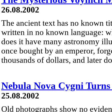
26.08.2002
The ancient text has no known ti
written in no known language: w
does it have many astronomy ill
once bought by an emperor, forgot
thousands of dollars, and later d
Nebula Nova Cygni Turns
25.08.2002
Old photographs show no evidenc