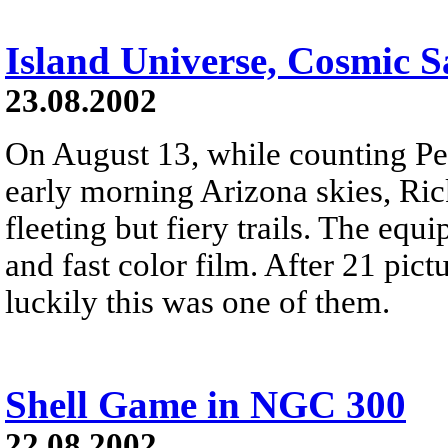
Island Universe, Cosmic 
23.08.2002
On August 13, while counting Pe
early morning Arizona skies, Rick
fleeting but fiery trails. The eq
and fast color film. After 21 pic
luckily this was one of them.
Shell Game in NGC 300
22.08.2002