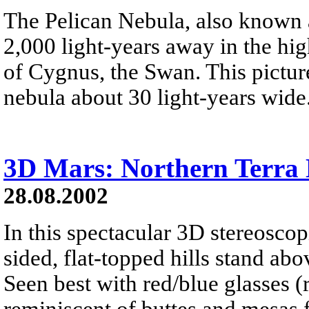
The Pelican Nebula, also known a
2,000 light-years away in the hig
of Cygnus, the Swan. This pictur
nebula about 30 light-years wide
3D Mars: Northern Terra 
28.08.2002
In this spectacular 3D stereoscop
sided, flat-topped hills stand ab
Seen best with red/blue glasses (re
reminiscent of buttes and mesas 