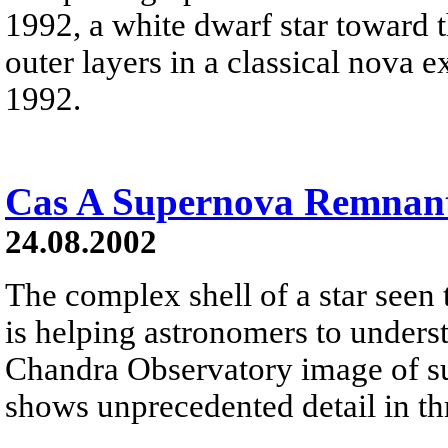
1992, a white dwarf star toward t
outer layers in a classical nova 
1992.
Cas A Supernova Remnant
24.08.2002
The complex shell of a star seen
is helping astronomers to unders
Chandra Observatory image of s
shows unprecedented detail in thr