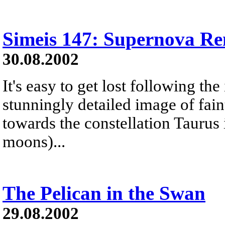
Simeis 147: Supernova R
30.08.2002
It's easy to get lost following the 
stunningly detailed image of fai
towards the constellation Taurus i
moons)...
The Pelican in the Swan
29.08.2002