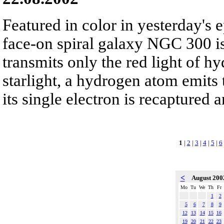
Featured in color in yesterday's e
face-on spiral galaxy NGC 300 is 
transmits only the red light of h
starlight, a hydrogen atom emits t
its single electron is recaptured 
1
|
2
|
3
|
4
|
5
|
6
<
August 20
Mo
Tu
We
Th
Fr
1
2
5
6
7
8
9
12
13
14
15
16
19
20
21
22
23