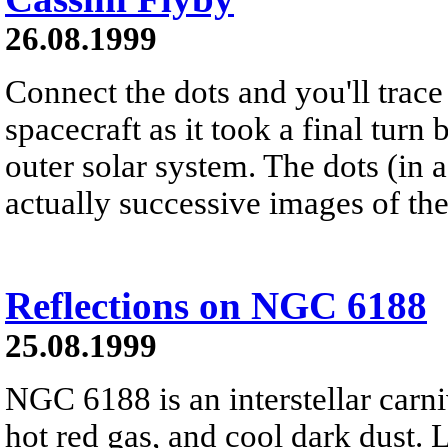
26.08.1999
Connect the dots and you'll trace
spacecraft as it took a final turn 
outer solar system. The dots (in 
actually successive images of the
Reflections on NGC 6188
25.08.1999
NGC 6188 is an interstellar carni
hot red gas, and cool dark dust. 