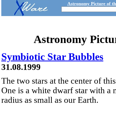
Astronomy Picture of t
Astronomy Pictu
Symbiotic Star Bubbles
31.08.1999
The two stars at the center of thi
One is a white dwarf star with a 
radius as small as our Earth.