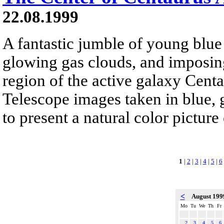
22.08.1999
A fantastic jumble of young blue s
glowing gas clouds, and imposing
region of the active galaxy Cent
Telescope images taken in blue, 
to present a natural color pictur
1
|
2
|
3
|
4
|
5
|
6
<
August 19
Mo
Tu
We
Th
Fr
2
3
4
5
6