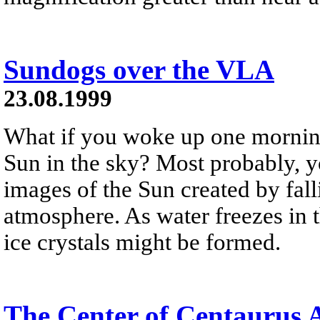
Sundogs over the VLA
23.08.1999
What if you woke up one mornin
Sun in the sky? Most probably, y
images of the Sun created by falli
atmosphere. As water freezes in t
ice crystals might be formed.
The Center of Centaurus 