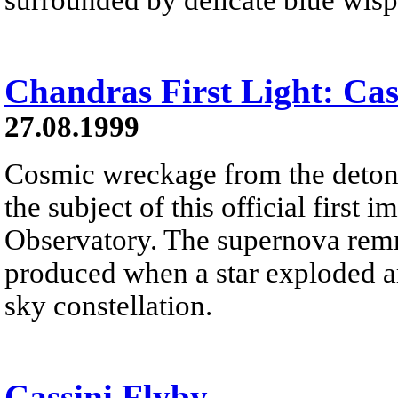
Chandras First Light: Cas
27.08.1999
Cosmic wreckage from the detonat
the subject of this official fir
Observatory. The supernova rem
produced when a star exploded ar
sky constellation.
Cassini Flyby