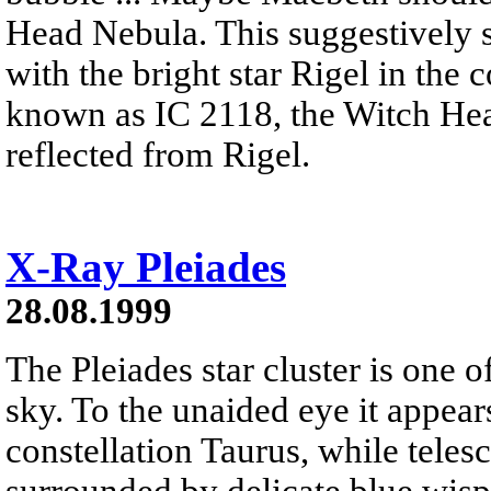
Head Nebula. This suggestively s
with the bright star Rigel in the
known as IC 2118, the Witch Hea
reflected from Rigel.
X-Ray Pleiades
28.08.1999
The Pleiades star cluster is one o
sky. To the unaided eye it appears
constellation Taurus, while telesc
surrounded by delicate blue wisps