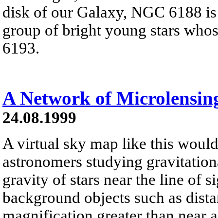
disk of our Galaxy, NGC 6188 is
group of bright young stars who
6193.
A Network of Microlensin
24.08.1999
A virtual sky map like this would 
astronomers studying gravitation
gravity of stars near the line of s
background objects such as distan
magnification greater than near a 