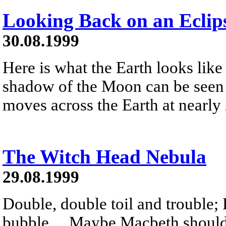
Looking Back on an Eclip
30.08.1999
Here is what the Earth looks like
shadow of the Moon can be seen 
moves across the Earth at nearly
The Witch Head Nebula
29.08.1999
Double, double toil and trouble; 
bubble ... Maybe Macbeth should