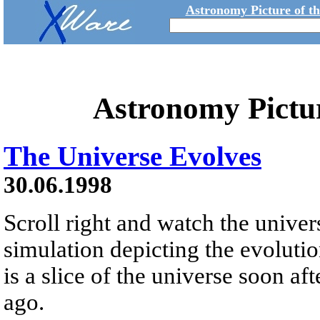
Astronomy Picture of t
Astronomy Pictu
The Universe Evolves
30.06.1998
Scroll right and watch the unive
simulation depicting the evolution
is a slice of the universe soon af
ago.