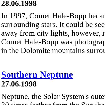
28.06.1998
In 1997, Comet Hale-Bopp becam
surrounding stars. It could be see
away from city lights, however, i
Comet Hale-Bopp was photograph
in the Dolomite mountains surro
Southern Neptune
27.06.1998
Neptune, the Solar System's outer
30 times farther from the Sun th