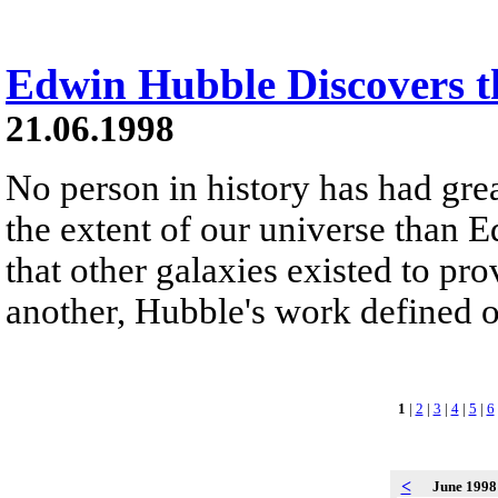
Edwin Hubble Discovers t
21.06.1998
No person in history has had gre
the extent of our universe than
that other galaxies existed to pr
another, Hubble's work defined o
1
|
2
|
3
|
4
|
5
|
6
<
June 199