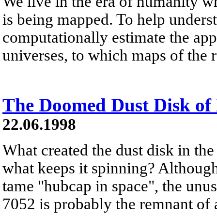
We live in the era of humanity 
is being mapped. To help unders
computationally estimate the app
universes, to which maps of the 
The Doomed Dust Disk o
22.06.1998
What created the dust disk in th
what keeps it spinning? Although 
tame "hubcap in space", the unus
7052 is probably the remnant of a