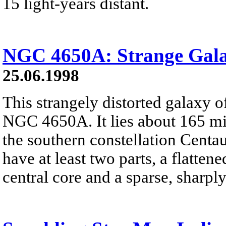
15 light-years distant.
NGC 4650A: Strange Gala
25.06.1998
This strangely distorted galaxy of
NGC 4650A. It lies about 165 mil
the southern constellation Cent
have at least two parts, a flattene
central core and a sparse, sharply 