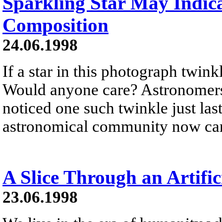
Sparkling Star May Indica
Composition
24.06.1998
If a star in this photograph twin
Would anyone care? Astronomer
noticed one such twinkle just l
astronomical community now car
A Slice Through an Artific
23.06.1998