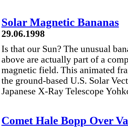
Solar Magnetic Bananas
29.06.1998
Is that our Sun? The unusual ba
above are actually part of a com
magnetic field. This animated fr
the ground-based U.S. Solar Vec
Japanese X-Ray Telescope Yohk
Comet Hale Bopp Over Val