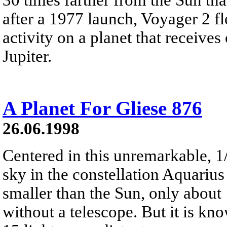
after a 1977 launch, Voyager 2 f
activity on a planet that receive
Jupiter.
A Planet For Gliese 876
26.06.1998
Centered in this unremarkable, 1
sky in the constellation Aquarius 
smaller than the Sun, only about 
without a telescope. But it is kno