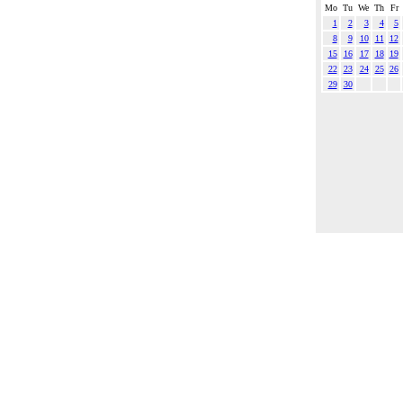
Mo
Tu
We
Th
Fr
1
2
3
4
5
8
9
10
11
12
15
16
17
18
19
22
23
24
25
26
29
30