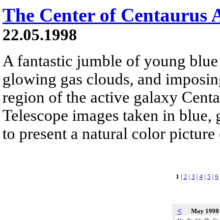
The Center of Centaurus 
22.05.1998
A fantastic jumble of young blue s
glowing gas clouds, and imposing
region of the active galaxy Cent
Telescope images taken in blue, 
to present a natural color pictur
1
|
2
|
3
|
4
|
5
|
6
<
May 199