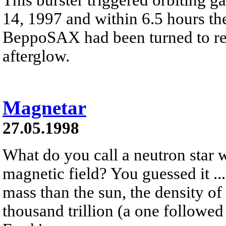
14, 1997 and within 6.5 hours th
BeppoSAX had been turned to reco
afterglow.
Magnetar
27.05.1998
What do you call a neutron star w
magnetic field? You guessed it ..
mass than the sun, the density of
thousand trillion (a one followed