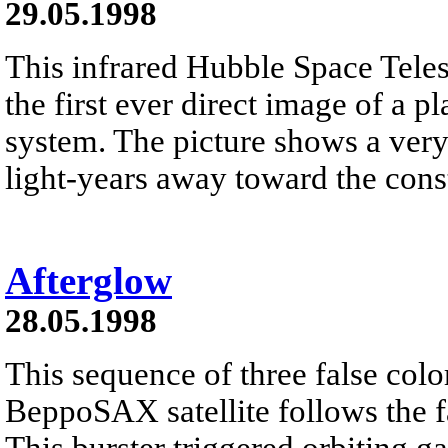
29.05.1998
This infrared Hubble Space Tele
the first ever direct image of a p
system. The picture shows a very
light-years away toward the const
Afterglow
28.05.1998
This sequence of three false colo
BeppoSAX satellite follows the 
This burster triggered orbiting