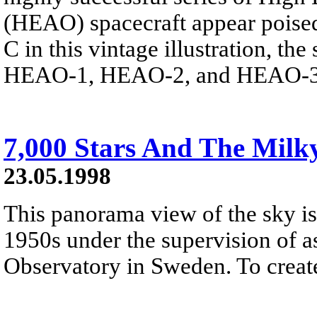
(HEAO) spacecraft appear poised
C in this vintage illustration, t
HEAO-1, HEAO-2, and HEAO-3 r
7,000 Stars And The Mil
23.05.1998
This panorama view of the sky is
1950s under the supervision of 
Observatory in Sweden. To create 