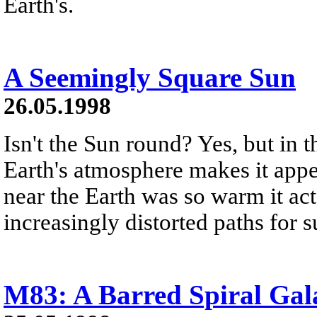
Earth's.
A Seemingly Square Sun
26.05.1998
Isn't the Sun round? Yes, but in t
Earth's atmosphere makes it appea
near the Earth was so warm it acte
increasingly distorted paths for 
M83: A Barred Spiral Gal