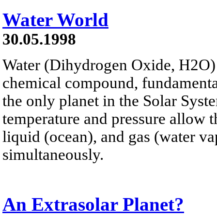
Water World
30.05.1998
Water (Dihydrogen Oxide, H2O) i
chemical compound, fundamental t
the only planet in the Solar Syst
temperature and pressure allow th
liquid (ocean), and gas (water va
simultaneously.
An Extrasolar Planet?