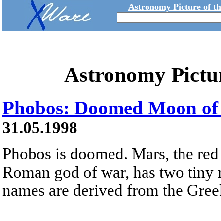
Astronomy Picture of t
Astronomy Pictu
Phobos: Doomed Moon of
31.05.1998
Phobos is doomed. Mars, the red
Roman god of war, has two tiny
names are derived from the Greek