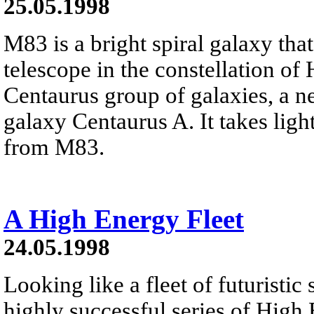
25.05.1998
M83 is a bright spiral galaxy tha
telescope in the constellation o
Centaurus group of galaxies, a 
galaxy Centaurus A. It takes ligh
from M83.
A High Energy Fleet
24.05.1998
Looking like a fleet of futuristic
highly successful series of High