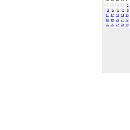
Mo
Tu
We
Th
Fr
1
4
5
6
7
8
11
12
13
14
15
18
19
20
21
22
25
26
27
28
29