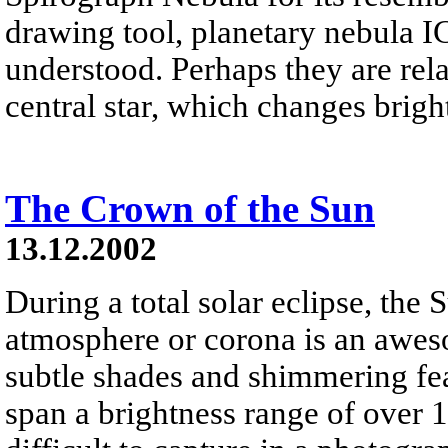
drawing tool, planetary nebula IC
understood. Perhaps they are rela
central star, which changes brigh
The Crown of the Sun
13.12.2002
During a total solar eclipse, the 
atmosphere or corona is an aweso
subtle shades and shimmering fea
span a brightness range of over 