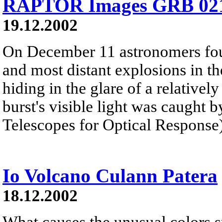
RAPTOR Images GRB 02
19.12.2002
On December 11 astronomers foun
and most distant explosions in t
hiding in the glare of a relativel
burst's visible light was caugh
Telescopes for Optical Response)
Io Volcano Culann Patera
18.12.2002
What causes the unusual colors s