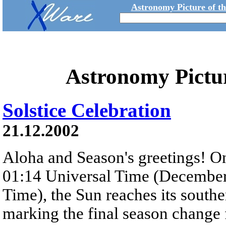
Astronomy Picture of t
Astronomy Pictu
Solstice Celebration
21.12.2002
Aloha and Season's greetings! O
01:14 Universal Time (December
Time), the Sun reaches its southe
marking the final season change f