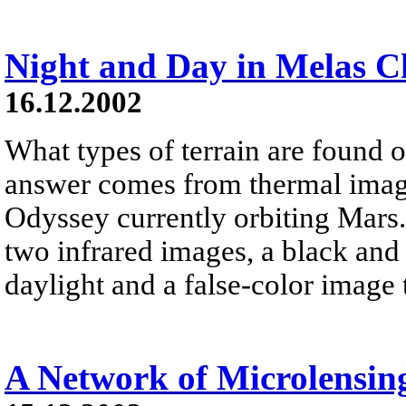
Night and Day in Melas 
16.12.2002
What types of terrain are found o
answer comes from thermal imagi
Odyssey currently orbiting Mars.
two infrared images, a black and
daylight and a false-color image 
A Network of Microlensin