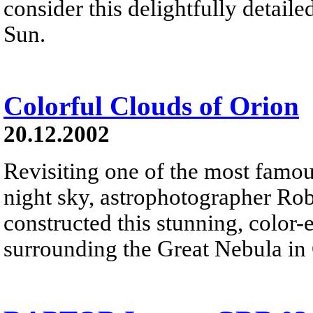
consider this delightfully detaile
Sun.
Colorful Clouds of Orion
20.12.2002
Revisiting one of the most famou
night sky, astrophotographer Ro
constructed this stunning, color
surrounding the Great Nebula in 