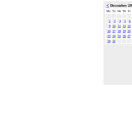
<
December 2
Mo
Tu
We
Th
Fr
2
3
4
5
6
9
10
11
12
13
16
17
18
19
20
23
24
25
26
27
30
31