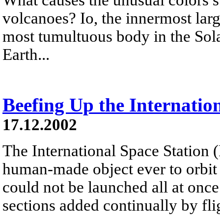
volcanoes? Io, the innermost larg
most tumultuous body in the Sol
Earth...
Beefing Up the Internatio
17.12.2002
The International Space Station (I
human-made object ever to orbit th
could not be launched all at once 
sections added continually by fli