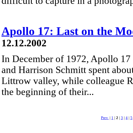
difficult to capture in a photogra
Apollo 17: Last on the M
12.12.2002
In December of 1972, Apollo 17
and Harrison Schmitt spent about
Littrow valley, while colleague 
the beginning of their...
Prev.
|
1
|
2
|
3
|
4
|
5