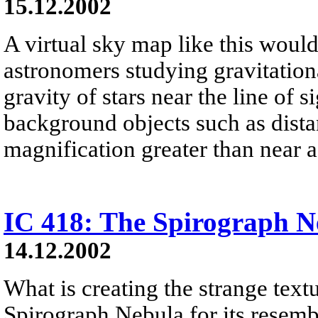
15.12.2002
A virtual sky map like this would 
astronomers studying gravitation
gravity of stars near the line of s
background objects such as distan
magnification greater than near a 
IC 418: The Spirograph N
14.12.2002
What is creating the strange tex
Spirograph Nebula for its resemb