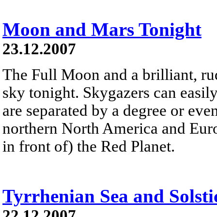
Moon and Mars Tonight
23.12.2007
The Full Moon and a brilliant, r
sky tonight. Skygazers can easily
are separated by a degree or even 
northern North America and Europ
in front of) the Red Planet.
Tyrrhenian Sea and Solsti
22.12.2007