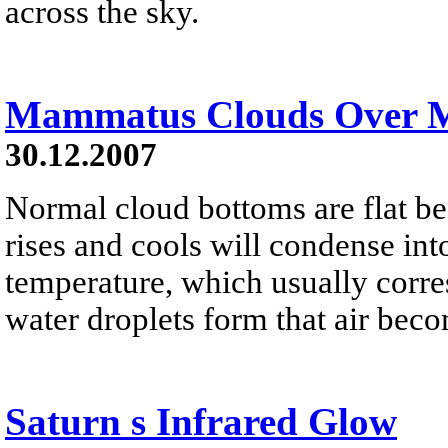
across the sky.
Mammatus Clouds Over 
30.12.2007
Normal cloud bottoms are flat be
rises and cools will condense into
temperature, which usually corres
water droplets form that air bec
Saturn s Infrared Glow