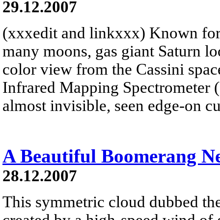
29.12.2007
(xxxedit and linkxxx) Known for 
many moons, gas giant Saturn look
color view from the Cassini spacec
Infrared Mapping Spectrometer 
almost invisible, seen edge-on cu
A Beautiful Boomerang N
28.12.2007
This symmetric cloud dubbed t
created by a high-speed wind of