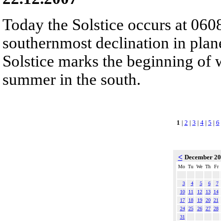
Today the Solstice occurs at 060
southernmost declination in plan
Solstice marks the beginning of 
summer in the south.
1
|
2
|
3
|
4
|
5
|
6
<
December 2
Mo
Tu
We
Th
Fr
3
4
5
6
7
10
11
12
13
14
17
18
19
20
21
24
25
26
27
28
31