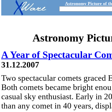
Astronomy Picture of t
Astronomy Pictu
A Year of Spectacular Co
31.12.2007
Two spectacular comets graced Ea
Both comets became bright enoug
casual sky enthusiast. Early in
than any comet in 40 years, displ