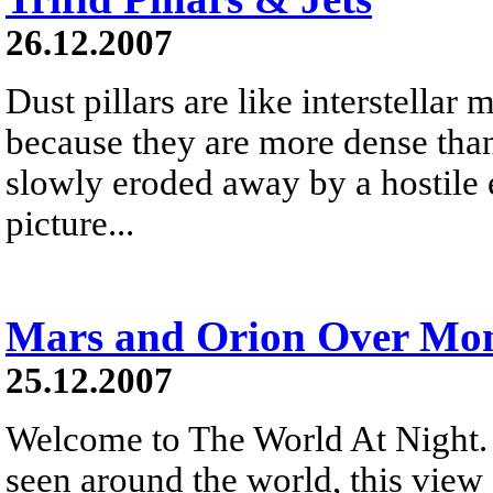
26.12.2007
Dust pillars are like interstellar
because they are more dense than
slowly eroded away by a hostile 
picture...
Mars and Orion Over Mon
25.12.2007
Welcome to The World At Night. 
seen around the world, this vie