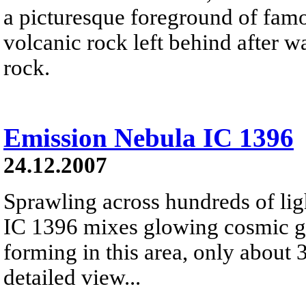
a picturesque foreground of famo
volcanic rock left behind after 
rock.
Emission Nebula IC 1396
24.12.2007
Sprawling across hundreds of lig
IC 1396 mixes glowing cosmic ga
forming in this area, only about 
detailed view...