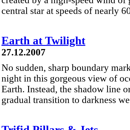
central star at speeds of nearly 6
Earth at Twilight
27.12.2007
No sudden, sharp boundary marks
night in this gorgeous view of oc
Earth. Instead, the shadow line o
gradual transition to darkness we
Trifid Pillars & Jets