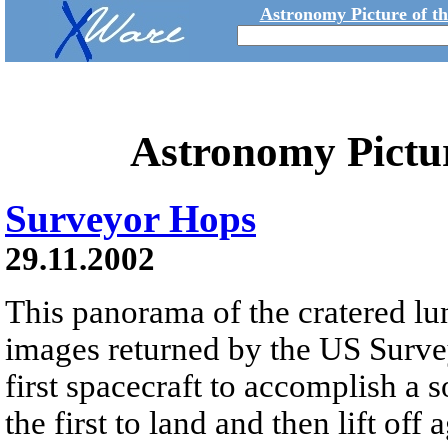
Astronomy Picture of t
Astronomy Pictu
Surveyor Hops
29.11.2002
This panorama of the cratered lu
images returned by the US Survey
first spacecraft to accomplish a s
the first to land and then lift off 