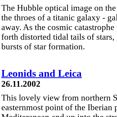
The Hubble optical image on the
the throes of a titanic galaxy - g
away. As the cosmic catastrophe 
forth distorted tidal tails of star
bursts of star formation.
Leonids and Leica
26.11.2002
This lovely view from northern S
easternmost point of the Iberian 
Mediteranean and up into the st