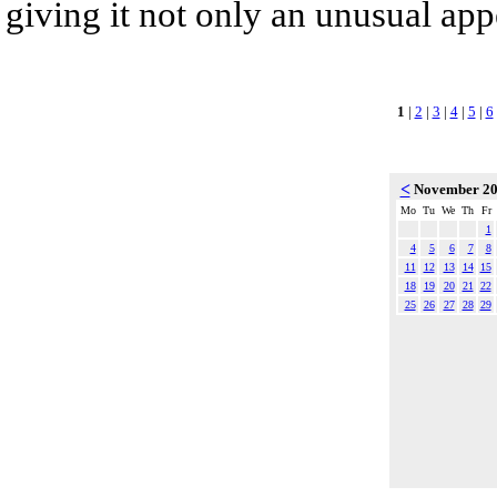
giving it not only an unusual app
1
|
2
|
3
|
4
|
5
|
6
<
November 2
Mo
Tu
We
Th
Fr
1
4
5
6
7
8
11
12
13
14
15
18
19
20
21
22
25
26
27
28
29