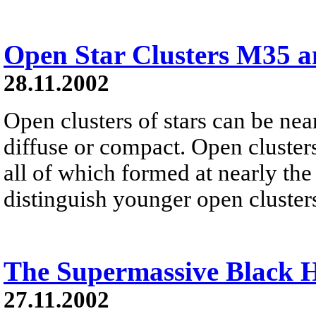
Open Star Clusters M35 
28.11.2002
Open clusters of stars can be nea
diffuse or compact. Open cluster
all of which formed at nearly the
distinguish younger open cluster
The Supermassive Black 
27.11.2002