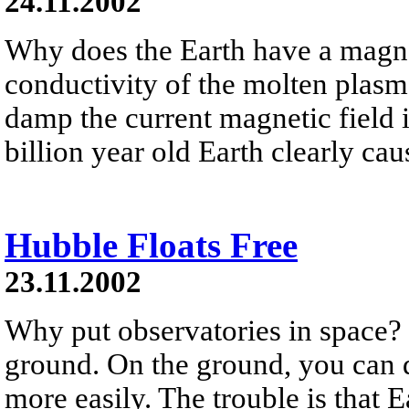
24.11.2002
Why does the Earth have a magnet
conductivity of the molten plasma
damp the current magnetic field i
billion year old Earth clearly cau
Hubble Floats Free
23.11.2002
Why put observatories in space? 
ground. On the ground, you can d
more easily. The trouble is that