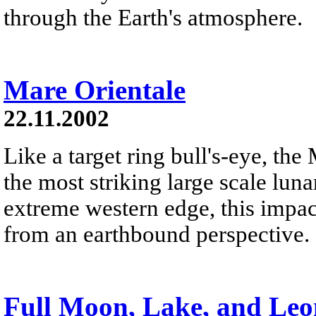
through the Earth's atmosphere.
Mare Orientale
22.11.2002
Like a target ring bull's-eye, the
the most striking large scale lun
extreme western edge, this impact
from an earthbound perspective.
Full Moon, Lake, and Leo