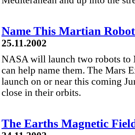
Name This Martian Robot
25.11.2002
NASA will launch two robots to 
can help name them. The Mars Ex
launch on or near this coming Ju
close in their orbits.
The Earths Magnetic Fiel