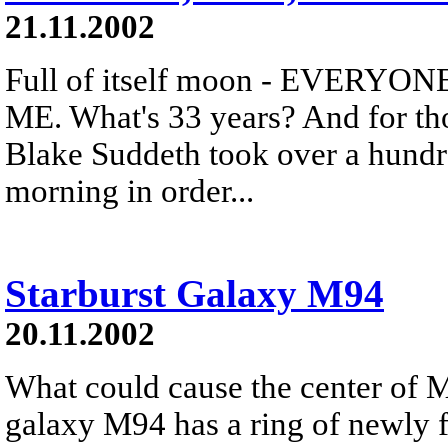
21.11.2002
Full of itself moon - EVERY
ME. What's 33 years? And for tho
Blake Suddeth took over a hundre
morning in order...
Starburst Galaxy M94
20.11.2002
What could cause the center of M
galaxy M94 has a ring of newly f