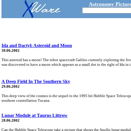
Astronomy Picture
Ida and Dactyl: Asteroid and Moon
30.06.2002
This asteroid has a moon! The robot spacecraft Galileo currently exploring the Jo
was discovered to have a moon which appears as a small dot to the right of Ida in t
A Deep Field In The Southern Sky
29.06.2002
This deep view of the cosmos is the sequel to the 1995 hit Hubble Space Telescope
southern constellation Tucana.
Lunar Module at Taurus Littrow
28.06.2002
Can the Hubble Space Telescope take a picture that shows the Apollo lunar modules