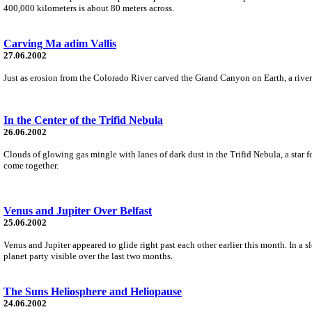
400,000 kilometers is about 80 meters across.
Carving Ma adim Vallis
27.06.2002
Just as erosion from the Colorado River carved the Grand Canyon on Earth, a river
In the Center of the Trifid Nebula
26.06.2002
Clouds of glowing gas mingle with lanes of dark dust in the Trifid Nebula, a star fo
come together.
Venus and Jupiter Over Belfast
25.06.2002
Venus and Jupiter appeared to glide right past each other earlier this month. In 
planet party visible over the last two months.
The Suns Heliosphere and Heliopause
24.06.2002