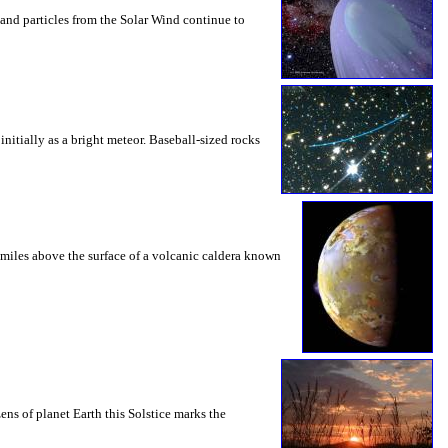
and particles from the Solar Wind continue to
initially as a bright meteor. Baseball-sized rocks
6 miles above the surface of a volcanic caldera known
ns of planet Earth this Solstice marks the