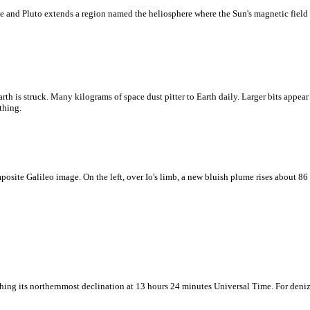
e and Pluto extends a region named the heliosphere where the Sun's magnetic field 
rth is struck. Many kilograms of space dust pitter to Earth daily. Larger bits appear 
thing.
mposite Galileo image. On the left, over Io's limb, a new bluish plume rises about 8
hing its northernmost declination at 13 hours 24 minutes Universal Time. For denize