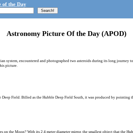
 of the Day
Astronomy Picture Of the Day (APOD)
vian system, encountered and photographed two asteroids during its long journey to 
his picture.
 Deep Field. Billed as the Hubble Deep Field South, it was produced by pointing th
 on the Moon? With its 2.4 meter diameter mirror, the smallest object that the Hub