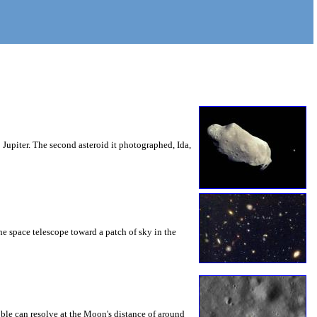
Jupiter. The second asteroid it photographed, Ida,
e space telescope toward a patch of sky in the
ble can resolve at the Moon's distance of around