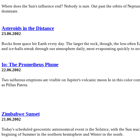
Where does the Sun's influence end? Nobody is sure. Out past the orbits of Neptun
dominate.
Asteroids in the Distance
23.06.2002
Rocks from space hit Earth every day. The larger the rock, though, the less often Ea
and ice-balls streak through our atmosphere daily, most evaporating quickly to no
Io: The Prometheus Plume
22.06.2002
Two sulfurous eruptions are visible on Jupiter's volcanic moon Io in this color co
as Pillan Patera.
Zimbabwe Sunset
21.06.2002
Today's scheduled geocentric astronomical event is the Solstice, with the Sun reac
begining of Summer in the northern hemisphere and Winter in the south.