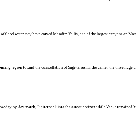
 of flood water may have carved Ma'adim Vallis, one of the largest canyons on Mars
rming region toward the constellation of Sagittarius. In the center, the three huge da
a slow day-by-day march, Jupiter sank into the sunset horizon while Venus remained 