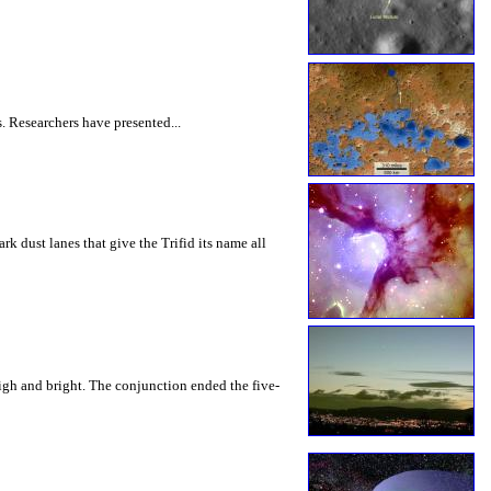
. Researchers have presented...
rk dust lanes that give the Trifid its name all
high and bright. The conjunction ended the five-