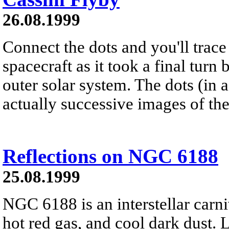
26.08.1999
Connect the dots and you'll trace
spacecraft as it took a final turn 
outer solar system. The dots (in 
actually successive images of the
Reflections on NGC 6188
25.08.1999
NGC 6188 is an interstellar carni
hot red gas, and cool dark dust. 