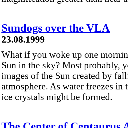
Sundogs over the VLA
23.08.1999
What if you woke up one mornin
Sun in the sky? Most probably, y
images of the Sun created by falli
atmosphere. As water freezes in t
ice crystals might be formed.
The Center of Centaurus 