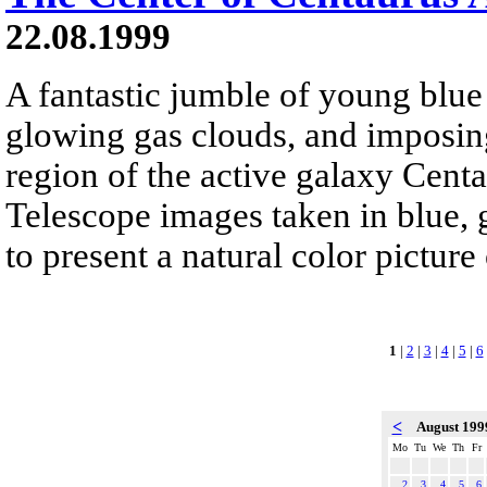
22.08.1999
A fantastic jumble of young blue s
glowing gas clouds, and imposing
region of the active galaxy Cent
Telescope images taken in blue, 
to present a natural color pictur
1
|
2
|
3
|
4
|
5
|
6
<
August 19
Mo
Tu
We
Th
Fr
2
3
4
5
6