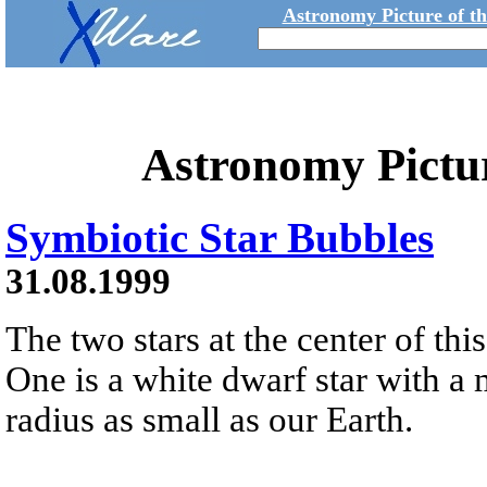
Astronomy Picture of t
Astronomy Pictu
Symbiotic Star Bubbles
31.08.1999
The two stars at the center of thi
One is a white dwarf star with a 
radius as small as our Earth.