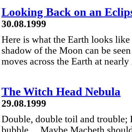
Looking Back on an Eclip
30.08.1999
Here is what the Earth looks like
shadow of the Moon can be seen 
moves across the Earth at nearly
The Witch Head Nebula
29.08.1999
Double, double toil and trouble; 
bubble ... Maybe Macbeth should