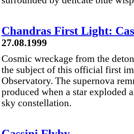
Chandras First Light: Cas
27.08.1999
Cosmic wreckage from the detonat
the subject of this official fir
Observatory. The supernova rem
produced when a star exploded ar
sky constellation.
Cassini Flyby