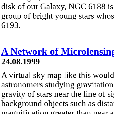
disk of our Galaxy, NGC 6188 is
group of bright young stars who
6193.
A Network of Microlensin
24.08.1999
A virtual sky map like this would 
astronomers studying gravitation
gravity of stars near the line of s
background objects such as distan
magnification greater than near a 