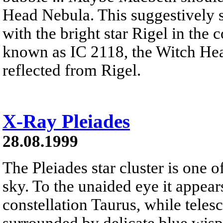
Head Nebula. This suggestively s
with the bright star Rigel in the
known as IC 2118, the Witch Hea
reflected from Rigel.
X-Ray Pleiades
28.08.1999
The Pleiades star cluster is one o
sky. To the unaided eye it appears
constellation Taurus, while telesc
surrounded by delicate blue wisps