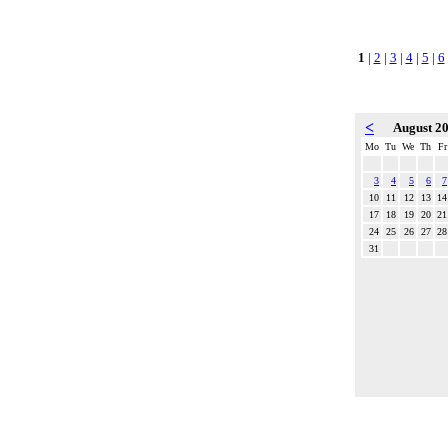
1
|
2
|
3
|
4
|
5
|
6
<
August 2
Mo
Tu
We
Th
Fr
3
4
5
6
7
10
11
12
13
14
17
18
19
20
21
24
25
26
27
28
31