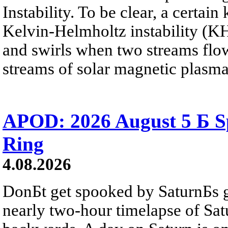
Instability. To be clear, a certain
Kelvin-Helmholtz instability (KHI
and swirls when two streams flow 
streams of solar magnetic plasma
APOD: 2026 August 5 Б Sp
Ring
4.08.2026
DonБt get spooked by SaturnБs g
nearly two-hour timelapse of Sat