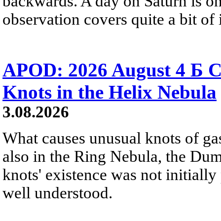
backwards. A day on Saturn is on
observation covers quite a bit of i
APOD: 2026 August 4 Б C
Knots in the Helix Nebula
3.08.2026
What causes unusual knots of gas
also in the Ring Nebula, the D
knots' existence was not initially 
well understood.