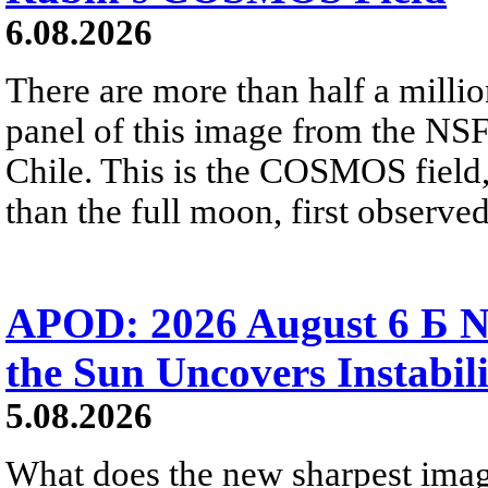
6.08.2026
There are more than half a millio
panel of this image from the NS
Chile. This is the COSMOS field, 
than the full moon, first observe
APOD: 2026 August 6 Б N
the Sun Uncovers Instabili
5.08.2026
What does the new sharpest ima