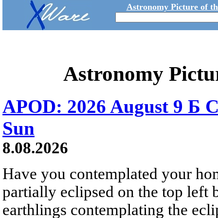
Astronomy Picture of t
Astronomy Pictu
APOD: 2026 August 9 Б C
Sun
8.08.2026
Have you contemplated your home
partially eclipsed on the top left
earthlings contemplating the ecli