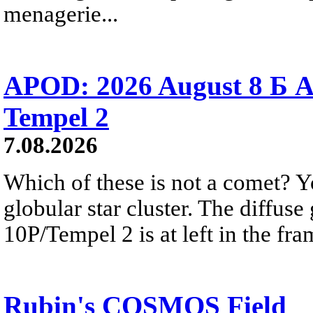
menagerie...
APOD: 2026 August 8 Б A
Tempel 2
7.08.2026
Which of these is not a comet? Yo
globular star cluster. The diffus
10P/Tempel 2 is at left in the fra
Rubin's COSMOS Field