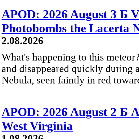
APOD: 2026 August 3 Б V
Photobombs the Lacerta 
2.08.2026
What's happening to this meteor?
and disappeared quickly during a
Nebula, seen faintly in red towar
APOD: 2026 August 2 Б A
West Virginia
1.08.2026