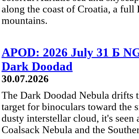
along the coast of Croatia, a full
mountains.
APOD: 2026 July 31 Б NG
Dark Doodad
30.07.2026
The Dark Doodad Nebula drifts th
target for binoculars toward the 
dusty interstellar cloud, it's seen 
Coalsack Nebula and the Souther