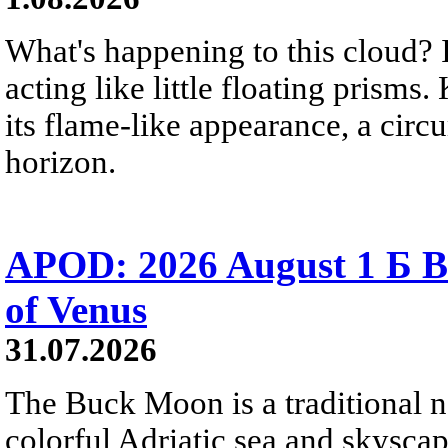
What's happening to this cloud? Ic
acting like little floating prisms
its flame-like appearance, a circ
horizon.
APOD: 2026 August 1 Б B
of Venus
31.07.2026
The Buck Moon is a traditional na
colorful Adriatic sea and skysca