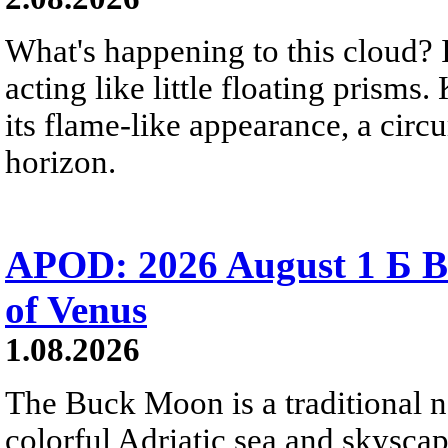
What's happening to this cloud? Ic
acting like little floating prisms
its flame-like appearance, a circ
horizon.
APOD: 2026 August 1 Б B
of Venus
1.08.2026
The Buck Moon is a traditional na
colorful Adriatic sea and skysca