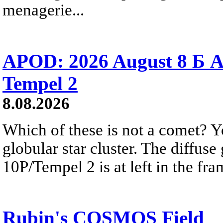
menagerie...
APOD: 2026 August 8 Б A
Tempel 2
8.08.2026
Which of these is not a comet? Yo
globular star cluster. The diffus
10P/Tempel 2 is at left in the fra
Rubin's COSMOS Field