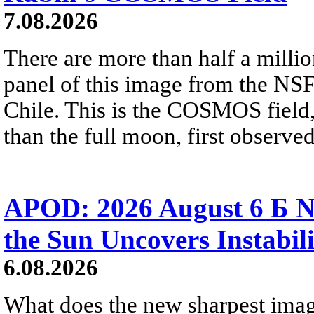
7.08.2026
There are more than half a millio
panel of this image from the NS
Chile. This is the COSMOS field, 
than the full moon, first observe
APOD: 2026 August 6 Б N
the Sun Uncovers Instabili
6.08.2026
What does the new sharpest ima