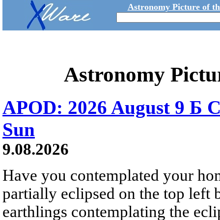
Astronomy Picture of t
Astronomy Pictu
APOD: 2026 August 9 Б C
Sun
9.08.2026
Have you contemplated your home
partially eclipsed on the top left
earthlings contemplating the ecli