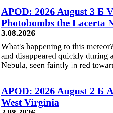
APOD: 2026 August 3 Б V
Photobombs the Lacerta 
3.08.2026
What's happening to this meteor?
and disappeared quickly during a
Nebula, seen faintly in red towar
APOD: 2026 August 2 Б A
West Virginia
2.08.2026