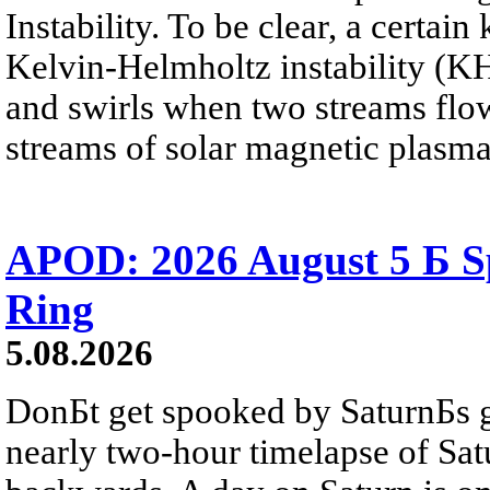
Instability. To be clear, a certain
Kelvin-Helmholtz instability (KHI
and swirls when two streams flow 
streams of solar magnetic plasma
APOD: 2026 August 5 Б Sp
Ring
5.08.2026
DonБt get spooked by SaturnБs g
nearly two-hour timelapse of Sat