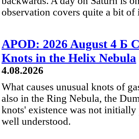
backwards. A day on Saturn is on
observation covers quite a bit of i
APOD: 2026 August 4 Б C
Knots in the Helix Nebula
4.08.2026
What causes unusual knots of gas
also in the Ring Nebula, the D
knots' existence was not initially 
well understood.