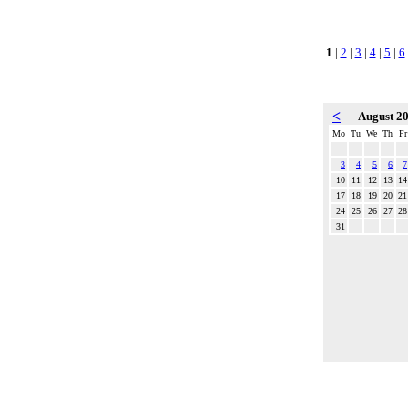
1
|
2
|
3
|
4
|
5
|
6
<
August 2
Mo
Tu
We
Th
Fr
3
4
5
6
7
10
11
12
13
14
17
18
19
20
21
24
25
26
27
28
31