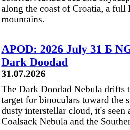
along the coast of Croatia, a full
mountains.
APOD: 2026 July 31 Б NG
Dark Doodad
31.07.2026
The Dark Doodad Nebula drifts th
target for binoculars toward the 
dusty interstellar cloud, it's seen 
Coalsack Nebula and the Souther