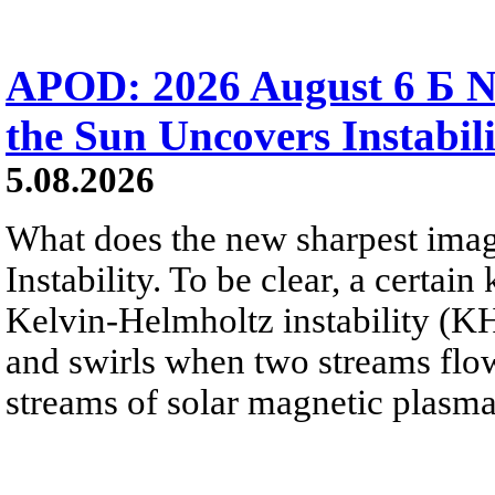
APOD: 2026 August 6 Б N
the Sun Uncovers Instabili
5.08.2026
What does the new sharpest ima
Instability. To be clear, a certain
Kelvin-Helmholtz instability (KHI
and swirls when two streams flow 
streams of solar magnetic plasma