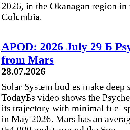
2026, in the Okanagan region in 
Columbia.
APOD: 2026 July 29 Б Psy
from Mars
28.07.2026
Solar System bodies make deep sp
TodayБs video shows the Psyche 
its trajectory with minimal fuel s
in May 2026. Mars has an averag
(54,000 mph) around the Sun.