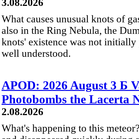
3.08.2026
What causes unusual knots of gas
also in the Ring Nebula, the D
knots' existence was not initially 
well understood.
APOD: 2026 August 3 Б V
Photobombs the Lacerta 
2.08.2026
What's happening to this meteor?