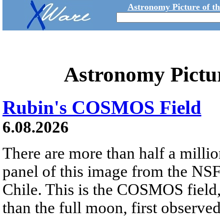
Astronomy Picture of t
Astronomy Pictu
Rubin's COSMOS Field
6.08.2026
There are more than half a millio
panel of this image from the NS
Chile. This is the COSMOS field, 
than the full moon, first observe