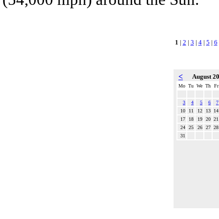
1
|
2
|
3
|
4
|
5
|
6
<
August 2
Mo
Tu
We
Th
Fr
3
4
5
6
7
10
11
12
13
14
17
18
19
20
21
24
25
26
27
28
31