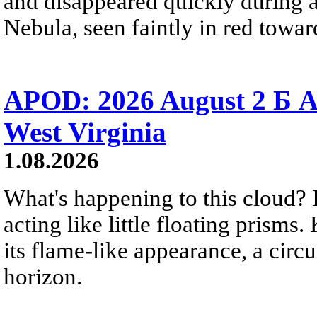
and disappeared quickly during a
Nebula, seen faintly in red towar
APOD: 2026 August 2 Б A
West Virginia
1.08.2026
What's happening to this cloud? Ic
acting like little floating prisms
its flame-like appearance, a circ
horizon.