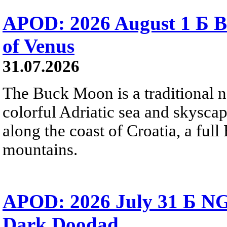
APOD: 2026 August 1 Б B
of Venus
31.07.2026
The Buck Moon is a traditional na
colorful Adriatic sea and skysca
along the coast of Croatia, a full
mountains.
APOD: 2026 July 31 Б NG
Dark Doodad