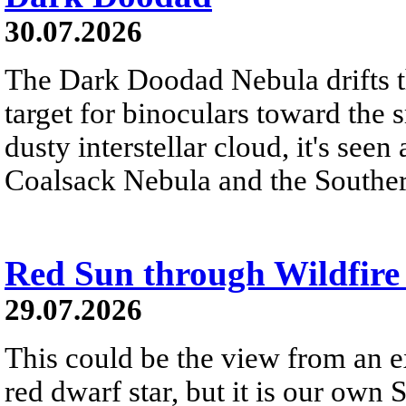
30.07.2026
The Dark Doodad Nebula drifts th
target for binoculars toward the 
dusty interstellar cloud, it's seen 
Coalsack Nebula and the Souther
Red Sun through Wildfir
29.07.2026
This could be the view from an e
red dwarf star, but it is our own