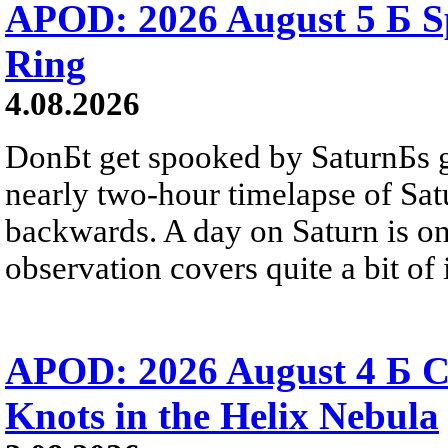
APOD: 2026 August 5 Б Sp
Ring
4.08.2026
DonБt get spooked by SaturnБs g
nearly two-hour timelapse of Sat
backwards. A day on Saturn is on
observation covers quite a bit of i
APOD: 2026 August 4 Б C
Knots in the Helix Nebula