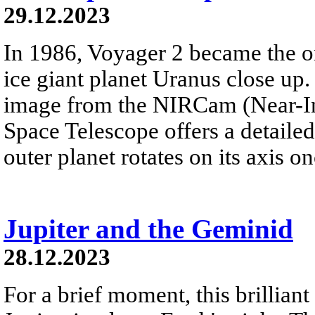
29.12.2023
In 1986, Voyager 2 became the on
ice giant planet Uranus close up. 
image from the NIRCam (Near-I
Space Telescope offers a detailed 
outer planet rotates on its axis o
Jupiter and the Geminid
28.12.2023
For a brief moment, this brillian