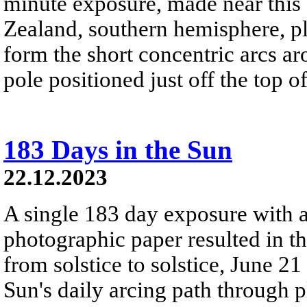
minute exposure, made near this
Zealand, southern hemisphere, pla
form the short concentric arcs aro
pole positioned just off the top o
183 Days in the Sun
22.12.2023
A single 183 day exposure with 
photographic paper resulted in t
from solstice to solstice, June 2
Sun's daily arcing path through p