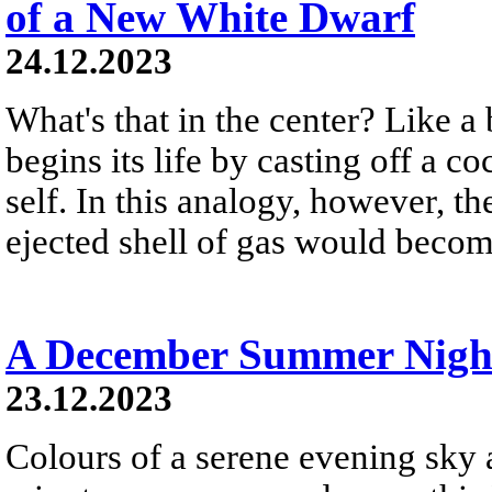
of a New White Dwarf
24.12.2023
What's that in the center? Like a 
begins its life by casting off a c
self. In this analogy, however, t
ejected shell of gas would become
A December Summer Nigh
23.12.2023
Colours of a serene evening sky a