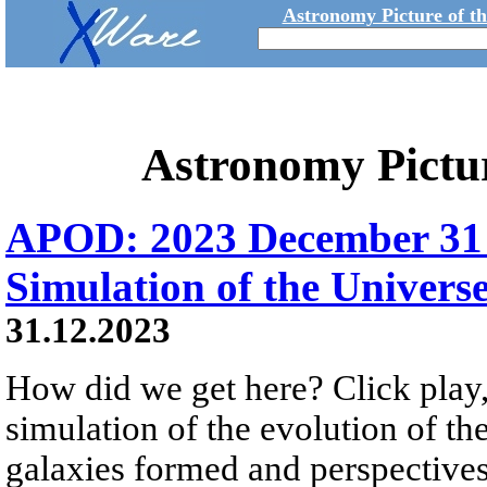
Astronomy Picture of t
Astronomy Pictu
APOD: 2023 December 31 Б
Simulation of the Univers
31.12.2023
How did we get here? Click play,
simulation of the evolution of th
galaxies formed and perspectives 