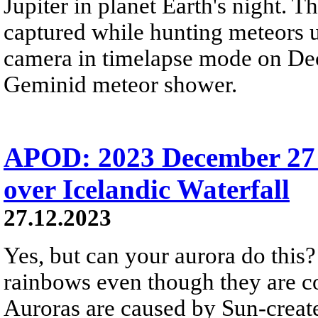
Jupiter in planet Earth's night. 
captured while hunting meteors 
camera in timelapse mode on Dec
Geminid meteor shower.
APOD: 2023 December 27
over Icelandic Waterfall
27.12.2023
Yes, but can your aurora do this? 
rainbows even though they are c
Auroras are caused by Sun-create