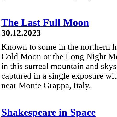
The Last Full Moon
30.12.2023
Known to some in the northern 
Cold Moon or the Long Night Moon
in this surreal mountain and sky
captured in a single exposure wi
near Monte Grappa, Italy.
Shakespeare in Space