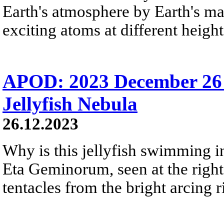
Earth's atmosphere by Earth's mag
exciting atoms at different height
APOD: 2023 December 26 
Jellyfish Nebula
26.12.2023
Why is this jellyfish swimming in 
Eta Geminorum, seen at the right,
tentacles from the bright arcing r