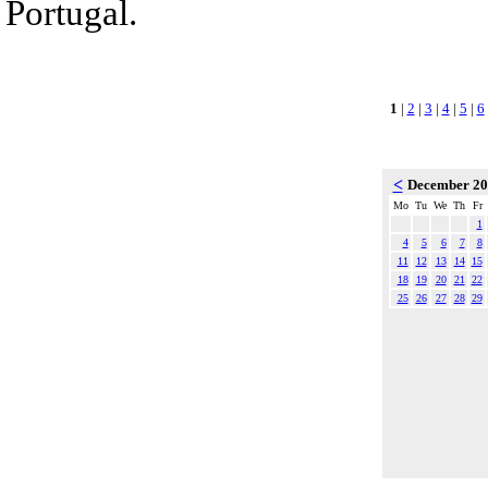
Portugal.
1
|
2
|
3
|
4
|
5
|
6
<
December 2
Mo
Tu
We
Th
Fr
1
4
5
6
7
8
11
12
13
14
15
18
19
20
21
22
25
26
27
28
29