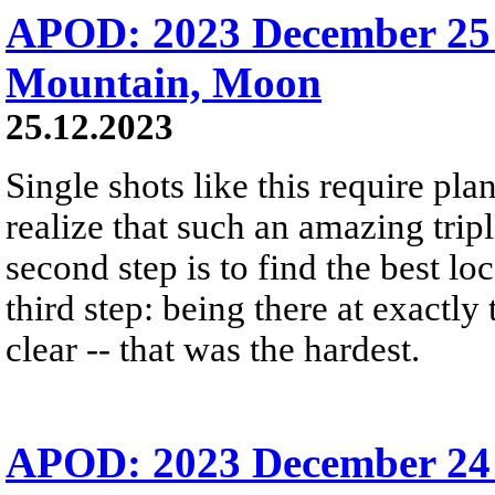
APOD: 2023 December 25 
Mountain, Moon
25.12.2023
Single shots like this require plan
realize that such an amazing trip
second step is to find the best lo
third step: being there at exactly
clear -- that was the hardest.
APOD: 2023 December 24