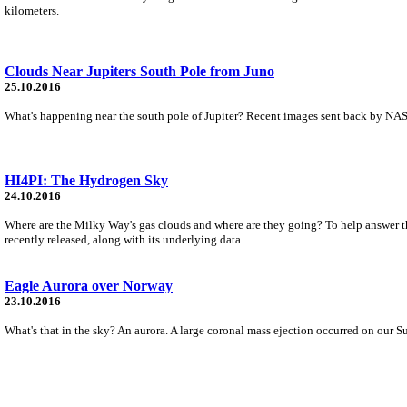
kilometers.
Clouds Near Jupiters South Pole from Juno
25.10.2016
What's happening near the south pole of Jupiter? Recent images sent back by NASA
HI4PI: The Hydrogen Sky
24.10.2016
Where are the Milky Way's gas clouds and where are they going? To help answer th
recently released, along with its underlying data.
Eagle Aurora over Norway
23.10.2016
What's that in the sky? An aurora. A large coronal mass ejection occurred on our S