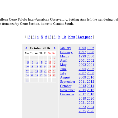
hilean Cerro Tololo Inter-American Observatory. Setting stars left the wandering tra
en from nearby Cerro Pachon, home to Gemini South.
1
|
2
|
3
|
4
|
5
|
6
|
7
|
8
|
9
|
10
|
Next
[
Last page
]
<
>
January
1995
1996
October 2016
February
1997
1998
Mo
Tu
We
Th
Fr
Sa
Su
March
1999
2000
1
2
April
2001
2002
3
4
5
6
7
8
9
May
2003
2004
10
11
12
13
14
15
16
June
2005
2006
17
18
19
20
21
22
23
July
2007
2008
24
25
26
27
28
29
30
August
2009
2010
31
September
2011
2012
October
2013
2014
November
2015
2016
December
2017
2018
2019
2020
2021
2022
2023
2024
2025
2026