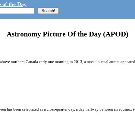
 of the Day
Astronomy Picture Of the Day (APOD)
s above northern Canada early one morning in 2013, a most unusual aurora appeared.
ween has been celebrated as a cross-quarter day, a day halfway between an equinox 