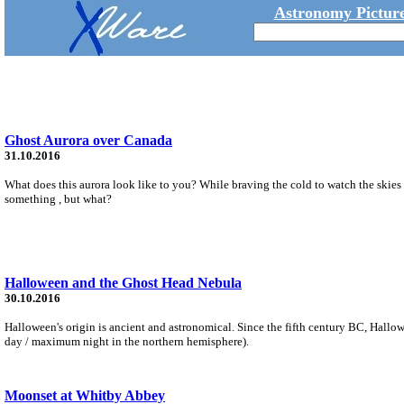
Astronomy Picture
Ghost Aurora over Canada
31.10.2016
What does this aurora look like to you? While braving the cold to watch the skie
something , but what?
Halloween and the Ghost Head Nebula
30.10.2016
Halloween's origin is ancient and astronomical. Since the fifth century BC, Hallo
day / maximum night in the northern hemisphere).
Moonset at Whitby Abbey