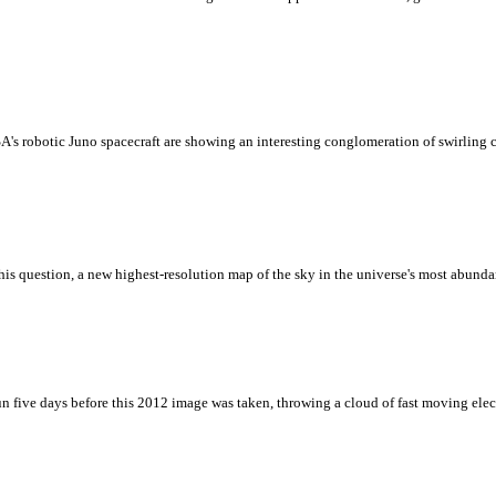
's robotic Juno spacecraft are showing an interesting conglomeration of swirling c
is question, a new highest-resolution map of the sky in the universe's most abunda
un five days before this 2012 image was taken, throwing a cloud of fast moving elec