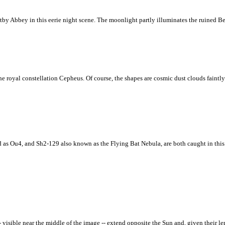
by Abbey in this eerie night scene. The moonlight partly illuminates the ruined Be
 royal constellation Cepheus. Of course, the shapes are cosmic dust clouds faintly v
ed as Ou4, and Sh2-129 also known as the Flying Bat Nebula, are both caught in thi
visible near the middle of the image -- extend opposite the Sun and, given their le