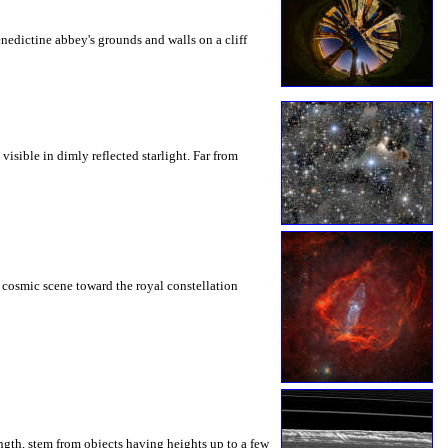
nedictine abbey's grounds and walls on a cliff
isible in dimly reflected starlight. Far from
s cosmic scene toward the royal constellation
ngth, stem from objects having heights up to a few