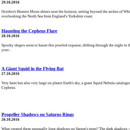
29.10.2016
October's Hunters Moon shines near the horizon, setting beyond the arches of Whit
overlooking the North Sea from England's Yorkshire coast.
Haunting the Cepheus Flare
28.10.2016
Spooky shapes seem to haunt this jeweled expanse, drifting through the night in the
your...
A Giant Squid in the Flying Bat
27.10.2016
Very faint but also very large on planet Earth's sky, a giant Squid Nebula catalog
Cepheus.
Propeller Shadows on Saturns Rings
26.10.2016
What created these unusually long shadows on Saturn's rings? The dark shadows -- 