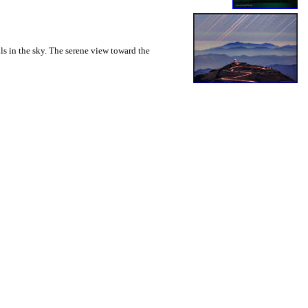
ils in the sky. The serene view toward the