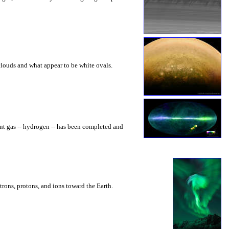
louds and what appear to be white ovals.
nt gas -- hydrogen -- has been completed and
trons, protons, and ions toward the Earth.