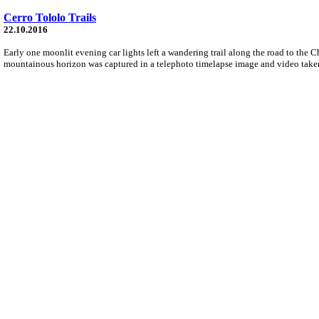
Cerro Tololo Trails
22.10.2016
Early one moonlit evening car lights left a wandering trail along the road to the C
mountainous horizon was captured in a telephoto timelapse image and video tak