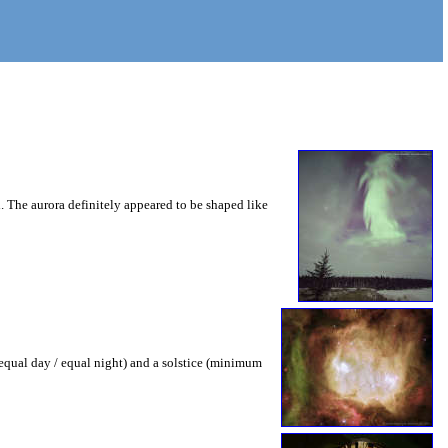
 The aurora definitely appeared to be shaped like
(equal day / equal night) and a solstice (minimum