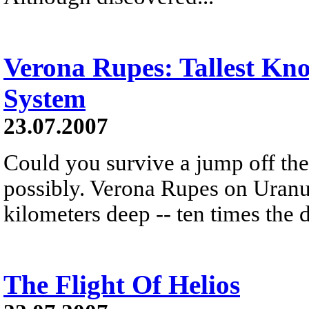
Verona Rupes: Tallest Kno
System
23.07.2007
Could you survive a jump off the 
possibly. Verona Rupes on Uranu
kilometers deep -- ten times the
The Flight Of Helios