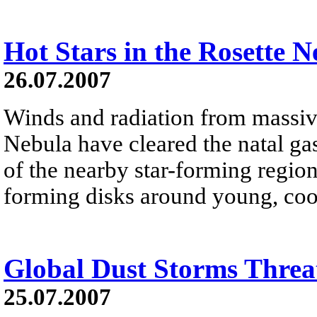
Hot Stars in the Rosette N
26.07.2007
Winds and radiation from massive
Nebula have cleared the natal ga
of the nearby star-forming region
forming disks around young, cool
Global Dust Storms Threa
25.07.2007