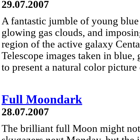
29.07.2007
A fantastic jumble of young blue s
glowing gas clouds, and imposing
region of the active galaxy Cent
Telescope images taken in blue, 
to present a natural color pictur
Full Moondark
28.07.2007
The brilliant full Moon might not 
skygazers next Monday, but the 