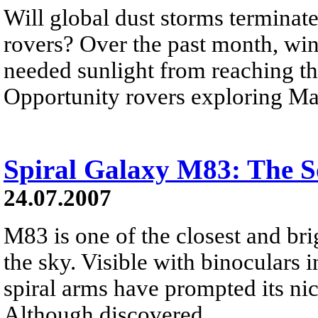
Will global dust storms terminate
rovers? Over the past month, wi
needed sunlight from reaching the
Opportunity rovers exploring Ma
Spiral Galaxy M83: The S
24.07.2007
M83 is one of the closest and bri
the sky. Visible with binoculars i
spiral arms have prompted its n
Although discovered...