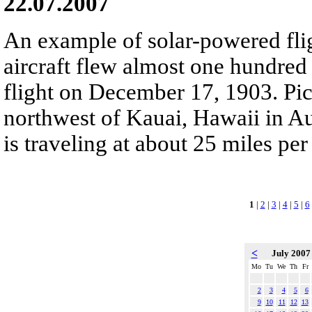
22.07.2007
An example of solar-powered fli
aircraft flew almost one hundred 
flight on December 17, 1903. Pict
northwest of Kauai, Hawaii in Au
is traveling at about 25 miles per
1
|
2
|
3
|
4
|
5
|
6
<
July 200
Mo
Tu
We
Th
Fr
2
3
4
5
6
9
10
11
12
13