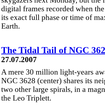
digital frames recorded when th
its exact full phase or time of 
Earth.
The Tidal Tail of NGC 36
27.07.2007
A mere 30 million light-years awa
NGC 3628 (center) shares its nei
two other large spirals, in a ma
the Leo Triplett.