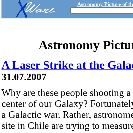
Astronomy Picture of t
Astronomy Pictu
A Laser Strike at the Gala
31.07.2007
Why are these people shooting a 
center of our Galaxy? Fortunately,
a Galactic war. Rather, astronom
site in Chile are trying to measur