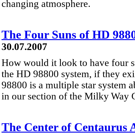
changing atmosphere.
The Four Suns of HD 988
30.07.2007
How would it look to have four s
the HD 98800 system, if they ex
98800 is a multiple star system a
in our section of the Milky Way 
The Center of Centaurus 