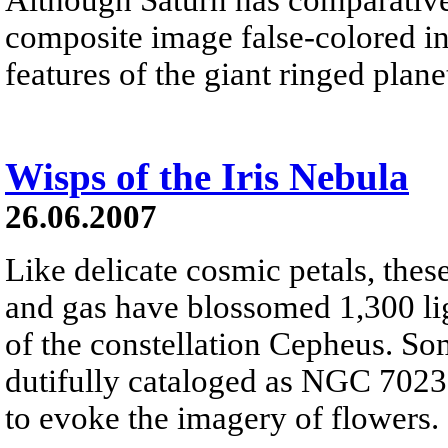
composite image false-colored in 
features of the giant ringed plane
Wisps of the Iris Nebula
26.06.2007
Like delicate cosmic petals, these
and gas have blossomed 1,300 ligh
of the constellation Cepheus. So
dutifully cataloged as NGC 7023, 
to evoke the imagery of flowers.