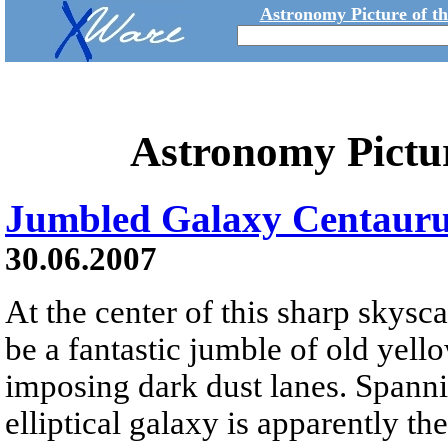
Astronomy Picture of t
Astronomy Pictu
Jumbled Galaxy Centauru
30.06.2007
At the center of this sharp skys
be a fantastic jumble of old yello
imposing dark dust lanes. Spanni
elliptical galaxy is apparently th