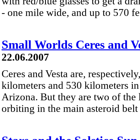
with red/blue glasses to get a dra
- one mile wide, and up to 570 fe
Small Worlds Ceres and V
22.06.2007
Ceres and Vesta are, respectivel
kilometers and 530 kilometers in
Arizona. But they are two of the
orbiting in the main asteroid bel