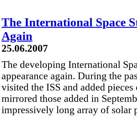
The International Space 
Again
25.06.2007
The developing International Spa
appearance again. During the pas
visited the ISS and added pieces 
mirrored those added in Septemb
impressively long array of solar 