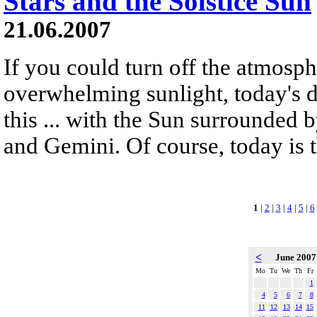
Stars and the Solstice Sun
21.06.2007
If you could turn off the atmosphe
overwhelming sunlight, today's 
this ... with the Sun surrounded b
and Gemini. Of course, today is t
1
|
2
|
3
|
4
|
5
|
6
<
June 200
Mo
Tu
We
Th
Fr
1
4
5
6
7
8
11
12
13
14
15