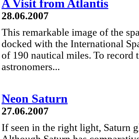
A Visit from Atlantis
28.06.2007
This remarkable image of the spac
docked with the International Spa
of 190 nautical miles. To record 
astronomers...
Neon Saturn
27.06.2007
If seen in the right light, Saturn 
Although Saturn has comparativel