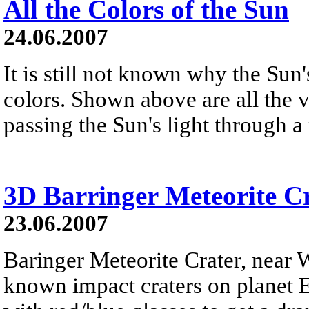
All the Colors of the Sun
24.06.2007
It is still not known why the Sun'
colors. Shown above are all the v
passing the Sun's light through a
3D Barringer Meteorite C
23.06.2007
Baringer Meteorite Crater, near W
known impact craters on planet E