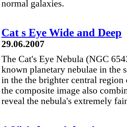
normal galaxies.
Cat s Eye Wide and Deep
29.06.2007
The Cat's Eye Nebula (NGC 6543)
known planetary nebulae in the sk
in the the brighter central regio
the composite image also combin
reveal the nebula's extremely fain