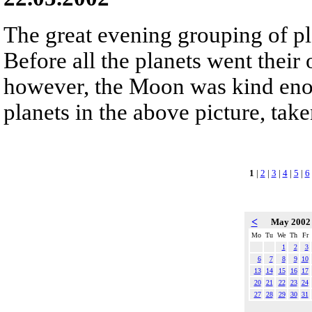
The great evening grouping of pl
Before all the planets went their
however, the Moon was kind eno
planets in the above picture, take
1
|
2
|
3
|
4
|
5
|
6
<
May 200
Mo
Tu
We
Th
Fr
1
2
3
6
7
8
9
10
13
14
15
16
17
20
21
22
23
24
27
28
29
30
31