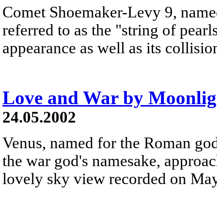
Comet Shoemaker-Levy 9, named a
referred to as the "string of pearl
appearance as well as its collisio
Love and War by Moonlig
24.05.2002
Venus, named for the Roman godd
the war god's namesake, approach
lovely sky view recorded on Ma