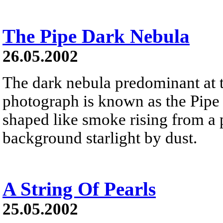
The Pipe Dark Nebula
26.05.2002
The dark nebula predominant at t
photograph is known as the Pipe
shaped like smoke rising from a 
background starlight by dust.
A String Of Pearls
25.05.2002