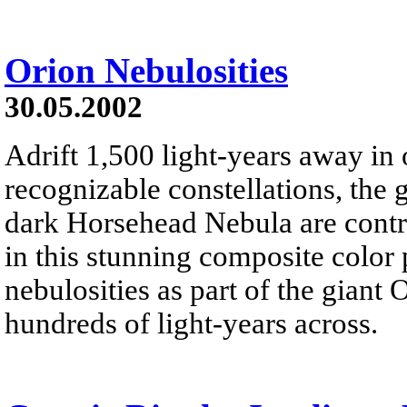
Orion Nebulosities
30.05.2002
Adrift 1,500 light-years away in 
recognizable constellations, the
dark Horsehead Nebula are contr
in this stunning composite color
nebulosities as part of the giant
hundreds of light-years across.