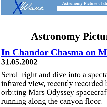
Astronomy Picture of t
Astronomy Pictu
In Chandor Chasma on M
31.05.2002
Scroll right and dive into a spe
infrared view, recently recorde
orbiting Mars Odyssey spacecraf
running along the canyon floor.