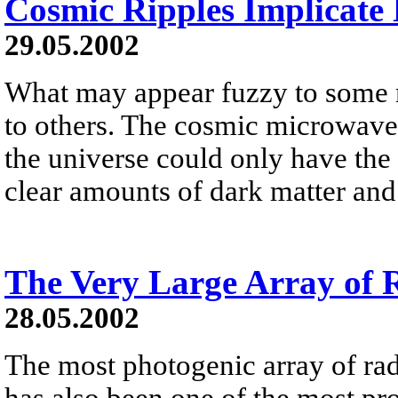
Cosmic Ripples Implicate
29.05.2002
What may appear fuzzy to some m
to others. The cosmic microwav
the universe could only have the 
clear amounts of dark matter and
The Very Large Array of R
28.05.2002
The most photogenic array of rad
has also been one of the most pr