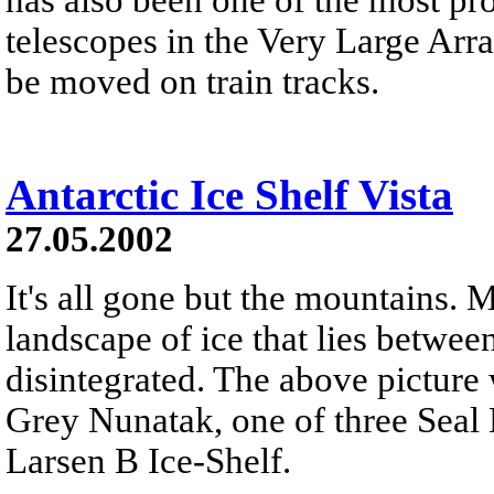
telescopes in the Very Large Arr
be moved on train tracks.
Antarctic Ice Shelf Vista
27.05.2002
It's all gone but the mountains. 
landscape of ice that lies betwe
disintegrated. The above picture 
Grey Nunatak, one of three Seal
Larsen B Ice-Shelf.