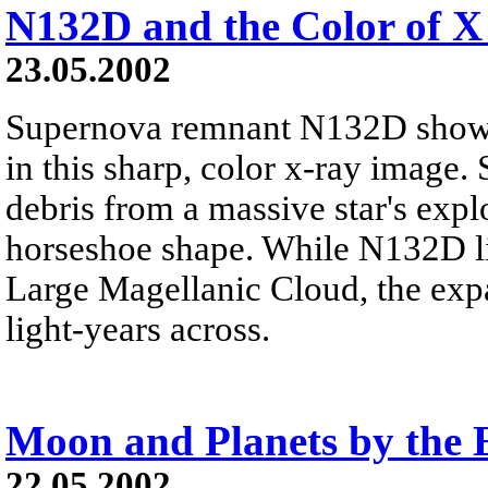
N132D and the Color of X
23.05.2002
Supernova remnant N132D shows
in this sharp, color x-ray image. S
debris from a massive star's expl
horseshoe shape. While N132D lie
Large Magellanic Cloud, the exp
light-years across.
Moon and Planets by the E
22.05.2002