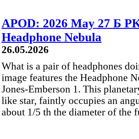
APOD: 2026 May 27 Б PK 
Headphone Nebula
26.05.2026
What is a pair of headphones do
image features the Headphone N
Jones-Emberson 1. This planetar
like star, faintly occupies an ang
about 1/5 th the diameter of the 