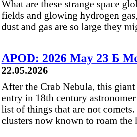
What are these strange space glob
fields and glowing hydrogen gas, 
dust and gas are so large they mig
APOD: 2026 May 23 Б Mes
22.05.2026
After the Crab Nebula, this giant 
entry in 18th century astronomer
list of things that are not comets.
clusters now known to roam the 