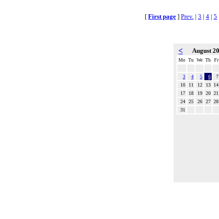
[
First page
]
Prev.
|
3
|
4
|
5
<
August 2
Mo
Tu
We
Th
Fr
3
4
5
6
7
10
11
12
13
14
17
18
19
20
21
24
25
26
27
28
31