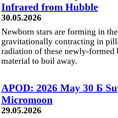
Infrared from Hubble
30.05.2026
Newborn stars are forming in th
gravitationally contracting in pil
radiation of these newly-formed b
material to boil away.
APOD: 2026 May 30 Б Su
Micromoon
29.05.2026