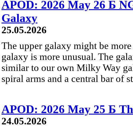
APOD: 2026 May 26 Б NG
Galaxy
25.05.2026
The upper galaxy might be more 
galaxy is more unusual. The gala
similar to our own Milky Way gala
spiral arms and a central bar of st
APOD: 2026 May 25 Б Tha
24.05.2026