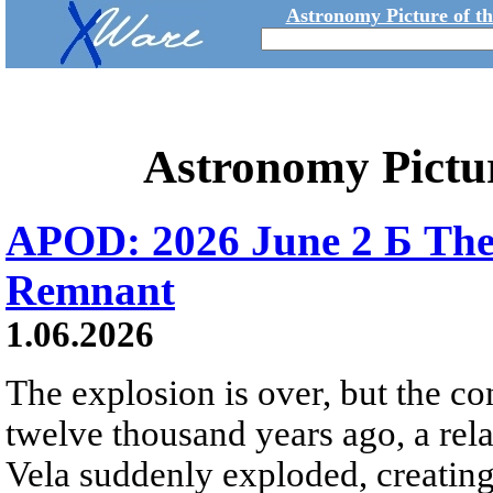
Astronomy Picture of t
Astronomy Pictu
APOD: 2026 June 2 Б The
Remnant
1.06.2026
The explosion is over, but the c
twelve thousand years ago, a rela
Vela suddenly exploded, creating a