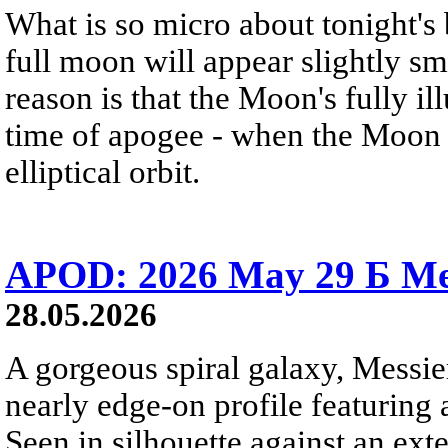
What is so micro about tonight's
full moon will appear slightly s
reason is that the Moon's fully i
time of apogee - when the Moon is
elliptical orbit.
APOD: 2026 May 29 Б Mes
28.05.2026
A gorgeous spiral galaxy, Messier
nearly edge-on profile featuring 
Seen in silhouette against an exte