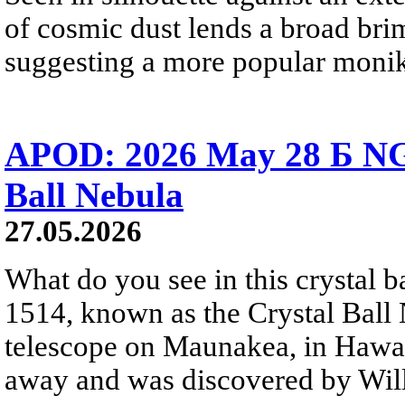
of cosmic dust lends a broad bri
suggesting a more popular monik
APOD: 2026 May 28 Б NG
Ball Nebula
27.05.2026
What do you see in this crystal
1514, known as the Crystal Ball
telescope on Maunakea, in Hawai
away and was discovered by Will