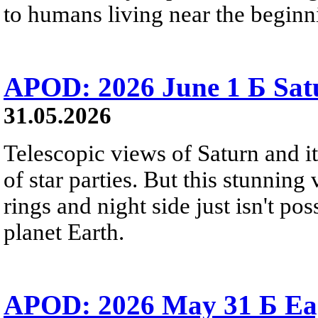
to humans living near the beginn
APOD: 2026 June 1 Б Satu
31.05.2026
Telescopic views of Saturn and its
of star parties. But this stunning 
rings and night side just isn't pos
planet Earth.
APOD: 2026 May 31 Б Eagl