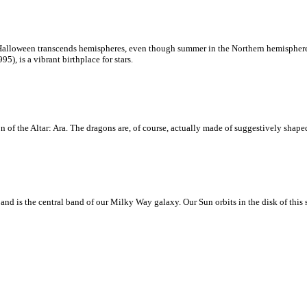
loween transcends hemispheres, even though summer in the Northern hemisphere is 
, is a vibrant birthplace for stars.
 of the Altar: Ara. The dragons are, of course, actually made of suggestively shaped
d is the central band of our Milky Way galaxy. Our Sun orbits in the disk of this sp