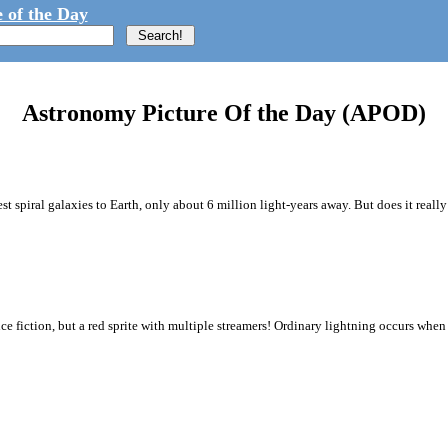
 of the Day
Astronomy Picture Of the Day (APOD)
st spiral galaxies to Earth, only about 6 million light-years away. But does it really
nce fiction, but a red sprite with multiple streamers! Ordinary lightning occurs when 