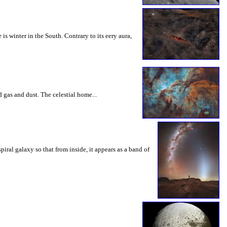
winter in the South. Contrary to its eery aura,
 gas and dust. The celestial home...
iral galaxy so that from inside, it appears as a band of