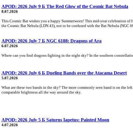
APOD: 2026 July 9 Б The Red Glow of the Cosmic Bat Nebula
8.07.2026
This Cosmic Bat wishes you a happy Summerween! This mid-year celebration of Hal
the Cosmic Bat Nebula (LDN 43), not to be confused with the Bat Nebula (NGC 6995)
APOD: 2026 July 7 Б NGC 6188: Dragons of Ara
6.07.2026
Where can you find dragons fighting in the night sky? In the southern constellation
APOD: 2026 July 6 Б Dueling Bands over the Atacama Desert
5.07.2026
What are these two bands in the sky? The more commonly seen band is on the left an
comparable brightness all the way around the sky.
APOD: 2026 July 5 Б Saturns Iapetus: Painted Moon
4.07.2026