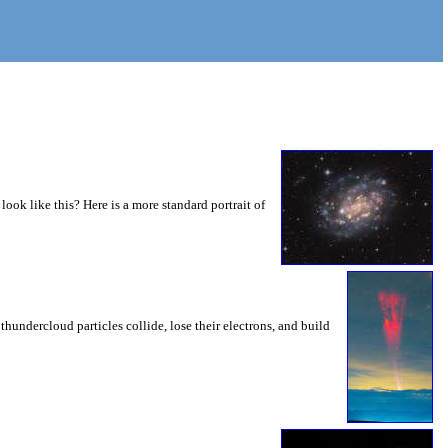
 look like this? Here is a more standard portrait of
thundercloud particles collide, lose their electrons, and build