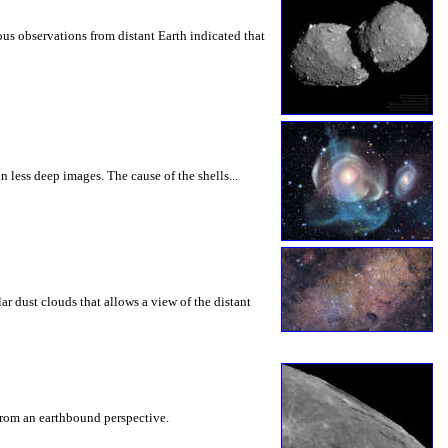
us observations from distant Earth indicated that
 less deep images. The cause of the shells...
lar dust clouds that allows a view of the distant
e from an earthbound perspective.