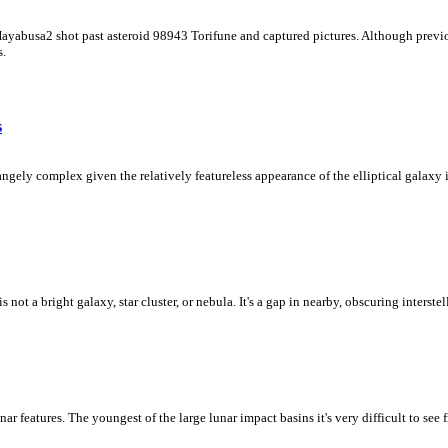
 Hayabusa2 shot past asteroid 98943 Torifune and captured pictures. Although previo
s.
s
ly complex given the relatively featureless appearance of the elliptical galaxy in
ot a bright galaxy, star cluster, or nebula. It's a gap in nearby, obscuring interstel
unar features. The youngest of the large lunar impact basins it's very difficult to se