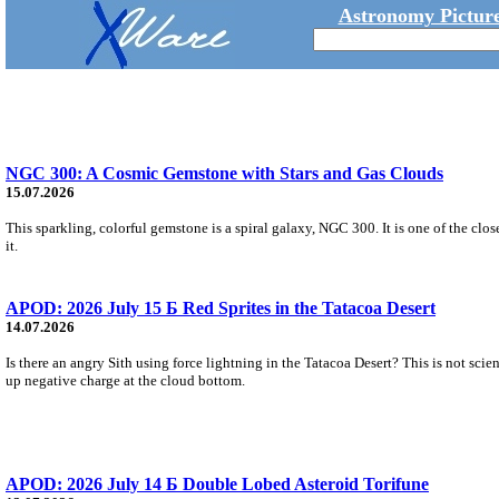
Astronomy Picture
NGC 300: A Cosmic Gemstone with Stars and Gas Clouds
15.07.2026
This sparkling, colorful gemstone is a spiral galaxy, NGC 300. It is one of the close
it.
APOD: 2026 July 15 Б Red Sprites in the Tatacoa Desert
14.07.2026
Is there an angry Sith using force lightning in the Tatacoa Desert? This is not scie
up negative charge at the cloud bottom.
APOD: 2026 July 14 Б Double Lobed Asteroid Torifune