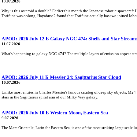
13.07.2026
Why is this asteroid a double? Earlier this month the Japanese robotic spacecraft
Torifune was oblong, Hayabusa2 found that Torifune actually has two joined lobe
APOD: 2026 July 12 Б Galaxy NGC 474: Shells and Star Stream
11.07.2026
What's happening to galaxy NGC 474? The multiple layers of emission appear strange
APOD: 2026 July 11 Б Messier 24: Sagittarius Star Cloud
10.07.2026
Unlike most entries in Charles Messier's famous catalog of deep sky objects, M24 is n
stars in the Sagittarius spiral arm of our Milky Way galaxy.
APOD: 2026 July 10 Б Western Moon, Eastern Sea
9.07.2026
The Mare Orientale, Latin for Eastern Sea, is one of the most striking large scale l