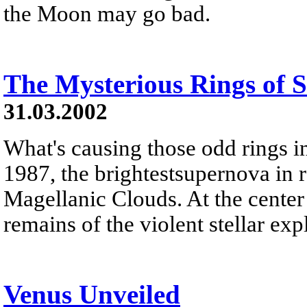
the Moon may go bad.
The Mysterious Rings of
31.03.2002
What's causing those odd rings 
1987, the brightestsupernova in r
Magellanic Clouds. At the center o
remains of the violent stellar exp
Venus Unveiled