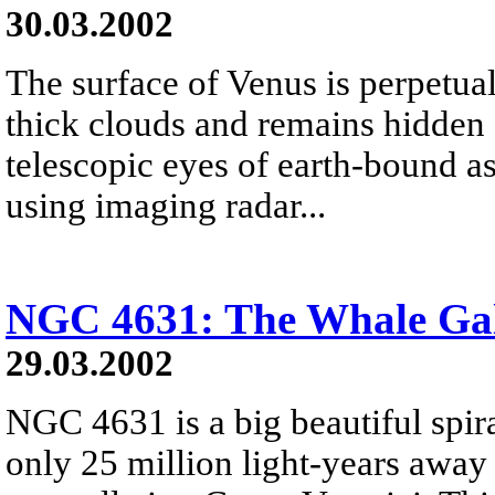
30.03.2002
The surface of Venus is perpetual
thick clouds and remains hidden
telescopic eyes of earth-bound a
using imaging radar...
NGC 4631: The Whale Ga
29.03.2002
NGC 4631 is a big beautiful spir
only 25 million light-years away