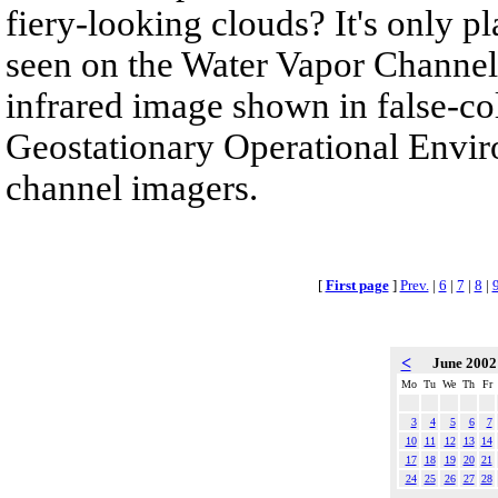
fiery-looking clouds? It's only pla
seen on the Water Vapor Channel.
infrared image shown in false-col
Geostationary Operational Envir
channel imagers.
[
First page
]
Prev.
|
6
|
7
|
8
|
<
June 200
Mo
Tu
We
Th
Fr
3
4
5
6
7
10
11
12
13
14
17
18
19
20
21
24
25
26
27
28