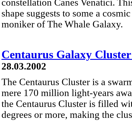
constellation Canes Venatici. Thi
shape suggests to some a cosmic 
moniker of The Whale Galaxy.
Centaurus Galaxy Cluster
28.03.2002
The Centaurus Cluster is a swarm
mere 170 million light-years awa
the Centaurus Cluster is filled wi
degrees or more, making the clus