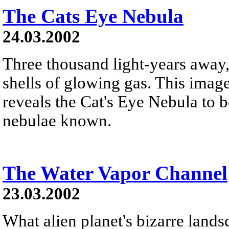
The Cats Eye Nebula
24.03.2002
Three thousand light-years away,
shells of glowing gas. This ima
reveals the Cat's Eye Nebula to 
nebulae known.
The Water Vapor Channel
23.03.2002
What alien planet's bizarre lands