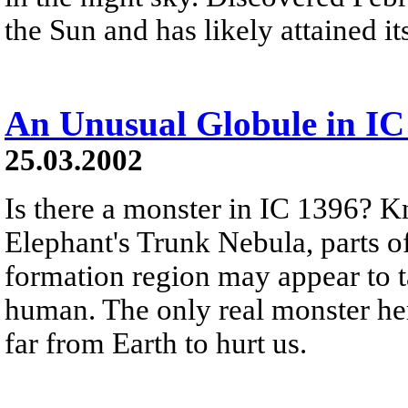
the Sun and has likely attained i
An Unusual Globule in IC
25.03.2002
Is there a monster in IC 1396? 
Elephant's Trunk Nebula, parts of
formation region may appear to 
human. The only real monster her
far from Earth to hurt us.