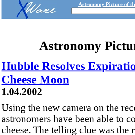
Astronomy Picture of t
Astronomy Pictu
Hubble Resolves Expirati
Cheese Moon
1.04.2002
Using the new camera on the rece
astronomers have been able to c
cheese. The telling clue was the 