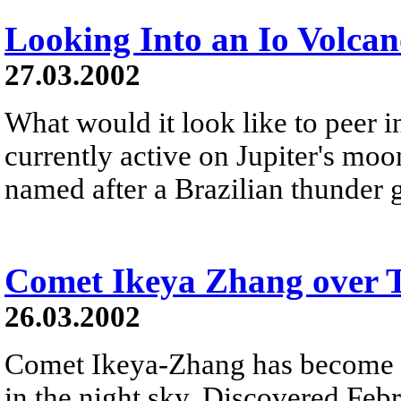
Looking Into an Io Volca
27.03.2002
What would it look like to peer i
currently active on Jupiter's moo
named after a Brazilian thunder go
Comet Ikeya Zhang over T
26.03.2002
Comet Ikeya-Zhang has become b
in the night sky. Discovered Feb