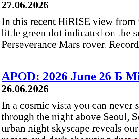
27.06.2026
In this recent HiRISE view from 
little green dot indicated on the 
Perseverance Mars rover. Recorde
APOD: 2026 June 26 Б Mi
26.06.2026
In a cosmic vista you can never 
through the night above Seoul, S
urban night skyscape reveals our 