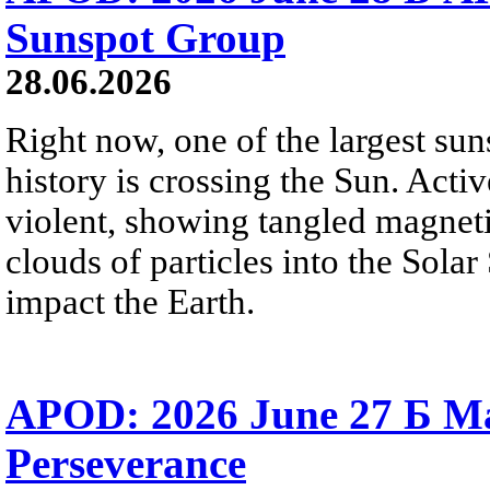
Sunspot Group
28.06.2026
Right now, one of the largest sun
history is crossing the Sun. Activ
violent, showing tangled magneti
clouds of particles into the Sol
impact the Earth.
APOD: 2026 June 27 Б M
Perseverance