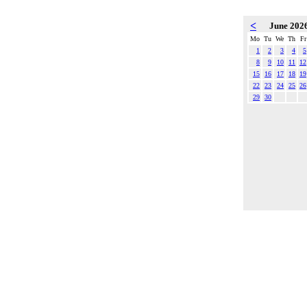
<
June 202
Mo
Tu
We
Th
Fr
1
2
3
4
5
8
9
10
11
12
15
16
17
18
19
22
23
24
25
26
29
30