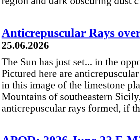
region and dark obscuring dust clo
Anticrepuscular Rays over
25.06.2026
The Sun has just set... in the oppo
Pictured here are anticrepuscular
in this image of the limestone pl
Mountains of southeastern Sicily,
anticrepuscular rays formed, if t