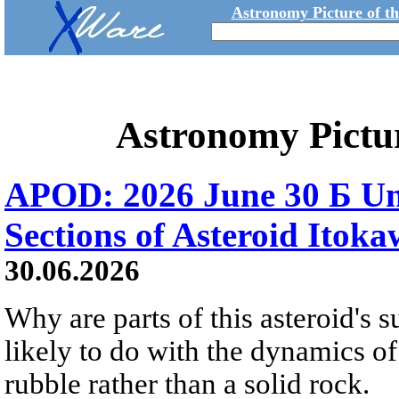
Astronomy Picture of t
Astronomy Pictu
APOD: 2026 June 30 Б Un
Sections of Asteroid Itok
30.06.2026
Why are parts of this asteroid's
likely to do with the dynamics of 
rubble rather than a solid rock.