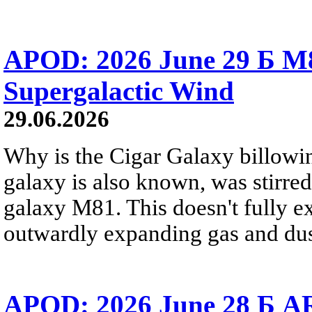
APOD: 2026 June 29 Б M8
Supergalactic Wind
29.06.2026
Why is the Cigar Galaxy billowin
galaxy is also known, was stirred
galaxy M81. This doesn't fully e
outwardly expanding gas and dus
APOD: 2026 June 28 Б AR