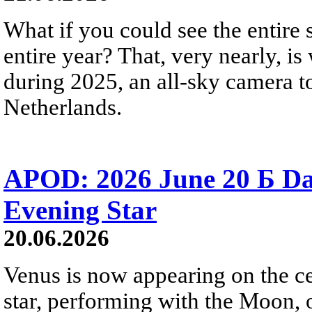
What if you could see the entire s
entire year? That, very nearly, i
during 2025, an all-sky camera t
Netherlands.
APOD: 2026 June 20 Б D
Evening Star
20.06.2026
Venus is now appearing on the cel
star, performing with the Moon, 