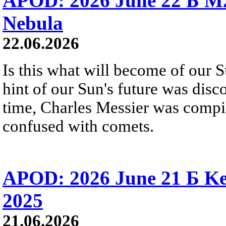
APOD: 2026 June 22 Б M
Nebula
22.06.2026
Is this what will become of our S
hint of our Sun's future was disc
time, Charles Messier was compili
confused with comets.
APOD: 2026 June 21 Б Ke
2025
21.06.2026