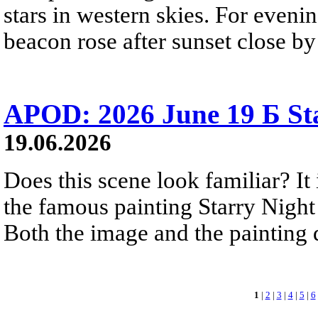
stars in western skies. For evenin
beacon rose after sunset close b
APOD: 2026 June 19 Б Sta
19.06.2026
Does this scene look familiar? It
the famous painting Starry Nigh
Both the image and the painting dep
1
|
2
|
3
|
4
|
5
|
6