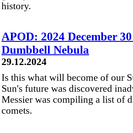
history.
APOD: 2024 December 30
Dumbbell Nebula
29.12.2024
Is this what will become of our S
Sun's future was discovered inadv
Messier was compiling a list of d
comets.