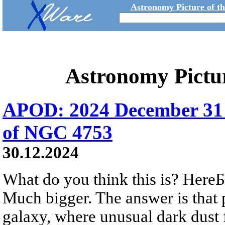
Astronomy Picture of t
Astronomy Pictu
APOD: 2024 December 31 
of NGC 4753
30.12.2024
What do you think this is? HereБs
Much bigger. The answer is that 
galaxy, where unusual dark dust 