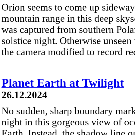
Orion seems to come up sideways
mountain range in this deep skys
was captured from southern Pola
solstice night. Otherwise unseen
the camera modified to record re
Planet Earth at Twilight
26.12.2024
No sudden, sharp boundary marks
night in this gorgeous view of oc
Earth. Instead, the shadow line o