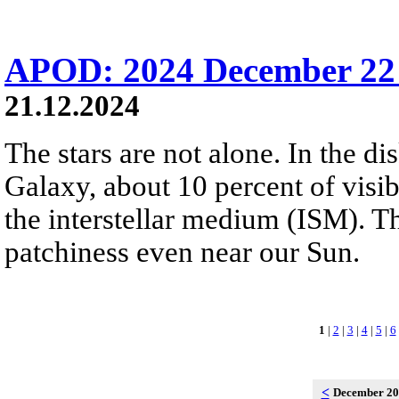
APOD: 2024 December 22 
21.12.2024
The stars are not alone. In the d
Galaxy, about 10 percent of visibl
the interstellar medium (ISM). 
patchiness even near our Sun.
1
|
2
|
3
|
4
|
5
|
6
<
December 2