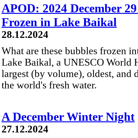
APOD: 2024 December 29
Frozen in Lake Baikal
28.12.2024
What are these bubbles frozen i
Lake Baikal, a UNESCO World Heri
largest (by volume), oldest, and 
the world's fresh water.
A December Winter Night
27.12.2024