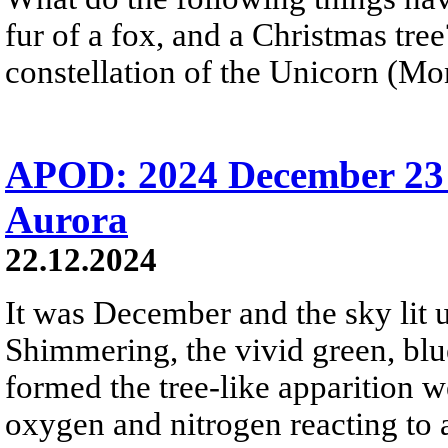
fur of a fox, and a Christmas tre
constellation of the Unicorn (Mon
APOD: 2024 December 23 
Aurora
22.12.2024
It was December and the sky lit u
Shimmering, the vivid green, blue
formed the tree-like apparition 
oxygen and nitrogen reacting to 