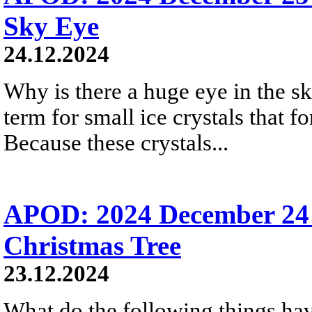
Sky Eye
24.12.2024
Why is there a huge eye in the s
term for small ice crystals that fo
Because these crystals...
APOD: 2024 December 24 
Christmas Tree
23.12.2024
What do the following things ha