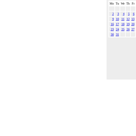
Mo
Tu
We
Th
Fr
2
3
4
5
6
9
10
11
12
13
16
17
18
19
20
23
24
25
26
27
30
31