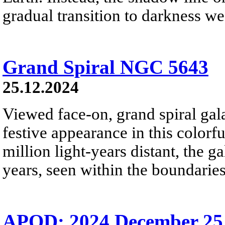
gradual transition to darkness we
Grand Spiral NGC 5643
25.12.2024
Viewed face-on, grand spiral ga
festive appearance in this colorf
million light-years distant, the g
years, seen within the boundaries
APOD: 2024 December 25