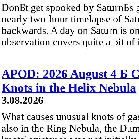
DonБt get spooked by SaturnБs g
nearly two-hour timelapse of Sat
backwards. A day on Saturn is on
observation covers quite a bit of i
APOD: 2026 August 4 Б C
Knots in the Helix Nebula
3.08.2026
What causes unusual knots of gas
also in the Ring Nebula, the D