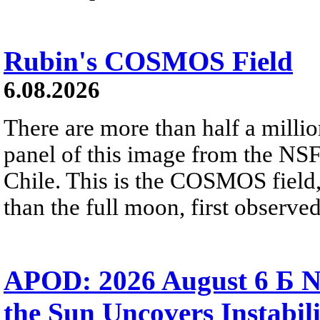
Rubin's COSMOS Field
6.08.2026
There are more than half a millio
panel of this image from the NS
Chile. This is the COSMOS field, 
than the full moon, first observe
APOD: 2026 August 6 Б N
the Sun Uncovers Instabili