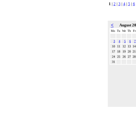
1
|
2
|
3
|
4
|
5
|
6
<
August 2
Mo
Tu
We
Th
Fr
3
4
5
6
7
10
11
12
13
14
17
18
19
20
21
24
25
26
27
28
31