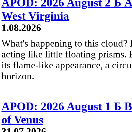
APOD: 2026 August 2 Б A
West Virginia
1.08.2026
What's happening to this cloud? Ic
acting like little floating prisms
its flame-like appearance, a circ
horizon.
APOD: 2026 August 1 Б B
of Venus
31.07.2026