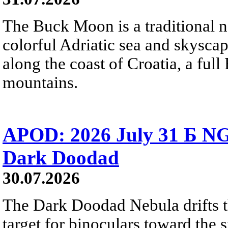
The Buck Moon is a traditional na
colorful Adriatic sea and skysca
along the coast of Croatia, a full
mountains.
APOD: 2026 July 31 Б NG
Dark Doodad
30.07.2026
The Dark Doodad Nebula drifts th
target for binoculars toward the 