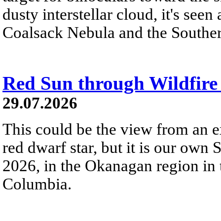
dusty interstellar cloud, it's seen 
Coalsack Nebula and the Souther
Red Sun through Wildfir
29.07.2026
This could be the view from an e
red dwarf star, but it is our own
2026, in the Okanagan region in 
Columbia.