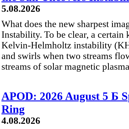
5.08.2026
What does the new sharpest ima
Instability. To be clear, a certain
Kelvin-Helmholtz instability (KHI
and swirls when two streams flow 
streams of solar magnetic plasma
APOD: 2026 August 5 Б Sp
Ring
4.08.2026