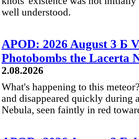
knots' existence was not initially 
well understood.
APOD: 2026 August 3 Б V
Photobombs the Lacerta 
2.08.2026
What's happening to this meteor?
and disappeared quickly during a
Nebula, seen faintly in red towar