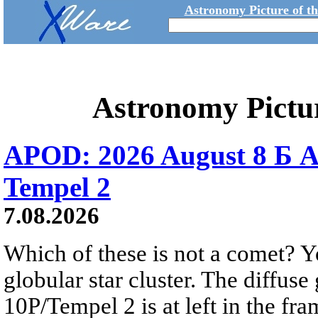
Astronomy Picture of t
Astronomy Pictu
APOD: 2026 August 8 Б A
Tempel 2
7.08.2026
Which of these is not a comet? Yo
globular star cluster. The diffus
10P/Tempel 2 is at left in the fra