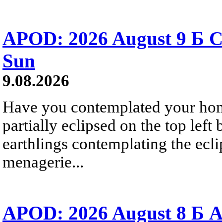
APOD: 2026 August 9 Б C
Sun
9.08.2026
Have you contemplated your home
partially eclipsed on the top left
earthlings contemplating the ecli
menagerie...
APOD: 2026 August 8 Б A