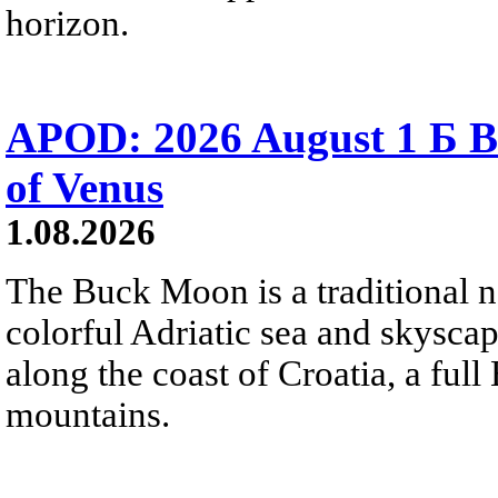
horizon.
APOD: 2026 August 1 Б B
of Venus
1.08.2026
The Buck Moon is a traditional na
colorful Adriatic sea and skysca
along the coast of Croatia, a full
mountains.