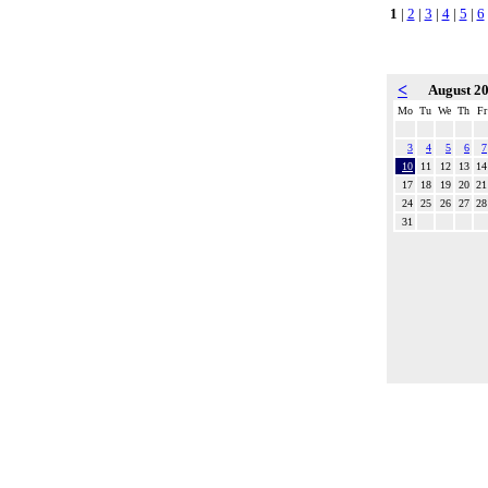
1
|
2
|
3
|
4
|
5
|
6
<
August 2
Mo
Tu
We
Th
Fr
3
4
5
6
7
10
11
12
13
14
17
18
19
20
21
24
25
26
27
28
31