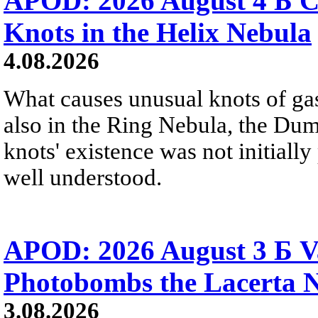
APOD: 2026 August 4 Б C
Knots in the Helix Nebula
4.08.2026
What causes unusual knots of gas
also in the Ring Nebula, the D
knots' existence was not initially 
well understood.
APOD: 2026 August 3 Б V
Photobombs the Lacerta 
3.08.2026