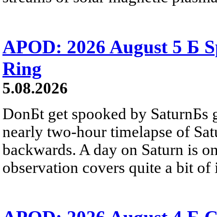
APOD: 2026 August 5 Б Sp
Ring
5.08.2026
DonБt get spooked by SaturnБs g
nearly two-hour timelapse of Sat
backwards. A day on Saturn is on
observation covers quite a bit of i