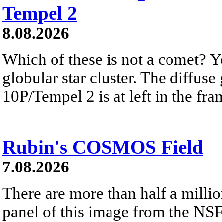
Tempel 2
8.08.2026
Which of these is not a comet? Yo
globular star cluster. The diffus
10P/Tempel 2 is at left in the fra
Rubin's COSMOS Field
7.08.2026
There are more than half a millio
panel of this image from the NS