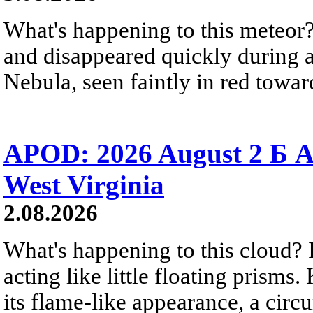
What's happening to this meteor?
and disappeared quickly during a
Nebula, seen faintly in red towar
APOD: 2026 August 2 Б A
West Virginia
2.08.2026
What's happening to this cloud? Ic
acting like little floating prisms
its flame-like appearance, a circ