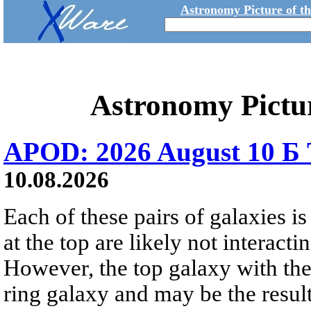
Astronomy Picture of t
Astronomy Pictu
APOD: 2026 August 10 Б 
10.08.2026
Each of these pairs of galaxies is
at the top are likely not interactin
However, the top galaxy with the
ring galaxy and may be the result