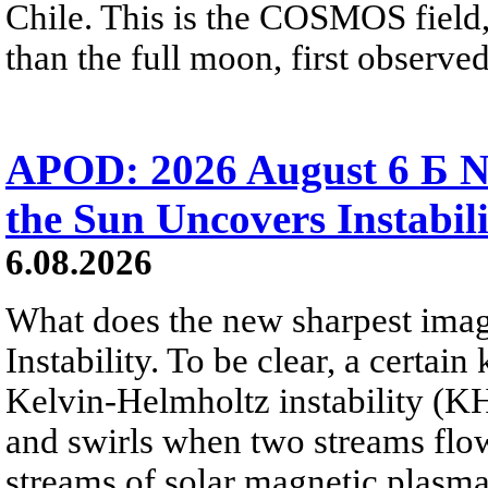
Chile. This is the COSMOS field, 
than the full moon, first observe
APOD: 2026 August 6 Б N
the Sun Uncovers Instabili
6.08.2026
What does the new sharpest ima
Instability. To be clear, a certain
Kelvin-Helmholtz instability (KHI
and swirls when two streams flow 
streams of solar magnetic plasma