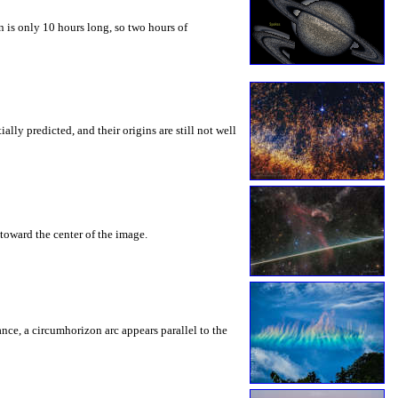
 is only 10 hours long, so two hours of
ly predicted, and their origins are still not well
toward the center of the image.
rance, a circumhorizon arc appears parallel to the