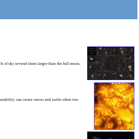
 of sky several times larger than the full moon,
instability can create waves and swirls when two