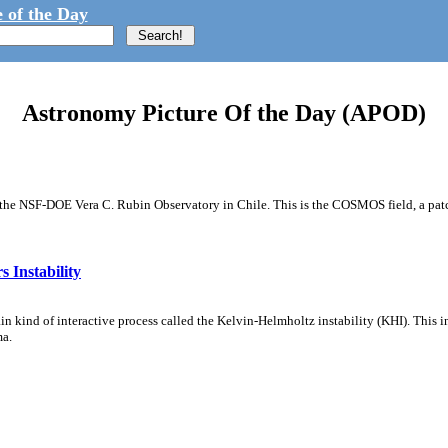
 of the Day
Astronomy Picture Of the Day (APOD)
m the NSF-DOE Vera C. Rubin Observatory in Chile. This is the COSMOS field, a patch
 Instability
ain kind of interactive process called the Kelvin-Helmholtz instability (KHI). This 
ma.