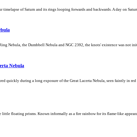
 timelapse of Saturn and its rings looping forwards and backwards. A day on Saturn
ebula
Ring Nebula, the Dumbbell Nebula and NGC 2392, the knots' existence was not initial
erta Nebula
ed quickly during a long exposure of the Great Lacerta Nebula, seen faintly in red 
ke little floating prisms. Known informally as a fire rainbow for its flame-like appea