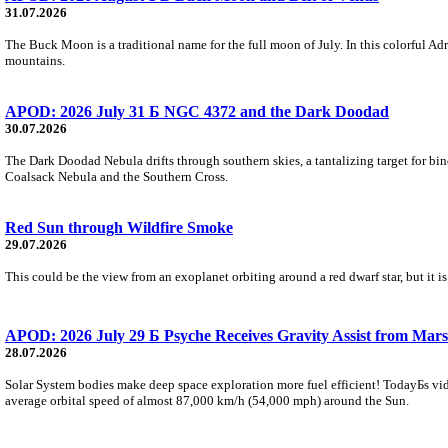
31.07.2026
The Buck Moon is a traditional name for the full moon of July. In this colorful Adr
mountains.
APOD: 2026 July 31 Б NGC 4372 and the Dark Doodad
30.07.2026
The Dark Doodad Nebula drifts through southern skies, a tantalizing target for binoc
Coalsack Nebula and the Southern Cross.
Red Sun through Wildfire Smoke
29.07.2026
This could be the view from an exoplanet orbiting around a red dwarf star, but it
APOD: 2026 July 29 Б Psyche Receives Gravity Assist from Mars
28.07.2026
Solar System bodies make deep space exploration more fuel efficient! TodayБs vid
average orbital speed of almost 87,000 km/h (54,000 mph) around the Sun.