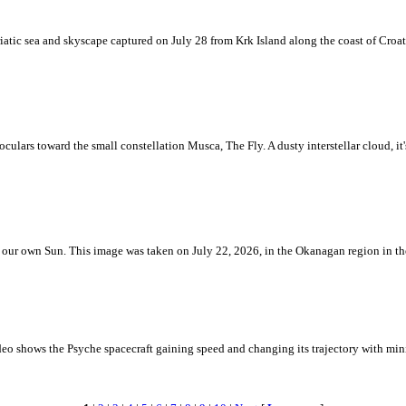
iatic sea and skyscape captured on July 28 from Krk Island along the coast of Croati
ulars toward the small constellation Musca, The Fly. A dusty interstellar cloud, it's 
 is our own Sun. This image was taken on July 22, 2026, in the Okanagan region in 
eo shows the Psyche spacecraft gaining speed and changing its trajectory with mini