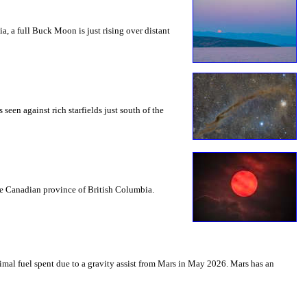
a, a full Buck Moon is just rising over distant
seen against rich starfields just south of the
the Canadian province of British Columbia.
mal fuel spent due to a gravity assist from Mars in May 2026. Mars has an