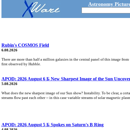
Astronomy Picture
Rubin's COSMOS Field
6.08.2026
There are more than half a million galaxies in the central panel of this image fro
first observed by Hubble.
APOD: 2026 August 6 Б New Sharpest Image of the Sun Uncovers
5.08.2026
What does the new sharpest image of our Sun show? Instability. To be clear, a cert
streams flow past each other -- in this case variable streams of solar magnetic plas
APOD: 2026 August 5 Б Spokes on Saturn's B Ring
4.08.2026