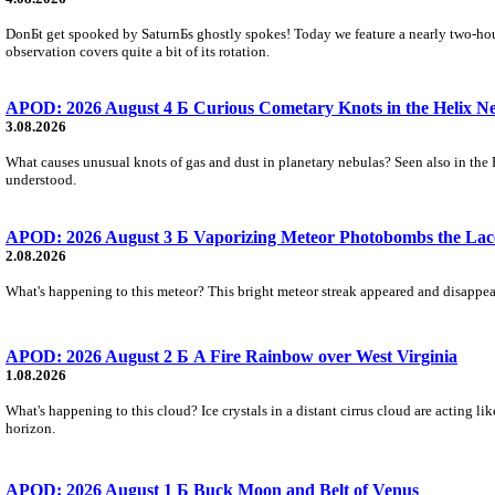
DonБt get spooked by SaturnБs ghostly spokes! Today we feature a nearly two-hour
observation covers quite a bit of its rotation.
APOD: 2026 August 4 Б Curious Cometary Knots in the Helix N
3.08.2026
What causes unusual knots of gas and dust in planetary nebulas? Seen also in the 
understood.
APOD: 2026 August 3 Б Vaporizing Meteor Photobombs the Lac
2.08.2026
What's happening to this meteor? This bright meteor streak appeared and disappear
APOD: 2026 August 2 Б A Fire Rainbow over West Virginia
1.08.2026
What's happening to this cloud? Ice crystals in a distant cirrus cloud are acting li
horizon.
APOD: 2026 August 1 Б Buck Moon and Belt of Venus